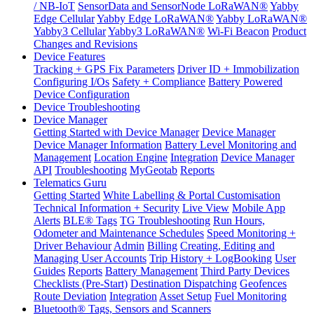
/ NB-IoT
SensorData and SensorNode LoRaWAN®
Yabby
Edge Cellular
Yabby Edge LoRaWAN®
Yabby LoRaWAN®
Yabby3 Cellular
Yabby3 LoRaWAN®
Wi-Fi Beacon
Product
Changes and Revisions
Device Features
Tracking + GPS Fix Parameters
Driver ID + Immobilization
Configuring I/Os
Safety + Compliance
Battery Powered
Device Configuration
Device Troubleshooting
Device Manager
Getting Started with Device Manager
Device Manager
Device Manager Information
Battery Level Monitoring and
Management
Location Engine
Integration
Device Manager
API
Troubleshooting
MyGeotab
Reports
Telematics Guru
Getting Started
White Labelling & Portal Customisation
Technical Information + Security
Live View
Mobile App
Alerts
BLE® Tags
TG Troubleshooting
Run Hours,
Odometer and Maintenance Schedules
Speed Monitoring +
Driver Behaviour
Admin
Billing
Creating, Editing and
Managing User Accounts
Trip History + LogBooking
User
Guides
Reports
Battery Management
Third Party Devices
Checklists (Pre-Start)
Destination Dispatching
Geofences
Route Deviation
Integration
Asset Setup
Fuel Monitoring
Bluetooth® Tags, Sensors and Scanners