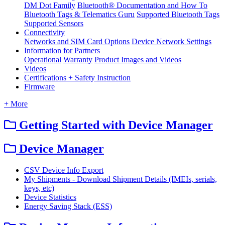
DM Dot Family
Bluetooth® Documentation and How To
Bluetooth Tags & Telematics Guru
Supported Bluetooth Tags
Supported Sensors
Connectivity
Networks and SIM Card Options
Device Network Settings
Information for Partners
Operational
Warranty
Product Images and Videos
Videos
Certifications + Safety Instruction
Firmware
+ More
Getting Started with Device Manager
Device Manager
CSV Device Info Export
My Shipments - Download Shipment Details (IMEIs, serials,
keys, etc)
Device Statistics
Energy Saving Stack (ESS)