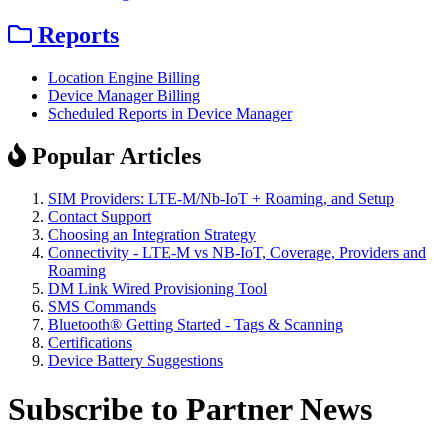
Reports
Location Engine Billing
Device Manager Billing
Scheduled Reports in Device Manager
Popular Articles
SIM Providers: LTE-M/Nb-IoT + Roaming, and Setup
Contact Support
Choosing an Integration Strategy
Connectivity - LTE-M vs NB-IoT, Coverage, Providers and
Roaming
DM Link Wired Provisioning Tool
SMS Commands
Bluetooth® Getting Started - Tags & Scanning
Certifications
Device Battery Suggestions
Subscribe to Partner News