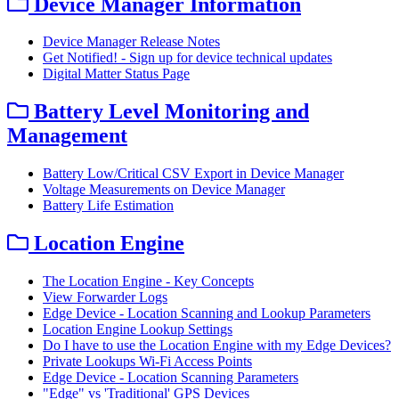
Device Manager Information
Device Manager Release Notes
Get Notified! - Sign up for device technical updates
Digital Matter Status Page
Battery Level Monitoring and
Management
Battery Low/Critical CSV Export in Device Manager
Voltage Measurements on Device Manager
Battery Life Estimation
Location Engine
The Location Engine - Key Concepts
View Forwarder Logs
Edge Device - Location Scanning and Lookup Parameters
Location Engine Lookup Settings
Do I have to use the Location Engine with my Edge Devices?
Private Lookups Wi-Fi Access Points
Edge Device - Location Scanning Parameters
"Edge" vs 'Traditional' GPS Devices