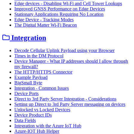
Edge devices - Disabling Wi-Fi and Cell Tower Lookups
Improved GNSS Performance on Edge Devices
Stationary Applications Requiring No Location
Edge Device - Tracking Modes
The Digital Matter Wi-Fi Beacon
Integration
Decode Cellular Uplink Payload using your Browser
Times in the DM Protocol
Device Manager - What IP addresses should I allow through
my firewall?
The HTTP/HTTPS Connector
Example Payload
BigSmall Byte
Integration - Common Issues
Device Ports
Direct to 3rd Party Server Integration - Considerations
Setting up Direct to 3rd Party Server messaging on devices
Unlocked vs Locked Devices
Device Product IDs
Data Fields
Integration with the Azure IoT Hub
Azure-IOT Hub Helper