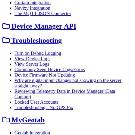
Gurtam Integration
Navixy Integration
The MQTT JSON Connector
Device Manager API
Troubleshooting
Turn on Debug Logging
View Device Logs
View Server Logs
Commonly Seen Device Logs/Errors
Device Firmware Not Updating
Why are digital input changes not showing on the server
straight away?
Reviewing Telemetry Data in Device Manager (Data
Capture)
Locked User Accounts
Troubleshooting - No GPS Fix
MyGeotab
Geotab Integration