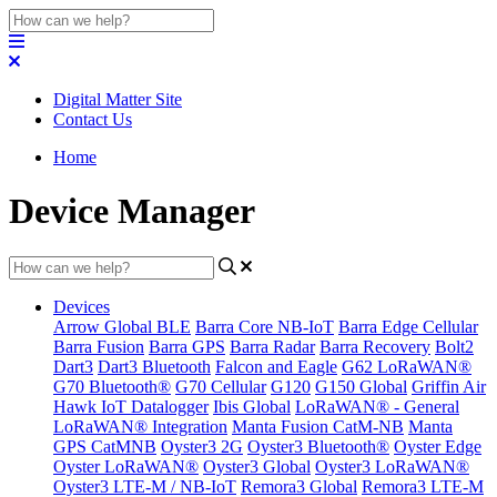
Digital Matter Site
Contact Us
Home
Device Manager
Devices
Arrow Global BLE
Barra Core NB-IoT
Barra Edge Cellular
Barra Fusion
Barra GPS
Barra Radar
Barra Recovery
Bolt2
Dart3
Dart3 Bluetooth
Falcon and Eagle
G62 LoRaWAN®
G70 Bluetooth®
G70 Cellular
G120
G150 Global
Griffin Air
Hawk IoT Datalogger
Ibis Global
LoRaWAN® - General
LoRaWAN® Integration
Manta Fusion CatM-NB
Manta
GPS CatMNB
Oyster3 2G
Oyster3 Bluetooth®
Oyster Edge
Oyster LoRaWAN®
Oyster3 Global
Oyster3 LoRaWAN®
Oyster3 LTE-M / NB-IoT
Remora3 Global
Remora3 LTE-M