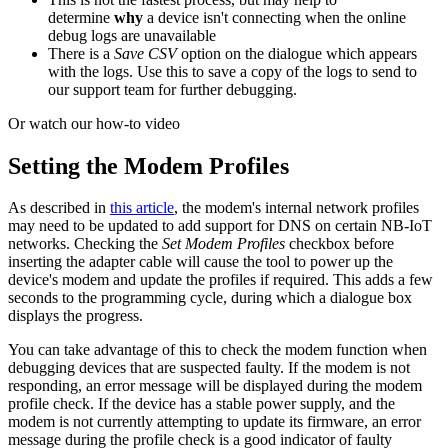
determine
why
a device isn't connecting when the online
debug logs are unavailable
There is a
Save CSV
option on the dialogue which appears
with the logs. Use this to save a copy of the logs to send to
our support team for further debugging.
Or watch our how-to video
Setting the Modem Profiles
As described in
this article
, the modem's internal network profiles
may need to be updated to add support for DNS on certain NB-IoT
networks. Checking the
Set Modem Profiles
checkbox before
inserting the adapter cable will cause the tool to power up the
device's modem and update the profiles if required. This adds a few
seconds to the programming cycle, during which a dialogue box
displays the progress.
You can take advantage of this to check the modem function when
debugging devices that are suspected faulty. If the modem is not
responding, an error message will be displayed during the modem
profile check. If the device has a stable power supply, and the
modem is not currently attempting to update its firmware, an error
message during the profile check is a good indicator of faulty