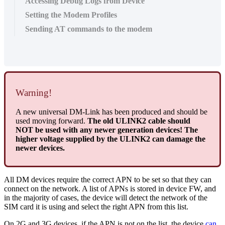
Accessing Debug Logs from Device
Setting the Modem Profiles
Sending AT commands to the modem
Warning!
A new universal DM-Link has been produced and should be
used moving forward.
The old ULINK2 cable should
NOT be used with any newer generation devices! The
higher voltage supplied by the ULINK2 can damage the
newer devices.
All DM devices require the correct APN to be set so that they can
connect on the network. A list of APNs is stored in device FW, and
in the majority of cases, the device will detect the network of the
SIM card it is using and select the right APN from this list.
On 2G and 3G devices, if the APN is not on the list, the device
can