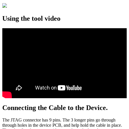
Using the tool video
Connecting the Cable to the Device.
The JTAG connector has 9 pins. The 3 longer pins go through
through holes in the device PCB, and help hold the cable in place.