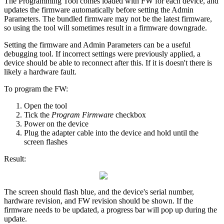
The Programming Tool comes loaded with FW for each device, and
updates the firmware automatically before setting the Admin
Parameters. The bundled firmware may not be the latest firmware,
so using the tool will sometimes result in a firmware downgrade.
Setting the firmware and Admin Parameters can be a useful
debugging tool. If incorrect settings were previously applied, a
device should be able to reconnect after this. If it is doesn't there is
likely a hardware fault.
To program the FW:
Open the tool
Tick the
Program Firmware
checkbox
Power on the device
Plug the adapter cable into the device and hold until the
screen flashes
Result:
The screen should flash blue, and the device's serial number,
hardware revision, and FW revision should be shown. If the
firmware needs to be updated, a progress bar will pop up during the
update.