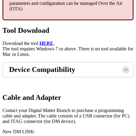
parameters and configuration can be managed Over the Air
(OTA)
Tool Download
Download the tool
HERE
.
The tool requires Windows 7 or above. There is no tool available for
Mac or Linux.
Device Compatibility
Cable and Adapter
Contact your Digital Matter Branch to purchase a programming
cable and adapter. The cable consists of a USB connector (for PC)
and JTAG connector (for DM device).
New DM LINK: