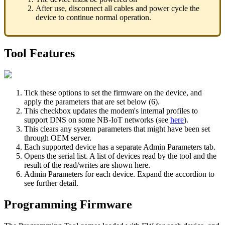
After use, disconnect all cables and power cycle the
device to continue normal operation.
Tool Features
Tick these options to set the firmware on the device, and
apply the parameters that are set below (6).
This checkbox updates the modem's internal profiles to
support DNS on some NB-IoT networks (see
here
).
This clears any system parameters that might have been set
through OEM server.
Each supported device has a separate Admin Parameters tab.
Opens the serial list. A list of devices read by the tool and the
result of the read/writes are shown here.
Admin Parameters for each device. Expand the accordion to
see further detail.
Programming Firmware