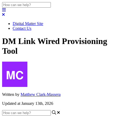
Digital Matter Site
Contact Us
DM Link Wired Provisioning
Tool
Written by
Matthew Clark-Massera
Updated at January 13th, 2026