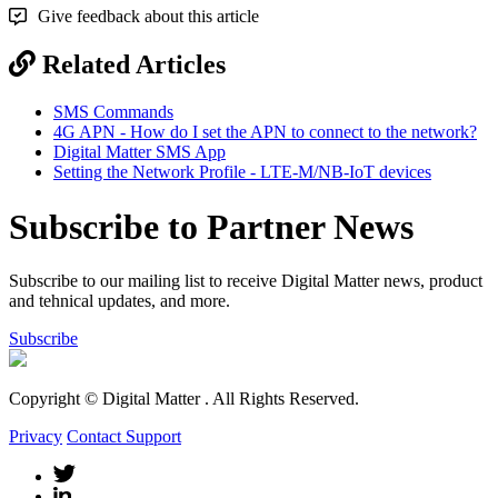
Give feedback about this article
Related Articles
SMS Commands
4G APN - How do I set the APN to connect to the network?
Digital Matter SMS App
Setting the Network Profile - LTE-M/NB-IoT devices
Subscribe to Partner News
Subscribe to our mailing list to receive Digital Matter news, product
and tehnical updates, and more.
Subscribe
Copyright © Digital Matter
. All Rights Reserved.
Privacy
Contact Support