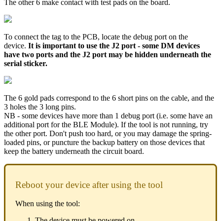
The other 6 make contact with test pads on the board.
To connect the tag to the PCB, locate the debug port on the
device.
It is important to use the J2 port - some DM devices
have two ports and the J2 port may be hidden underneath the
serial sticker.
The 6 gold pads correspond to the 6 short pins on the cable, and the
3 holes the 3 long pins.
NB - some devices have more than 1 debug port (i.e. some have an
additional port for the BLE Module). If the tool is not running, try
the other port. Don't push too hard, or you may damage the spring-
loaded pins, or puncture the backup battery on those devices that
keep the battery underneath the circuit board.
Reboot your device after using the tool
When using the tool:
The device must be powered on