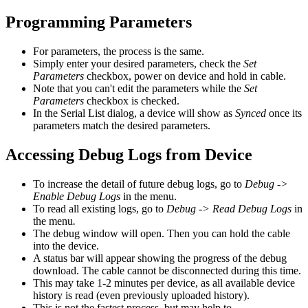
Programming Parameters
For parameters, the process is the same.
Simply enter your desired parameters, check the
Set
Parameters
checkbox, power on device and hold in cable.
Note that you can't edit the parameters while the
Set
Parameters
checkbox is checked.
In the Serial List dialog, a device will show as
Synced
once its
parameters match the desired parameters.
Accessing Debug Logs from Device
To increase the detail of future debug logs, go to
Debug ->
Enable Debug Logs
in the menu.
To read all existing logs, go to
Debug -> Read Debug Logs
in
the menu
.
The debug window will open. Then you can hold the cable
into the device.
A status bar will appear showing the progress of the debug
download. The cable cannot be disconnected during this time.
This may take 1-2 minutes per device, as all available device
history is read (even previously uploaded history).
This is not the fastest process, but may help to