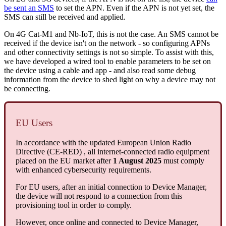
be sent an SMS
to set the APN. Even if the APN is not yet set, the
SMS can still be received and applied.
On 4G Cat-M1 and Nb-IoT, this is not the case. An SMS cannot be
received if the device isn't on the network - so configuring APNs
and other connectivity settings is not so simple. To assist with this,
we have developed a wired tool to enable parameters to be set on
the device using a cable and app - and also read some debug
information from the device to shed light on why a device may not
be connecting.
EU Users
In accordance with the updated European Union Radio
Directive (CE-RED) , all internet-connected radio equipment
placed on the EU market after
1 August 2025
must comply
with enhanced cybersecurity requirements.
For EU users, after an initial connection to Device Manager,
the device will not respond to a connection from this
provisioning tool in order to comply.
However, once online and connected to Device Manager,