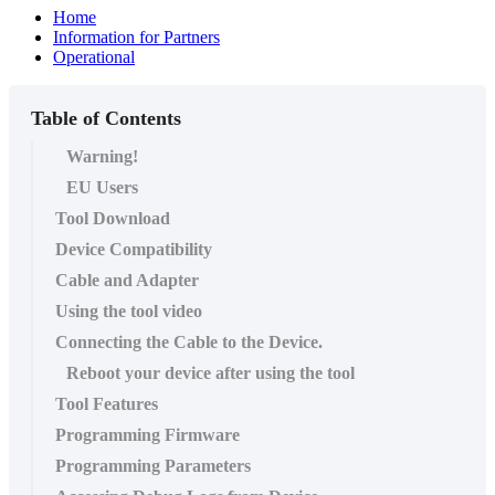
Home
Information for Partners
Operational
Table of Contents
Warning!
EU Users
Tool Download
Device Compatibility
Cable and Adapter
Using the tool video
Connecting the Cable to the Device.
Reboot your device after using the tool
Tool Features
Programming Firmware
Programming Parameters