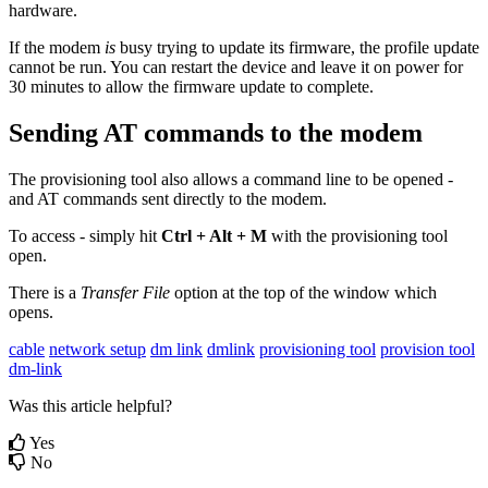
hardware.
If the modem
is
busy trying to update its firmware, the profile update
cannot be run. You can restart the device and leave it on power for
30 minutes to allow the firmware update to complete.
Sending AT commands to the modem
The provisioning tool also allows a command line to be opened -
and AT commands sent directly to the modem.
To access - simply hit
Ctrl + Alt + M
with the provisioning tool
open.
There is a
Transfer File
option at the top of the window which
opens.
cable
network setup
dm link
dmlink
provisioning tool
provision tool
dm-link
Was this article helpful?
Yes
No