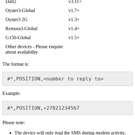
Dart2
v3.11+
Oyster3-Global
v1.7+
Oyster3 2G
v1.3+
Remora3-Global
v1.4+
G150-Global
v1.5+
Other devices - Please enquire
about availability
The format is:
#*,POSITION,<number to reply to>
Example:
#*,POSITION,+27821234567
Please note:
The device will only read the SMS during modem activity,