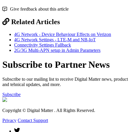
Give feedback about this article
Related Articles
4G Network - Device Behaviour Effects on Verizon
4G Network Settings - LTE-M and NB-IoT
Connectivity Settings Fallback
2G/3G Multi-APN setup in Admin Parameters
Subscribe to Partner News
Subscribe to our mailing list to receive Digital Matter news, product
and tehnical updates, and more.
Subscribe
Copyright © Digital Matter
. All Rights Reserved.
Privacy
Contact Support