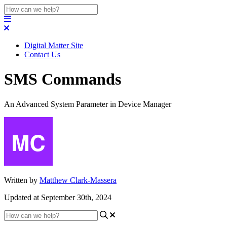
Digital Matter Site
Contact Us
SMS Commands
An Advanced System Parameter in Device Manager
Written by
Matthew Clark-Massera
Updated at September 30th, 2024