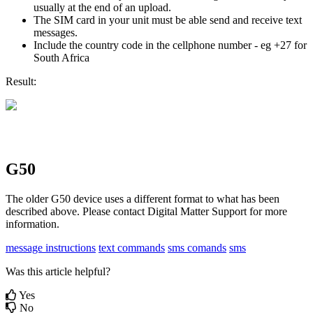
usually at the end of an upload.
The SIM card in your unit must be able send and receive text
messages.
Include the country code in the cellphone number - eg +27 for
South Africa
Result:
G50
The older G50 device uses a different format to what has been
described above. Please contact Digital Matter Support for more
information.
message instructions
text commands
sms comands
sms
Was this article helpful?
Yes
No