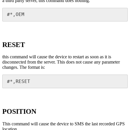
a third party server, this command does nothing.
#*,OEM
RESET
this command will cause the device to restart as soon as it is
disconnected from the server. This does not cause any parameter
changes. The format is:
#*,RESET
POSITION
This command will cause the device to SMS the last recorded GPS
location.