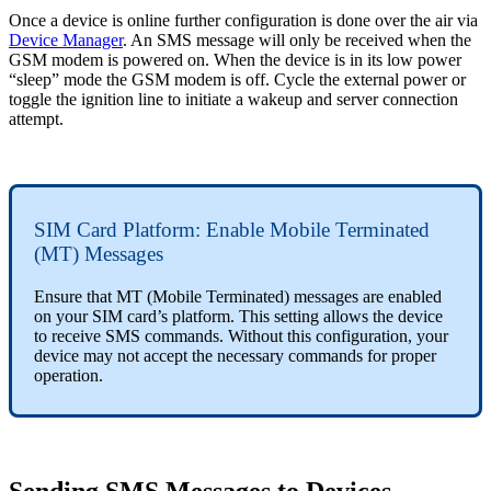
Once a device is online further configuration is done over the air via
Device Manager
. An SMS message will only be received when the
GSM modem is powered on. When the device is in its low power
“sleep” mode the GSM modem is off. Cycle the external power or
toggle the ignition line to initiate a wakeup and server connection
attempt.
SIM Card Platform: Enable Mobile Terminated
(MT) Messages
Ensure that MT (Mobile Terminated) messages are enabled
on your SIM card’s platform. This setting allows the device
to receive SMS commands. Without this configuration, your
device may not accept the necessary commands for proper
operation.