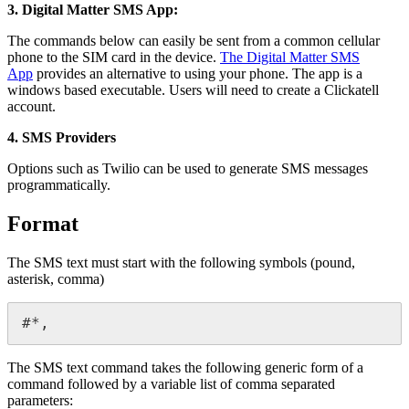
3. Digital Matter SMS App:
The commands below can easily be sent from a common cellular
phone to the SIM card in the device.
The Digital Matter SMS
App
provides an alternative to using your phone. The app is a
windows based executable. Users will need to create a Clickatell
account.
4. SMS Providers
Options such as Twilio can be used to generate SMS messages
programmatically.
Format
The SMS text must start with the following symbols (pound,
asterisk, comma)
#*,
The SMS text command takes the following generic form of a
command followed by a variable list of comma separated
parameters: