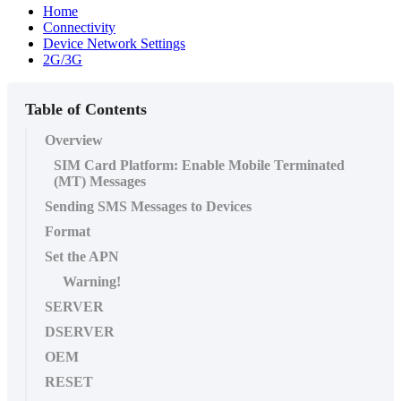
Home
Connectivity
Device Network Settings
2G/3G
Table of Contents
Overview
SIM Card Platform: Enable Mobile Terminated
(MT) Messages
Sending SMS Messages to Devices
Format
Set the APN
Warning!
SERVER
DSERVER
OEM
RESET