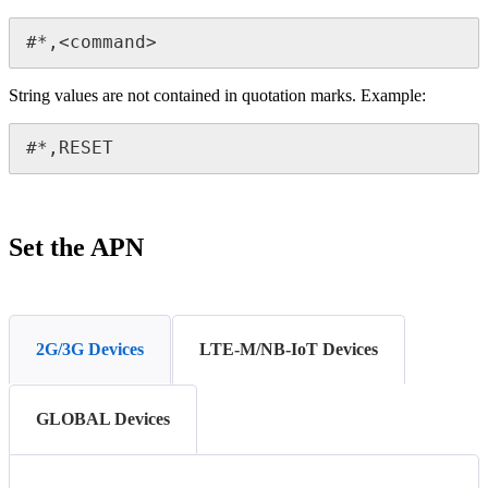
#*,<command>
String values are not contained in quotation marks. Example:
#*,RESET
Set the APN
2G/3G Devices
LTE-M/NB-IoT Devices
GLOBAL Devices