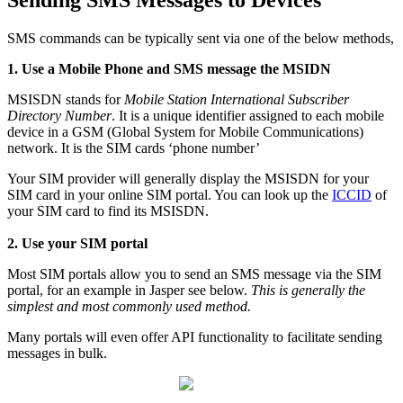
Sending SMS Messages to Devices
SMS commands can be typically sent via one of the below methods,
1. Use a Mobile Phone and SMS message the MSIDN
MSISDN stands for
Mobile Station International Subscriber
Directory Number
. It is a unique identifier assigned to each mobile
device in a GSM (Global System for Mobile Communications)
network. It is the SIM cards ‘phone number’
Your SIM provider will generally display the MSISDN for your
SIM card in your online SIM portal. You can look up the
ICCID
of
your SIM card to find its MSISDN.
2. Use your SIM portal
Most SIM portals allow you to send an SMS message via the SIM
portal, for an example in Jasper see below.
This is generally the
simplest and most commonly used method.
Many portals will even offer API functionality to facilitate sending
messages in bulk.