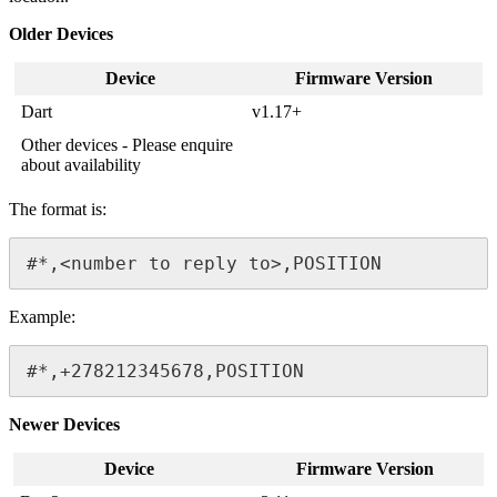
Older Devices
Device
Firmware Version
Dart
v1.17+
Other devices - Please enquire
about availability
The format is:
#*,<number to reply to>,POSITION
Example:
#*,+278212345678,POSITION
Newer Devices
Device
Firmware Version