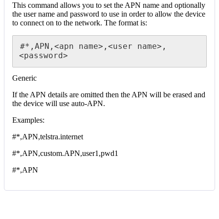
This command allows you to set the APN name and optionally
the user name and password to use in order to allow the device
to connect on to the network. The format is:
#*,APN,<apn name>,<user name>,
<password>
Generic
If the APN details are omitted then the APN will be erased and
the device will use auto-APN.
Examples:
#*,APN,telstra.internet
#*,APN,custom.APN,user1,pwd1
#*,APN