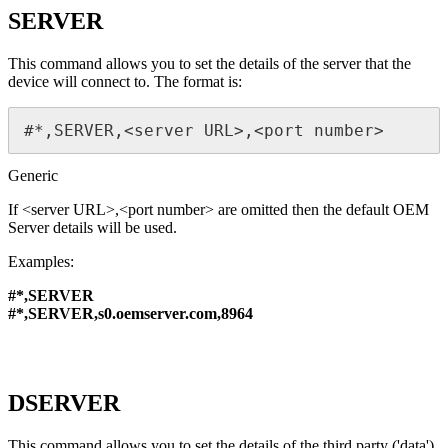
SERVER
This command allows you to set the details of the server that the
device will connect to. The format is:
#*,SERVER,<server URL>,<port number>
Generic
If <server URL>,<port number> are omitted then the default OEM
Server details will be used.
Examples:
#*,SERVER
#*,SERVER,s0.oemserver.com,8964
DSERVER
This command allows you to set the details of the third party ('data')