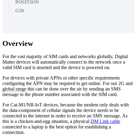
POSITION
G50
Overview
For the vast majority of SIM cards and networks globally, Digital
Matter devices will automatically connect to the network once a
valid SIM card is inserted and the device is powered on.
For devices with private APNs or other specific requirements
configuring the APN may be required to get online. For our 2G and
global range
this can be done over the air by sending an SMS
message to the phone number associated with the SIM card.
For Cat-M1/NB-IoT devices, because the modem only deals with
the data-component of cellular signals the device needs to be
connected to the internet in order to receive an SMS message. As
this is a chicken-and-egg situation, a physical
DM Link cable
connected to a laptop is the best option for establishing a
connection.