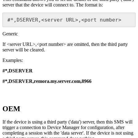
server that the device will connect to. The format is:
#*,DSERVER,<server URL>,<port number>
Generic
If <server URL>,<port number> are omitted, then the third party
server will be cleared.
Examples:
#*,DSERVER
#*,DSERVER,remora.my.server.com,8966
OEM
If the device is using a third party ('data') server, then this SMS will
trigger a connection to Device Manager for configuration, after
completing a session with the 'data server'. If the device is not using