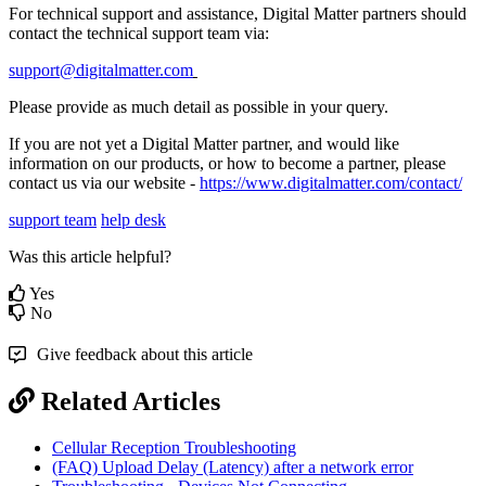
For technical support and assistance, Digital Matter partners should
contact the technical support team via:
support@digitalmatter.com
Please provide as much detail as possible in your query.
If you are not yet a Digital Matter partner, and would like
information on our products, or how to become a partner, please
contact us via our website -
https://www.digitalmatter.com/contact/
support team
help desk
Was this article helpful?
Yes
No
Give feedback about this article
Related Articles
Cellular Reception Troubleshooting
(FAQ) Upload Delay (Latency) after a network error