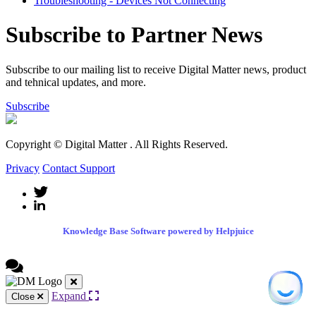
Troubleshooting - Devices Not Connecting
Subscribe to Partner News
Subscribe to our mailing list to receive Digital Matter news, product
and tehnical updates, and more.
Subscribe
Copyright © Digital Matter
. All Rights Reserved.
Privacy
Contact Support
Knowledge Base Software powered by Helpjuice
Expand
Close