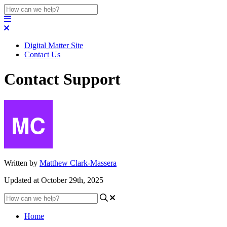
Digital Matter Site
Contact Us
Contact Support
Written by
Matthew Clark-Massera
Updated at October 29th, 2025
Home