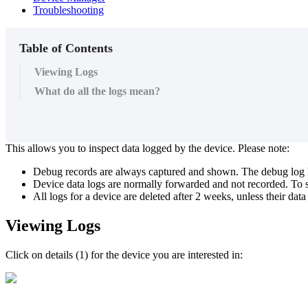
Troubleshooting
Table of Contents
Viewing Logs
What do all the logs mean?
This allows you to inspect data logged by the device. Please note:
Debug records are always captured and shown. The debug log 
Device data logs are normally forwarded and not recorded. To se
All logs for a device are deleted after 2 weeks, unless their data c
Viewing Logs
Click on details (1) for the device you are interested in: