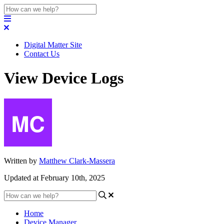
Digital Matter Site
Contact Us
View Device Logs
Written by
Matthew Clark-Massera
Updated at February 10th, 2025
Home
Device Manager