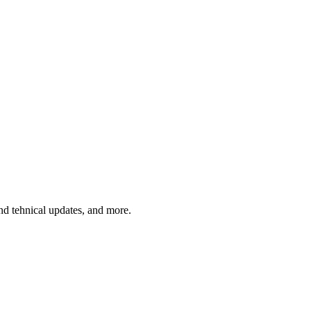
and tehnical updates, and more.