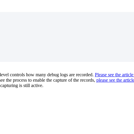
level controls how many debug logs are recorded.
Please see the article
e the process to enable the capture of the records,
please see the articl
apturing is still active.