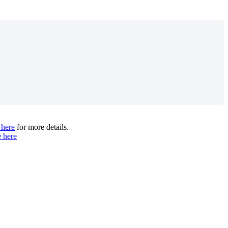
 here
for more details.
e here