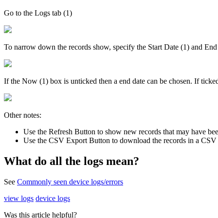
Go to the Logs tab (1)
To narrow down the records show, specify the Start Date (1) and End
If the Now (1) box is unticked then a end date can be chosen. If ticke
Other notes:
Use the Refresh Button to show new records that may have been
Use the CSV Export Button to download the records in a CSV 
What do all the logs mean?
See
Commonly seen device logs/errors
view logs
device logs
Was this article helpful?