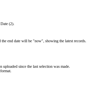
 Date (2).
d the end date will be "now", showing the latest records.
 uploaded since the last selection was made.
format.