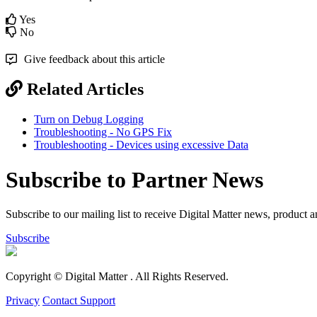
Yes
No
Give feedback about this article
Related Articles
Turn on Debug Logging
Troubleshooting - No GPS Fix
Troubleshooting - Devices using excessive Data
Subscribe to Partner News
Subscribe to our mailing list to receive Digital Matter news, product 
Subscribe
Copyright © Digital Matter
. All Rights Reserved.
Privacy
Contact Support