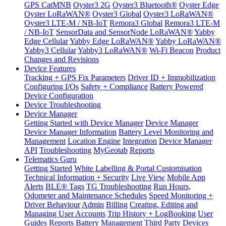
GPS CatMNB
Oyster3 2G
Oyster3 Bluetooth®
Oyster Edge
Oyster LoRaWAN®
Oyster3 Global
Oyster3 LoRaWAN®
Oyster3 LTE-M / NB-IoT
Remora3 Global
Remora3 LTE-M
/ NB-IoT
SensorData and SensorNode LoRaWAN®
Yabby
Edge Cellular
Yabby Edge LoRaWAN®
Yabby LoRaWAN®
Yabby3 Cellular
Yabby3 LoRaWAN®
Wi-Fi Beacon
Product
Changes and Revisions
Device Features
Tracking + GPS Fix Parameters
Driver ID + Immobilization
Configuring I/Os
Safety + Compliance
Battery Powered
Device Configuration
Device Troubleshooting
Device Manager
Getting Started with Device Manager
Device Manager
Device Manager Information
Battery Level Monitoring and
Management
Location Engine
Integration
Device Manager
API
Troubleshooting
MyGeotab
Reports
Telematics Guru
Getting Started
White Labelling & Portal Customisation
Technical Information + Security
Live View
Mobile App
Alerts
BLE® Tags
TG Troubleshooting
Run Hours,
Odometer and Maintenance Schedules
Speed Monitoring +
Driver Behaviour
Admin
Billing
Creating, Editing and
Managing User Accounts
Trip History + LogBooking
User
Guides
Reports
Battery Management
Third Party Devices