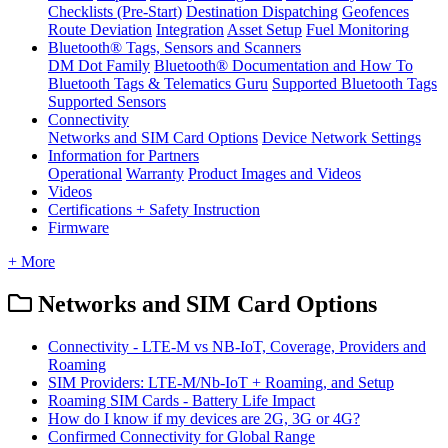
Checklists (Pre-Start)
Destination Dispatching
Geofences
Route Deviation
Integration
Asset Setup
Fuel Monitoring
Bluetooth® Tags, Sensors and Scanners
DM Dot Family
Bluetooth® Documentation and How To
Bluetooth Tags & Telematics Guru
Supported Bluetooth Tags
Supported Sensors
Connectivity
Networks and SIM Card Options
Device Network Settings
Information for Partners
Operational
Warranty
Product Images and Videos
Videos
Certifications + Safety Instruction
Firmware
+ More
Networks and SIM Card Options
Connectivity - LTE-M vs NB-IoT, Coverage, Providers and
Roaming
SIM Providers: LTE-M/Nb-IoT + Roaming, and Setup
Roaming SIM Cards - Battery Life Impact
How do I know if my devices are 2G, 3G or 4G?
Confirmed Connectivity for Global Range