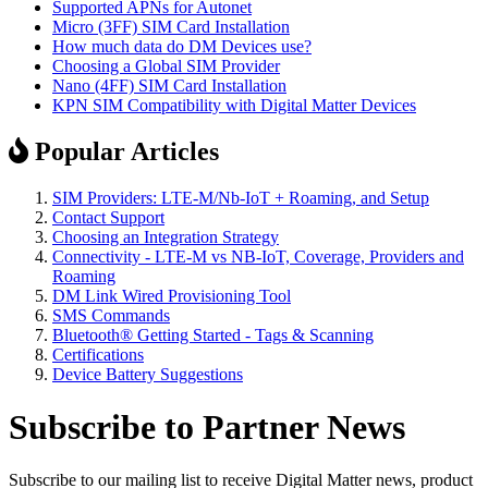
Supported APNs for Autonet
Micro (3FF) SIM Card Installation
How much data do DM Devices use?
Choosing a Global SIM Provider
Nano (4FF) SIM Card Installation
KPN SIM Compatibility with Digital Matter Devices
Popular Articles
SIM Providers: LTE-M/Nb-IoT + Roaming, and Setup
Contact Support
Choosing an Integration Strategy
Connectivity - LTE-M vs NB-IoT, Coverage, Providers and
Roaming
DM Link Wired Provisioning Tool
SMS Commands
Bluetooth® Getting Started - Tags & Scanning
Certifications
Device Battery Suggestions
Subscribe to Partner News
Subscribe to our mailing list to receive Digital Matter news, product