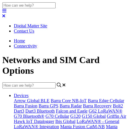
Digital Matter Site
Contact Us
Home
Connectivity
Networks and SIM Card
Options
Devices
Arrow Global BLE
Barra Core NB-IoT
Barra Edge Cellular
Barra Fusion
Barra GPS
Barra Radar
Barra Recovery
Bolt2
Dart3
Dart3 Bluetooth
Falcon and Eagle
G62 LoRaWAN®
G70 Bluetooth®
G70 Cellular
G120
G150 Global
Griffin Air
Hawk IoT Datalogger
Ibis Global
LoRaWAN® - General
LoRaWAN® Integration
Manta Fusion CatM-NB
Manta