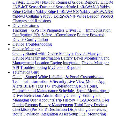
Oyster3 LTE-M / NB-IoT
Remora3 Global
Remora3 LTE-M
/ NB-IoT
SensorData and SensorNode LoRaWAN®
Yabby
Edge Cellular
Yabby Edge LoRaWAN®
Yabby LoRaWAN®
Yabby3 Cellular
Yabby3 LoRaWAN®
Wi-Fi Beacon
Product
Changes and Revisions
Device Features
Tracking + GPS Fix Parameters
Driver ID + Immobilization
Configuring I/Os
Safety + Compliance
Battery Powered
Device Configuration
Device Troubleshooting
Device Manager
Getting Started with Device Manager
Device Manager
Device Manager Information
Battery Level Monitoring and
Management
Location Engine
Integration
Device Manager
API
Troubleshooting
MyGeotab
Reports
Telematics Guru
Getting Started
White Labelling & Portal Customisation
Technical Information + Security
Live View
Mobile App
Alerts
BLE® Tags
TG Troubleshooting
Run Hours,
Odometer and Maintenance Schedules
Speed Monitoring +
Driver Behaviour
Admin
Billing
Creating, Editing and
Managing User Accounts
Trip History + LogBooking
User
Guides
Reports
Battery Management
Third Party Devices
Checklists (Pre-Start)
Destination Dispatching
Geofences
Route Deviation
Integration
Asset Setup
Fuel Monitoring