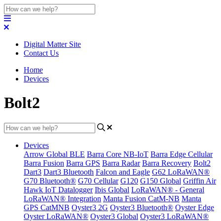
Digital Matter Site
Contact Us
Home
Devices
Bolt2
Devices
Arrow Global BLE
Barra Core NB-IoT
Barra Edge Cellular
Barra Fusion
Barra GPS
Barra Radar
Barra Recovery
Bolt2
Dart3
Dart3 Bluetooth
Falcon and Eagle
G62 LoRaWAN®
G70 Bluetooth®
G70 Cellular
G120
G150 Global
Griffin Air
Hawk IoT Datalogger
Ibis Global
LoRaWAN® - General
LoRaWAN® Integration
Manta Fusion CatM-NB
Manta
GPS CatMNB
Oyster3 2G
Oyster3 Bluetooth®
Oyster Edge
Oyster LoRaWAN®
Oyster3 Global
Oyster3 LoRaWAN®