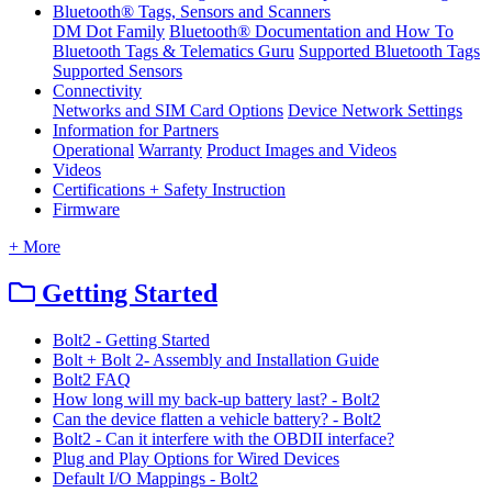
Bluetooth® Tags, Sensors and Scanners
DM Dot Family
Bluetooth® Documentation and How To
Bluetooth Tags & Telematics Guru
Supported Bluetooth Tags
Supported Sensors
Connectivity
Networks and SIM Card Options
Device Network Settings
Information for Partners
Operational
Warranty
Product Images and Videos
Videos
Certifications + Safety Instruction
Firmware
+ More
Getting Started
Bolt2 - Getting Started
Bolt + Bolt 2- Assembly and Installation Guide
Bolt2 FAQ
How long will my back-up battery last? - Bolt2
Can the device flatten a vehicle battery? - Bolt2
Bolt2 - Can it interfere with the OBDII interface?
Plug and Play Options for Wired Devices
Default I/O Mappings - Bolt2