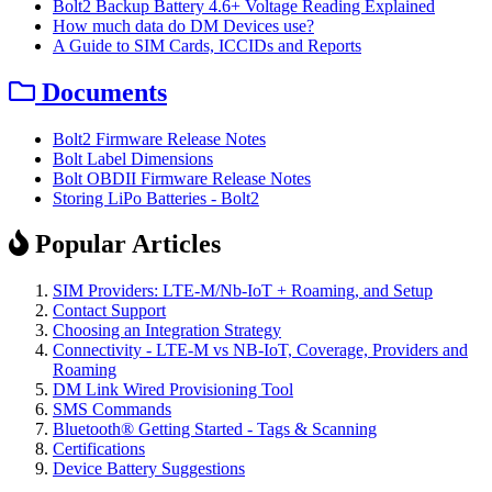
Bolt2 Backup Battery 4.6+ Voltage Reading Explained
How much data do DM Devices use?
A Guide to SIM Cards, ICCIDs and Reports
Documents
Bolt2 Firmware Release Notes
Bolt Label Dimensions
Bolt OBDII Firmware Release Notes
Storing LiPo Batteries - Bolt2
Popular Articles
SIM Providers: LTE-M/Nb-IoT + Roaming, and Setup
Contact Support
Choosing an Integration Strategy
Connectivity - LTE-M vs NB-IoT, Coverage, Providers and
Roaming
DM Link Wired Provisioning Tool
SMS Commands
Bluetooth® Getting Started - Tags & Scanning
Certifications
Device Battery Suggestions