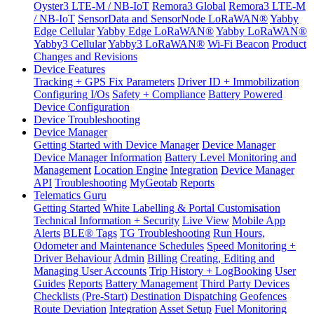
Oyster3 LTE-M / NB-IoT
Remora3 Global
Remora3 LTE-M
/ NB-IoT
SensorData and SensorNode LoRaWAN®
Yabby
Edge Cellular
Yabby Edge LoRaWAN®
Yabby LoRaWAN®
Yabby3 Cellular
Yabby3 LoRaWAN®
Wi-Fi Beacon
Product
Changes and Revisions
Device Features
Tracking + GPS Fix Parameters
Driver ID + Immobilization
Configuring I/Os
Safety + Compliance
Battery Powered
Device Configuration
Device Troubleshooting
Device Manager
Getting Started with Device Manager
Device Manager
Device Manager Information
Battery Level Monitoring and
Management
Location Engine
Integration
Device Manager
API
Troubleshooting
MyGeotab
Reports
Telematics Guru
Getting Started
White Labelling & Portal Customisation
Technical Information + Security
Live View
Mobile App
Alerts
BLE® Tags
TG Troubleshooting
Run Hours,
Odometer and Maintenance Schedules
Speed Monitoring +
Driver Behaviour
Admin
Billing
Creating, Editing and
Managing User Accounts
Trip History + LogBooking
User
Guides
Reports
Battery Management
Third Party Devices
Checklists (Pre-Start)
Destination Dispatching
Geofences
Route Deviation
Integration
Asset Setup
Fuel Monitoring