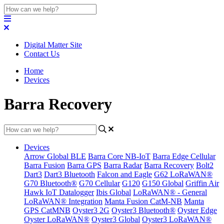
Digital Matter Site
Contact Us
Home
Devices
Barra Recovery
Devices
Arrow Global BLE
Barra Core NB-IoT
Barra Edge Cellular
Barra Fusion
Barra GPS
Barra Radar
Barra Recovery
Bolt2
Dart3
Dart3 Bluetooth
Falcon and Eagle
G62 LoRaWAN®
G70 Bluetooth®
G70 Cellular
G120
G150 Global
Griffin Air
Hawk IoT Datalogger
Ibis Global
LoRaWAN® - General
LoRaWAN® Integration
Manta Fusion CatM-NB
Manta
GPS CatMNB
Oyster3 2G
Oyster3 Bluetooth®
Oyster Edge
Oyster LoRaWAN®
Oyster3 Global
Oyster3 LoRaWAN®