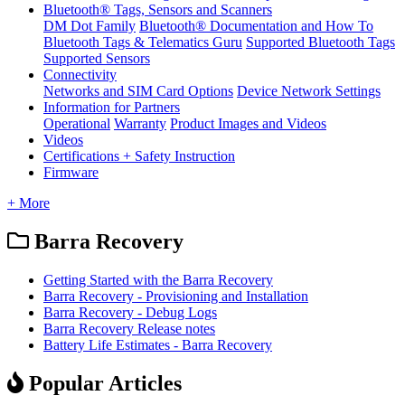
Bluetooth® Tags, Sensors and Scanners
DM Dot Family
Bluetooth® Documentation and How To
Bluetooth Tags & Telematics Guru
Supported Bluetooth Tags
Supported Sensors
Connectivity
Networks and SIM Card Options
Device Network Settings
Information for Partners
Operational
Warranty
Product Images and Videos
Videos
Certifications + Safety Instruction
Firmware
+ More
Barra Recovery
Getting Started with the Barra Recovery
Barra Recovery - Provisioning and Installation
Barra Recovery - Debug Logs
Barra Recovery Release notes
Battery Life Estimates - Barra Recovery
Popular Articles