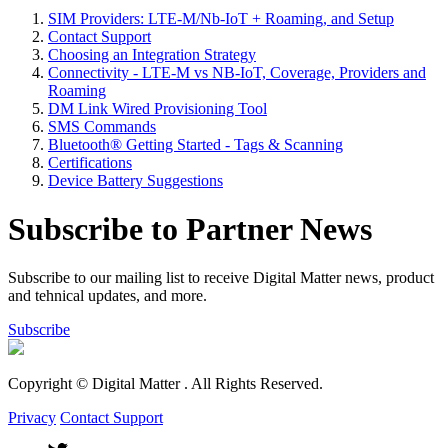
SIM Providers: LTE-M/Nb-IoT + Roaming, and Setup
Contact Support
Choosing an Integration Strategy
Connectivity - LTE-M vs NB-IoT, Coverage, Providers and
Roaming
DM Link Wired Provisioning Tool
SMS Commands
Bluetooth® Getting Started - Tags & Scanning
Certifications
Device Battery Suggestions
Subscribe to Partner News
Subscribe to our mailing list to receive Digital Matter news, product
and tehnical updates, and more.
Subscribe
Copyright © Digital Matter
. All Rights Reserved.
Privacy
Contact Support