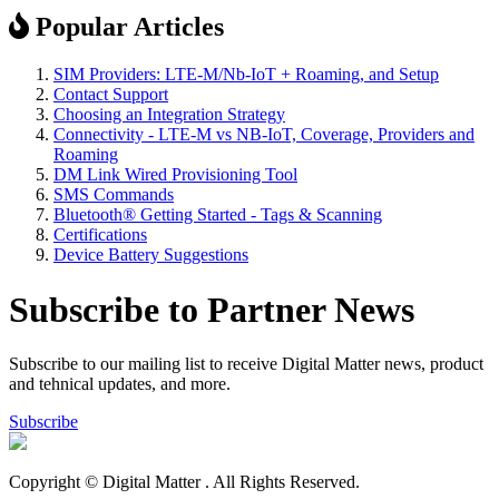
Popular Articles
SIM Providers: LTE-M/Nb-IoT + Roaming, and Setup
Contact Support
Choosing an Integration Strategy
Connectivity - LTE-M vs NB-IoT, Coverage, Providers and
Roaming
DM Link Wired Provisioning Tool
SMS Commands
Bluetooth® Getting Started - Tags & Scanning
Certifications
Device Battery Suggestions
Subscribe to Partner News
Subscribe to our mailing list to receive Digital Matter news, product
and tehnical updates, and more.
Subscribe
Copyright © Digital Matter
. All Rights Reserved.