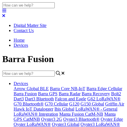
Digital Matter Site
Contact Us
Home
Devices
Barra Fusion
Devices
Arrow Global BLE
Barra Core NB-IoT
Barra Edge Cellular
Barra Fusion
Barra GPS
Barra Radar
Barra Recovery
Bolt2
Dart3
Dart3 Bluetooth
Falcon and Eagle
G62 LoRaWAN®
G70 Bluetooth®
G70 Cellular
G120
G150 Global
Griffin Air
Hawk IoT Datalogger
Ibis Global
LoRaWAN® - General
LoRaWAN® Integration
Manta Fusion CatM-NB
Manta
GPS CatMNB
Oyster3 2G
Oyster3 Bluetooth®
Oyster Edge
Oyster LoRaWAN®
Oyster3 Global
Oyster3 LoRaWAN®