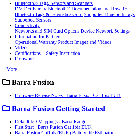
Bluetooth® Tags, Sensors and Scanners
DM Dot Family
Bluetooth® Documentation and How To
Bluetooth Tags & Telematics Guru
Supported Bluetooth Tags
Supported Sensors
Connectivity
Networks and SIM Card Options
Device Network Settings
Information for Partners
Operational
Warranty
Product Images and Videos
Videos
Certifications + Safety Instruction
Firmware
+ More
Barra Fusion
Firmware Release Notes - Barra Fusion Cat 1bis EUK
Barra Fusion Getting Started
Default I/O Mappings - Barra Range
First Start - Barra Fusion Cat 1bis EUK
Barra Fusion Cat1bis (EUK) Battery life Estimator