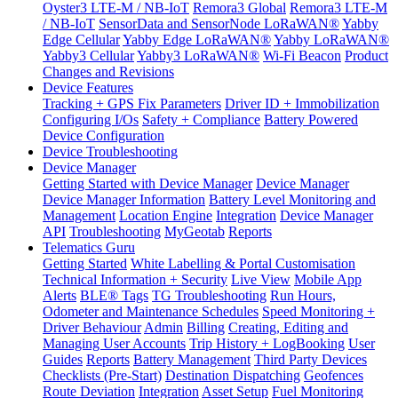
Oyster3 LTE-M / NB-IoT
Remora3 Global
Remora3 LTE-M
/ NB-IoT
SensorData and SensorNode LoRaWAN®
Yabby
Edge Cellular
Yabby Edge LoRaWAN®
Yabby LoRaWAN®
Yabby3 Cellular
Yabby3 LoRaWAN®
Wi-Fi Beacon
Product
Changes and Revisions
Device Features
Tracking + GPS Fix Parameters
Driver ID + Immobilization
Configuring I/Os
Safety + Compliance
Battery Powered
Device Configuration
Device Troubleshooting
Device Manager
Getting Started with Device Manager
Device Manager
Device Manager Information
Battery Level Monitoring and
Management
Location Engine
Integration
Device Manager
API
Troubleshooting
MyGeotab
Reports
Telematics Guru
Getting Started
White Labelling & Portal Customisation
Technical Information + Security
Live View
Mobile App
Alerts
BLE® Tags
TG Troubleshooting
Run Hours,
Odometer and Maintenance Schedules
Speed Monitoring +
Driver Behaviour
Admin
Billing
Creating, Editing and
Managing User Accounts
Trip History + LogBooking
User
Guides
Reports
Battery Management
Third Party Devices
Checklists (Pre-Start)
Destination Dispatching
Geofences
Route Deviation
Integration
Asset Setup
Fuel Monitoring