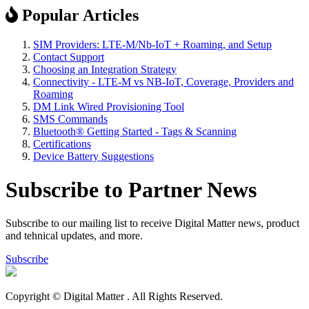
Popular Articles
SIM Providers: LTE-M/Nb-IoT + Roaming, and Setup
Contact Support
Choosing an Integration Strategy
Connectivity - LTE-M vs NB-IoT, Coverage, Providers and
Roaming
DM Link Wired Provisioning Tool
SMS Commands
Bluetooth® Getting Started - Tags & Scanning
Certifications
Device Battery Suggestions
Subscribe to Partner News
Subscribe to our mailing list to receive Digital Matter news, product
and tehnical updates, and more.
Subscribe
Copyright © Digital Matter
. All Rights Reserved.