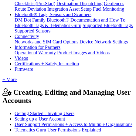
Checklists (Pre-Start)
Destination Dispatching
Geofences
Route Deviation
Integration
Asset Setup
Fuel Monitoring
Bluetooth® Tags, Sensors and Scanners
DM Dot Family
Bluetooth® Documentation and How To
Bluetooth Tags & Telematics Guru
Supported Bluetooth Tags
Supported Sensors
Connectivity
Networks and SIM Card Options
Device Network Settings
Information for Partners
Operational
Warranty
Product Images and Videos
Videos
Certifications + Safety Instruction
Firmware
+ More
Creating, Editing and Managing User
Accounts
Getting Started - Inviting Users
Setting up a User Account
User Support Permissions + Access to Multiple Organisations
Telematics Guru User Permissions Explained