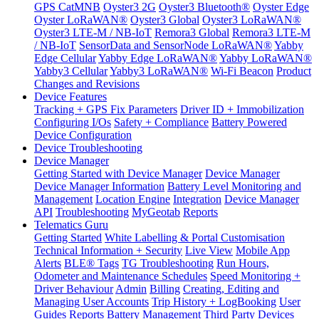
GPS CatMNB
Oyster3 2G
Oyster3 Bluetooth®
Oyster Edge
Oyster LoRaWAN®
Oyster3 Global
Oyster3 LoRaWAN®
Oyster3 LTE-M / NB-IoT
Remora3 Global
Remora3 LTE-M
/ NB-IoT
SensorData and SensorNode LoRaWAN®
Yabby
Edge Cellular
Yabby Edge LoRaWAN®
Yabby LoRaWAN®
Yabby3 Cellular
Yabby3 LoRaWAN®
Wi-Fi Beacon
Product
Changes and Revisions
Device Features
Tracking + GPS Fix Parameters
Driver ID + Immobilization
Configuring I/Os
Safety + Compliance
Battery Powered
Device Configuration
Device Troubleshooting
Device Manager
Getting Started with Device Manager
Device Manager
Device Manager Information
Battery Level Monitoring and
Management
Location Engine
Integration
Device Manager
API
Troubleshooting
MyGeotab
Reports
Telematics Guru
Getting Started
White Labelling & Portal Customisation
Technical Information + Security
Live View
Mobile App
Alerts
BLE® Tags
TG Troubleshooting
Run Hours,
Odometer and Maintenance Schedules
Speed Monitoring +
Driver Behaviour
Admin
Billing
Creating, Editing and
Managing User Accounts
Trip History + LogBooking
User
Guides
Reports
Battery Management
Third Party Devices