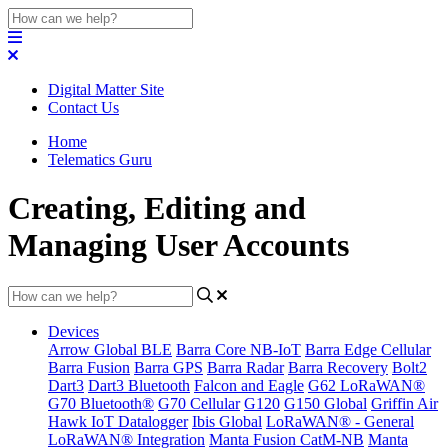
Digital Matter Site
Contact Us
Home
Telematics Guru
Creating, Editing and
Managing User Accounts
Devices
Arrow Global BLE
Barra Core NB-IoT
Barra Edge Cellular
Barra Fusion
Barra GPS
Barra Radar
Barra Recovery
Bolt2
Dart3
Dart3 Bluetooth
Falcon and Eagle
G62 LoRaWAN®
G70 Bluetooth®
G70 Cellular
G120
G150 Global
Griffin Air
Hawk IoT Datalogger
Ibis Global
LoRaWAN® - General
LoRaWAN® Integration
Manta Fusion CatM-NB
Manta