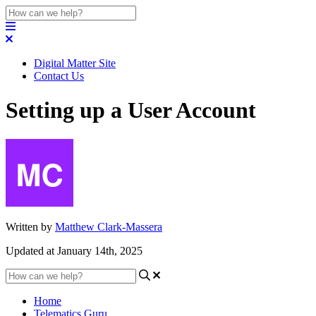
Digital Matter Site
Contact Us
Setting up a User Account
Written by
Matthew Clark-Massera
Updated at January 14th, 2025
Home
Telematics Guru