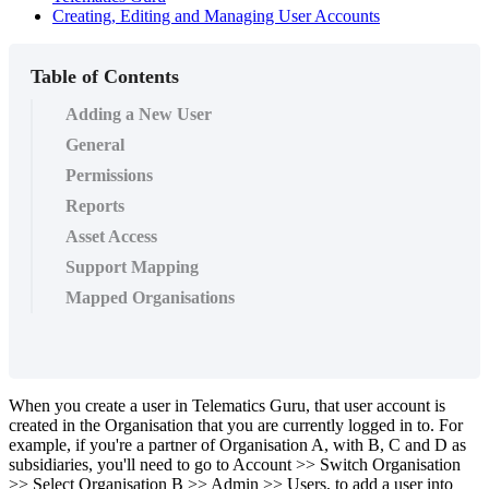
Creating, Editing and Managing User Accounts
Table of Contents
Adding a New User
General
Permissions
Reports
Asset Access
Support Mapping
Mapped Organisations
When you create a user in Telematics Guru, that user account is
created in the Organisation that you are currently logged in to. For
example, if you're a partner of Organisation A, with B, C and D as
subsidiaries, you'll need to go to Account >> Switch Organisation
>> Select Organisation B >> Admin >> Users, to add a user into