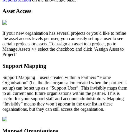
Asset Access
If your new organisation has several projects or you'd like to refine
the asset access levels per user, you can easily set up a user to see
certain projects or assets. To assign an asset to a project, go to
Manage Assets >> select the checkbox and click ‘Assign Asset to
Project’
Support Mapping
Support Mapping – users created within a Partners “Home
Organisation” (i.e. the first organisation created when the partner is
set up) can be set up as a “Support User”. This invisibly maps them
to all current and future organisations within the partner. This is
useful for your support staff and account administrators. Mapping
“Invisibly” means they won’t appear in the user list in these
organisations, but they can still access the organisation.
Mapped Organisations