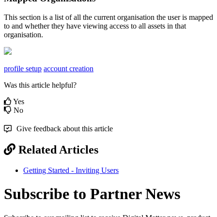
This section is a list of all the current organisation the user is mapped
to and whether they have viewing access to all assets in that
organisation.
profile setup
account creation
Was this article helpful?
Yes
No
Give feedback about this article
Related Articles
Getting Started - Inviting Users
Subscribe to Partner News