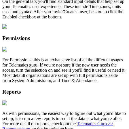
On the general tab, you'll find standard input details that help set up
your Telematics user experience. These include Time zones, units
used and syntax. After you Invite/Create a user, be sure to click the
Enabled checkbox at the bottom.
Permissions
For Permissions, this is an exhaustive list of all the different usages
for Telematics guru. If you're not sure if the new user needs the
access, turn the selection on and see if you'll find it useful or need it.
Most default organisations are set up with full permissions aside
from System Administrator, and Time & Attendance.
Reports
As with permissions, the easiest way to figure out what you'd like to
set up, is to run a few reports to see if the data is what you're after.
For more detail on reports, check out the
Telematics Guru >>
Reports section
on the knowledge base.