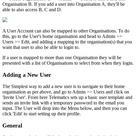
Organisation B. If you add a user into Organisation A, they'll be
able to also access B, C and D.
A User Account can also be mapped to other Organisations. To do
this, go to the User's home organisation and head to Admin >>
Users >> Edit, and adding a mapping to the organisation(s) that you
want that user to also be able to login to.
If a user is mapped to more than one Organisation they will be
presented with a list of Organisations to select from when they login.
Adding a New User
The Simplest way to add a new user is to navigate to their home
organisation as per above, and go to Admin >> Users and click on
'Invite User'. From here Telematics sets up a basic user template and
sends an invite link with a temporary password to the email you
input. The User will drop into the Menu below, and then you can
click 'Edit' to start setting up their profile.
General