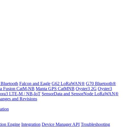
 Bluetooth
Falcon and Eagle
G62 LoRaWAN®
G70 Bluetooth®
a Fusion CatM-NB
Manta GPS CatMNB
Oyster3 2G
Oyster3
ora3 LTE-M / NB-IoT
SensorData and SensorNode LoRaWAN®
anges and Revisions
ation
tion Engine
Integration
Device Manager API
Troubleshooting