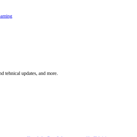
oaming
and tehnical updates, and more.