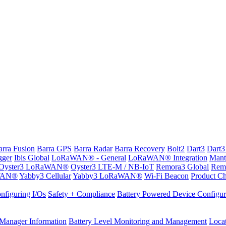
arra Fusion
Barra GPS
Barra Radar
Barra Recovery
Bolt2
Dart3
Dart3
gger
Ibis Global
LoRaWAN® - General
LoRaWAN® Integration
Mant
Oyster3 LoRaWAN®
Oyster3 LTE-M / NB-IoT
Remora3 Global
Rem
WAN®
Yabby3 Cellular
Yabby3 LoRaWAN®
Wi-Fi Beacon
Product Ch
nfiguring I/Os
Safety + Compliance
Battery Powered Device Configur
Manager Information
Battery Level Monitoring and Management
Loca