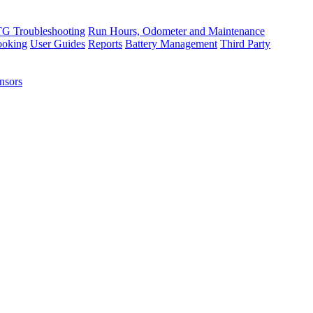
TG Troubleshooting
Run Hours, Odometer and Maintenance
ooking
User Guides
Reports
Battery Management
Third Party
nsors