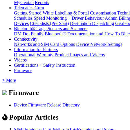
MyGeotab
Reports
Telematics Guru
Getting Started
White Labelling & Portal Customisation
Techni
Schedules
Speed Monitoring + Driver Behaviour
Admin
Billin
Devices
Checklists (Pre-Start)
Destination Dispatching
Geofen
Bluetooth® Tags, Sensors and Scanners
DM Dot Family
Bluetooth® Documentation and How To
Blue
Connectivity
Networks and SIM Card Options
Device Network Settings
Information for Partners
Operational
Warranty
Product Images and Videos
Videos
Certifications + Safety Instruction
Firmware
+ More
Firmware
Device Firmware Release Directory
Popular Articles
SIM Providers: LTE-M/Nb-IoT + Roaming, and Setup