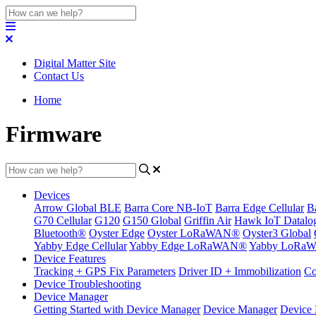
Digital Matter Site
Contact Us
Home
Firmware
Devices
Arrow Global BLE
Barra Core NB-IoT
Barra Edge Cellular
B
G70 Cellular
G120
G150 Global
Griffin Air
Hawk IoT Datalo
Bluetooth®
Oyster Edge
Oyster LoRaWAN®
Oyster3 Global
Yabby Edge Cellular
Yabby Edge LoRaWAN®
Yabby LoRa
Device Features
Tracking + GPS Fix Parameters
Driver ID + Immobilization
Co
Device Troubleshooting
Device Manager
Getting Started with Device Manager
Device Manager
Device 