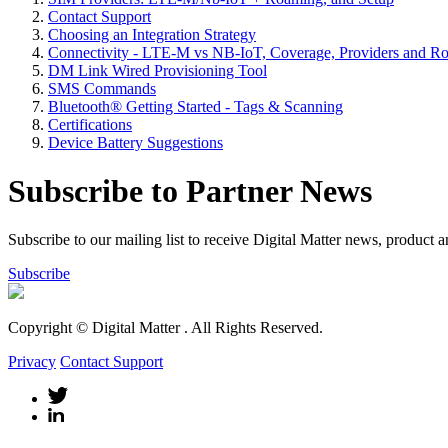
Contact Support
Choosing an Integration Strategy
Connectivity - LTE-M vs NB-IoT, Coverage, Providers and R
DM Link Wired Provisioning Tool
SMS Commands
Bluetooth® Getting Started - Tags & Scanning
Certifications
Device Battery Suggestions
Subscribe to Partner News
Subscribe to our mailing list to receive Digital Matter news, product 
Subscribe
Copyright © Digital Matter
. All Rights Reserved.
Privacy
Contact Support