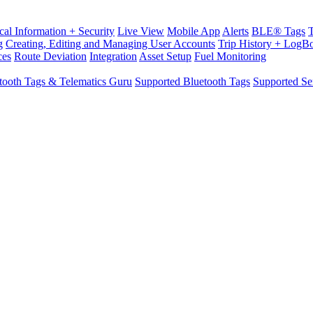
cal Information + Security
Live View
Mobile App
Alerts
BLE® Tags
g
Creating, Editing and Managing User Accounts
Trip History + LogB
ces
Route Deviation
Integration
Asset Setup
Fuel Monitoring
tooth Tags & Telematics Guru
Supported Bluetooth Tags
Supported Se