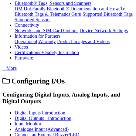
Bluetooth® Tags, Sensors and Scanners
DM Dot Family
Bluetooth® Documentation and How To
Bluetooth Tags & Telematics Guru
Supported Bluetooth Tags
Supported Sensors
Connectivity
Networks and SIM Card Options
Device Network Settings
Information for Partners
Operational
Warranty
Product Images and Videos
Videos
Certifications + Safety Instruction
Firmware
+ More
Configuring I/Os
Configuring Digital Inputs, Analog Inputs, and
Digital Outputs
Digital Inputs Introduction
Digital Outputs - Introduction
Input Monitor
Analogue Input (Advanced)
Connect an External Buzzer/LED