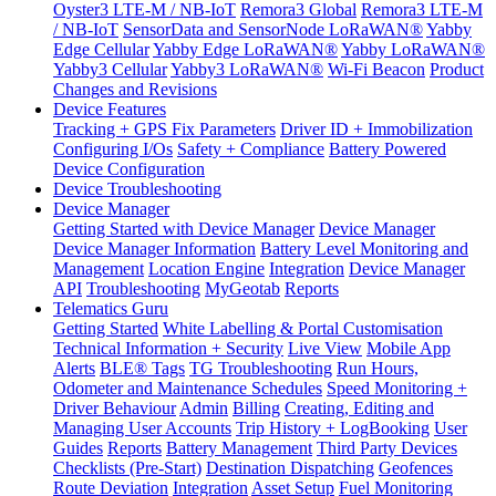
Oyster3 LTE-M / NB-IoT
Remora3 Global
Remora3 LTE-M
/ NB-IoT
SensorData and SensorNode LoRaWAN®
Yabby
Edge Cellular
Yabby Edge LoRaWAN®
Yabby LoRaWAN®
Yabby3 Cellular
Yabby3 LoRaWAN®
Wi-Fi Beacon
Product
Changes and Revisions
Device Features
Tracking + GPS Fix Parameters
Driver ID + Immobilization
Configuring I/Os
Safety + Compliance
Battery Powered
Device Configuration
Device Troubleshooting
Device Manager
Getting Started with Device Manager
Device Manager
Device Manager Information
Battery Level Monitoring and
Management
Location Engine
Integration
Device Manager
API
Troubleshooting
MyGeotab
Reports
Telematics Guru
Getting Started
White Labelling & Portal Customisation
Technical Information + Security
Live View
Mobile App
Alerts
BLE® Tags
TG Troubleshooting
Run Hours,
Odometer and Maintenance Schedules
Speed Monitoring +
Driver Behaviour
Admin
Billing
Creating, Editing and
Managing User Accounts
Trip History + LogBooking
User
Guides
Reports
Battery Management
Third Party Devices
Checklists (Pre-Start)
Destination Dispatching
Geofences
Route Deviation
Integration
Asset Setup
Fuel Monitoring