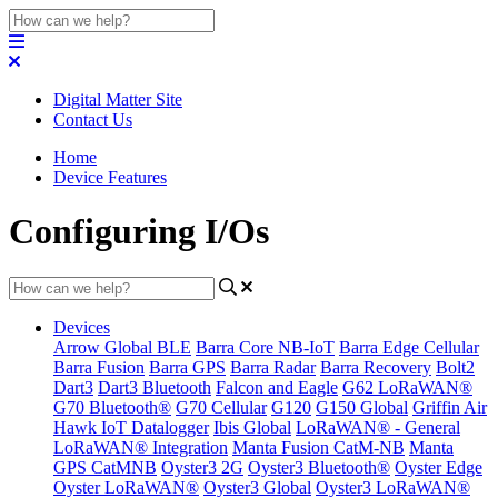
Digital Matter Site
Contact Us
Home
Device Features
Configuring I/Os
Devices
Arrow Global BLE
Barra Core NB-IoT
Barra Edge Cellular
Barra Fusion
Barra GPS
Barra Radar
Barra Recovery
Bolt2
Dart3
Dart3 Bluetooth
Falcon and Eagle
G62 LoRaWAN®
G70 Bluetooth®
G70 Cellular
G120
G150 Global
Griffin Air
Hawk IoT Datalogger
Ibis Global
LoRaWAN® - General
LoRaWAN® Integration
Manta Fusion CatM-NB
Manta
GPS CatMNB
Oyster3 2G
Oyster3 Bluetooth®
Oyster Edge
Oyster LoRaWAN®
Oyster3 Global
Oyster3 LoRaWAN®