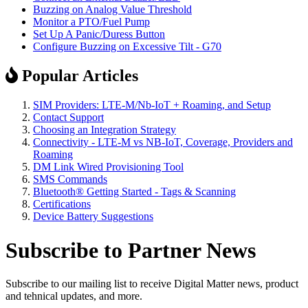
Buzzing on Analog Value Threshold
Monitor a PTO/Fuel Pump
Set Up A Panic/Duress Button
Configure Buzzing on Excessive Tilt - G70
Popular Articles
SIM Providers: LTE-M/Nb-IoT + Roaming, and Setup
Contact Support
Choosing an Integration Strategy
Connectivity - LTE-M vs NB-IoT, Coverage, Providers and
Roaming
DM Link Wired Provisioning Tool
SMS Commands
Bluetooth® Getting Started - Tags & Scanning
Certifications
Device Battery Suggestions
Subscribe to Partner News
Subscribe to our mailing list to receive Digital Matter news, product
and tehnical updates, and more.