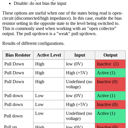
Disable: do not bias the input
These options are useful when one of the states being read is open-
circuit (disconnected/high impedance). In this case, enable the bias
resistor setting in the opposite state to the level being switched to.
This is commonly used when working with an "open collector"
output. The pull up/down is a "weak" pull up/down.
Results of different configurations.
Bias Resistor
Active Level
Input
Output
Pull Down
High
low (0V)
Inactive (1)
Pull Down
High
High (+5V)
Active (1)
Pull Down
High
Undefined (no
Inactive (0)
voltage)
Pull down
Low
low (0V)
Active (1)
Pull down
Low
High (+5V)
Inactive (0)
Low
Undefined (no
Active (1)
Pull down
voltage)
Pull up
High
low (0V)
Inactive (0)