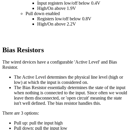
Input registers low/off below 0.4V
High/On above 1.9V
Pull down enabled
Registers low/off below 0.8V
High/On above 2.2V
Bias Resistors
The wired devices have a configurable 'Active Level' and Bias
Resistor.
The Active Level determines the physical line level (high or
low) at which the input is considered on.
The Bias Resistor essentially determines the state of the input
when nothing is connected to the input. Since often we would
leave them disconnected, or 'open circuit' meaning the state
isn't well defined. The bias resistor handles this.
There are 3 options:
Pull up: pull the input high
Pull down: pull the input low