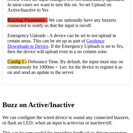
In most cases we want to turn this on. So set Upload on
Active/Inactive to Yes
Buzzing Parameters -
We can optionally have any buzzers
connected to notify us that the input is on/off.
Emergency Uploads - A device can be set to not upload in
certain areas. This can be set up as part of
Geofence
Downloads to Device
. If the Emergency Uploads is set to
Yes
,
then the device will upload even in a no comms zone.
Config 1 -
Debounce Time. By default, the input must stay on
continuously for 1000ms = 1sec for the device to register it as
on and send an update to the server.
Buzz on Active/Inactive
We can configure the wired device to sound any connected buzzers,
or flash an LED, when an input is active/on or inactive/off.
This can be very useful for providing feedback to drivers/operators,