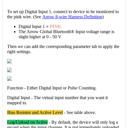
To set up Digital Input 1, connect to device to be monitored to
the pink wire. (See
Arrow 8-wire Harness Definition
)
Digital Input 1
=
PINK
The Arrow Global Bluetooth® Input voltage range is
slight higher at 0 - 50 V
Then we can add the corresponding parameter tab to apply the
right settings.
Function - Either Digital Input or Pulse Counting.
Digital Input - The virtual input number that you want it
mapped to.
Bias Resistor and Active Level
- See table above.
Log/Upload on Active
- By default, the device will only log a
record when the input changes. It is not immediately uploaded.