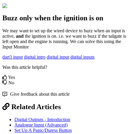
Buzz only when the ignition is on
We may want to set up the wired device to buzz when an input is
active,
and
the ignition is on. i.e. we want to buzz if the tailgate is
left open and the engine is running. We can solve this using the
Input Monitor
dart3 input
digital intro
digital input
digital inputs
Was this article helpful?
Yes
No
Give feedback about this article
Related Articles
Digital Outputs - Introduction
Analogue Input (Advanced)
Set Up A Panic/Duress Button