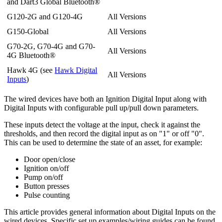
and Dart3 Global Bluetooth®
G120-2G and G120-4G
All Versions
G150-Global
All Versions
G70-2G, G70-4G and G70-
All Versions
4G Bluetooth®
Hawk 4G (see
Hawk Digital
All Versions
Inputs
)
The wired devices have both an Ignition Digital Input along with
Digital Inputs with configurable pull up/pull down parameters.
These inputs detect the voltage at the input, check it against the
thresholds, and then record the digital input as on "1" or off "0".
This can be used to determine the state of an asset, for example:
Door open/close
Ignition on/off
Pump on/off
Button presses
Pulse counting
This article provides general information about Digital Inputs on the
wired devices. Specific set up examples/wiring guides can be found