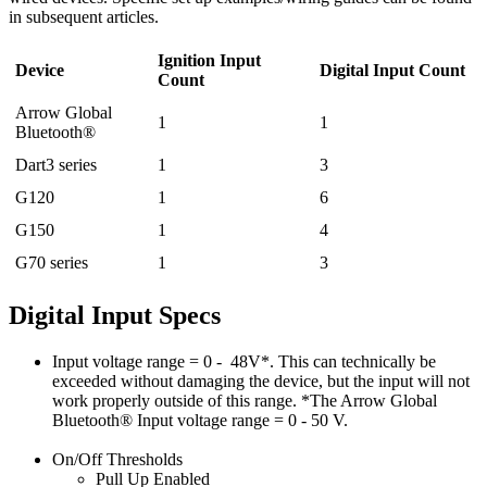
in subsequent articles.
Ignition Input
Device
Digital Input Count
Count
Arrow Global
1
1
Bluetooth®
Dart3 series
1
3
G120
1
6
G150
1
4
G70 series
1
3
Digital Input Specs
Input voltage range = 0 - 48V*. This can technically be
exceeded without damaging the device, but the input will not
work properly outside of this range. *The Arrow Global
Bluetooth® Input voltage range = 0 - 50 V.
On/Off Thresholds
Pull Up Enabled