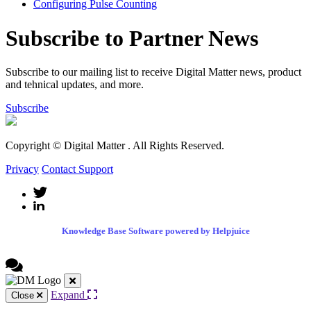
Configuring Pulse Counting
Subscribe to Partner News
Subscribe to our mailing list to receive Digital Matter news, product
and tehnical updates, and more.
Subscribe
Copyright © Digital Matter
. All Rights Reserved.
Privacy
Contact Support
Knowledge Base Software powered by Helpjuice
Expand
Close