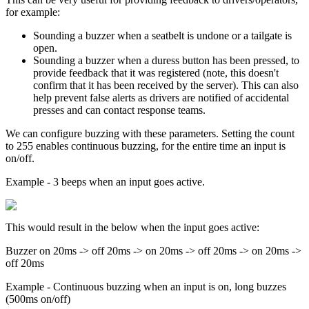
for example:
Sounding a buzzer when a seatbelt is undone or a tailgate is
open.
Sounding a buzzer when a duress button has been pressed, to
provide feedback that it was registered (note, this doesn't
confirm that it has been received by the server). This can also
help prevent false alerts as drivers are notified of accidental
presses and can contact response teams.
We can configure buzzing with these parameters. Setting the count
to 255 enables continuous buzzing, for the entire time an input is
on/off.
Example - 3 beeps when an input goes active.
This would result in the below when the input goes active:
Buzzer on 20ms -> off 20ms -> on 20ms -> off 20ms -> on 20ms ->
off 20ms
Example - Continuous buzzing when an input is on, long buzzes
(500ms on/off)