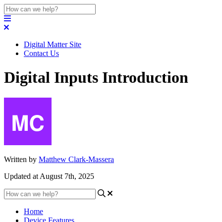
Digital Matter Site
Contact Us
Digital Inputs Introduction
Written by
Matthew Clark-Massera
Updated at August 7th, 2025
Home
Device Features