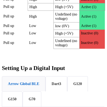
Pull up
High
High (+5V)
Active (1)
Undefined (no
Pull up
High
Active (1)
voltage)
Pull up
Low
Active (1)
low (0V)
Pull up
Low
Inactive (0)
High (+5V)
Undefined (no
Pull up
Low
Inactive (0)
voltage)
Setting Up a Digital Input
Arrow Global BLE
Dart3
G120
G150
G70