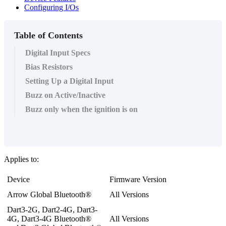
Configuring I/Os
Table of Contents
Digital Input Specs
Bias Resistors
Setting Up a Digital Input
Buzz on Active/Inactive
Buzz only when the ignition is on
Applies to:
Device
Firmware Version
Arrow Global Bluetooth®
All Versions
Dart3-2G, Dart2-4G, Dart3-
4G, Dart3-4G Bluetooth®
All Versions