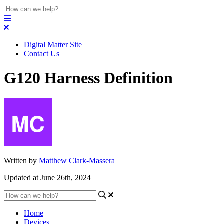
Digital Matter Site
Contact Us
G120 Harness Definition
Written by
Matthew Clark-Massera
Updated at June 26th, 2024
Home
Devices