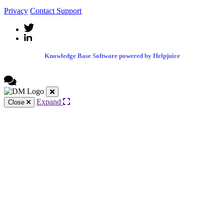
Privacy
Contact Support
Knowledge Base Software powered by Helpjuice
Expand
Close