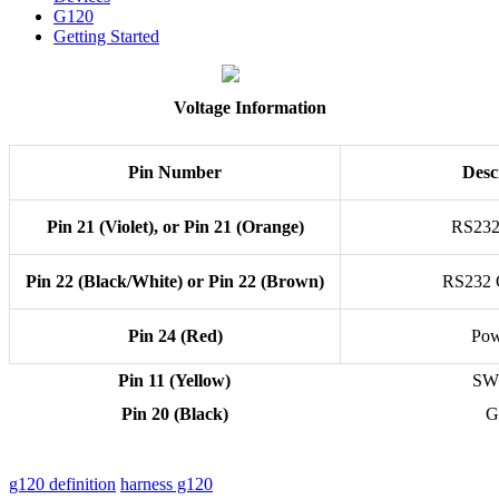
G120
Getting Started
Voltage Information
Pin Number
Desc
Pin 21 (Violet), or Pin 21 (Orange)
RS232
Pin 22 (Black/White) or Pin 22 (Brown)
RS232 
Pin 24 (Red)
Pow
Pin 11 (Yellow)
SW
Pin 20 (Black)
G
g120 definition
harness g120