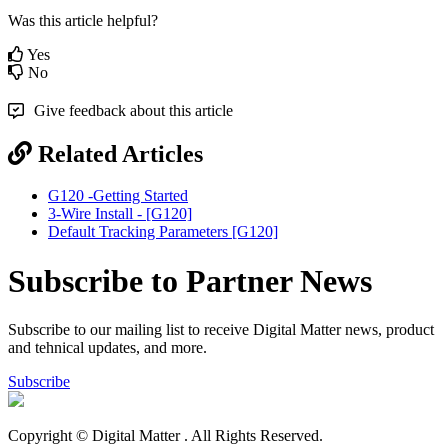
Was this article helpful?
Yes
No
Give feedback about this article
Related Articles
G120 -Getting Started
3-Wire Install - [G120]
Default Tracking Parameters [G120]
Subscribe to Partner News
Subscribe to our mailing list to receive Digital Matter news, product
and tehnical updates, and more.
Subscribe
Copyright © Digital Matter
. All Rights Reserved.