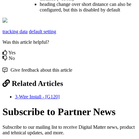
heading change over short distance can also be
configured, but this is disabled by default
tracking data
default setting
Was this article helpful?
Yes
No
Give feedback about this article
Related Articles
3-Wire Install - [G120]
Subscribe to Partner News
Subscribe to our mailing list to receive Digital Matter news, product
and tehnical updates, and more.