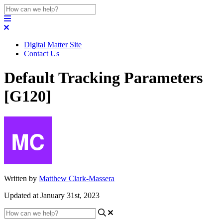
Digital Matter Site
Contact Us
Default Tracking Parameters
[G120]
Written by
Matthew Clark-Massera
Updated at January 31st, 2023