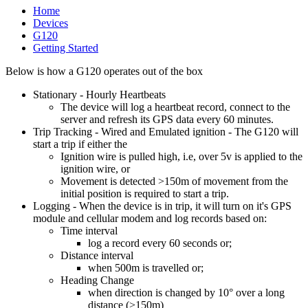
Home
Devices
G120
Getting Started
Below is how a G120 operates out of the box
Stationary - Hourly Heartbeats
The device will log a heartbeat record, connect to the
server and refresh its GPS data every 60 minutes.
Trip Tracking - Wired and Emulated ignition - The G120 will
start a trip if either the
Ignition wire is pulled high, i.e, over 5v is applied to the
ignition wire, or
Movement is detected >150m of movement from the
initial position is required to start a trip.
Logging - When the device is in trip, it will turn on it's GPS
module and cellular modem and log records based on:
Time interval
log a record every 60 seconds or;
Distance interval
when 500m is travelled or;
Heading Change
when direction is changed by 10° over a long
distance (>150m)