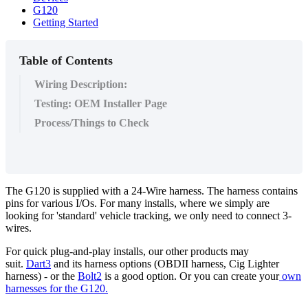
G120
Getting Started
Table of Contents
Wiring Description:
Testing: OEM Installer Page
Process/Things to Check
The G120 is supplied with a 24-Wire harness. The harness contains
pins for various I/Os. For many installs, where we simply are
looking for 'standard' vehicle tracking, we only need to connect 3-
wires.
For quick plug-and-play installs, our other products may
suit.
Dart3
and its harness options (OBDII harness, Cig Lighter
harness) - or the
Bolt2
is a good option. Or you can create your
own
harnesses for the G120.