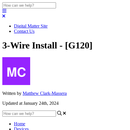
Digital Matter Site
Contact Us
3-Wire Install - [G120]
Written by
Matthew Clark-Massera
Updated at January 24th, 2024
Home
Devices