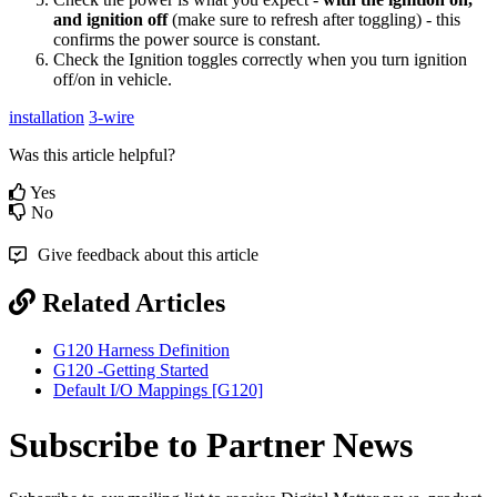
and ignition off
(make sure to refresh after toggling) - this
confirms the power source is constant.
Check the Ignition toggles correctly when you turn ignition
off/on in vehicle.
installation
3-wire
Was this article helpful?
Yes
No
Give feedback about this article
Related Articles
G120 Harness Definition
G120 -Getting Started
Default I/O Mappings [G120]
Subscribe to Partner News