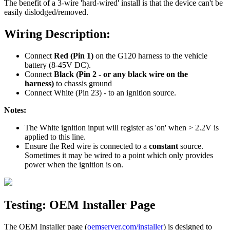
The benefit of a 3-wire 'hard-wired' install is that the device can't be
easily dislodged/removed.
Wiring Description:
Connect
Red (Pin 1)
on the G120 harness to the vehicle
battery (8-45V DC).
Connect
Black (Pin 2 - or any black wire on the
harness)
to chassis ground
Connect White (Pin 23) - to an ignition source.
Notes:
The White ignition input will register as 'on' when > 2.2V is
applied to this line.
Ensure the Red wire is connected to a
constant
source.
Sometimes it may be wired to a point which only provides
power when the ignition is on.
Testing: OEM Installer Page
The OEM Installer page (
oemserver.com/installer
) is designed to