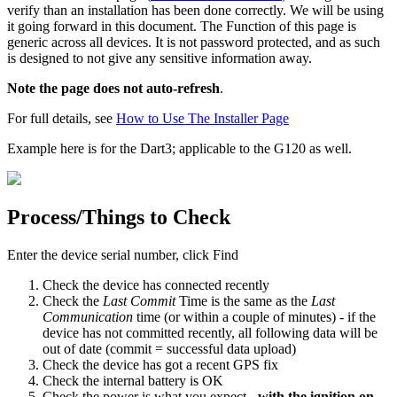
verify than an installation has been done correctly. We will be using
it going forward in this document. The Function of this page is
generic across all devices. It is not password protected, and as such
is designed to not give any sensitive information away.
Note the page does not auto-refresh
.
For full details, see
How to Use The Installer Page
Example here is for the Dart3; applicable to the G120 as well.
Process/Things to Check
Enter the device serial number, click Find
Check the device has connected recently
Check the
Last Commit
Time is the same as the
Last
Communication
time (or within a couple of minutes) - if the
device has not committed recently, all following data will be
out of date (commit = successful data upload)
Check the device has got a recent GPS fix
Check the internal battery is OK
Check the power is what you expect -
with the ignition on,