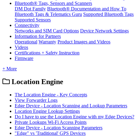
Bluetooth® Tags, Sensors and Scanners
DM Dot Family
Bluetooth® Documentation and How To
Bluetooth Tags & Telematics Guru
Supported Bluetooth Tags
Supported Sensors
Connectivity
Networks and SIM Card Options
Device Network Settings
Information for Partners
Operational
Warranty
Product Images and Videos
Videos
Certifications + Safety Instruction
Firmware
+ More
Location Engine
The Location Engine - Key Concepts
View Forwarder Logs
Edge Device - Location Scanning and Lookup Parameters
Location Engine Lookup Settings
Do I have to use the Location Engine with my Edge Devices?
Private Lookups Wi-Fi Access Points
Edge Device - Location Scanning Parameters
"Edge" vs 'Traditional' GPS Devices