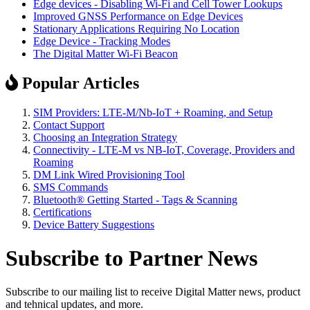
Edge devices - Disabling Wi-Fi and Cell Tower Lookups
Improved GNSS Performance on Edge Devices
Stationary Applications Requiring No Location
Edge Device - Tracking Modes
The Digital Matter Wi-Fi Beacon
Popular Articles
SIM Providers: LTE-M/Nb-IoT + Roaming, and Setup
Contact Support
Choosing an Integration Strategy
Connectivity - LTE-M vs NB-IoT, Coverage, Providers and
Roaming
DM Link Wired Provisioning Tool
SMS Commands
Bluetooth® Getting Started - Tags & Scanning
Certifications
Device Battery Suggestions
Subscribe to Partner News
Subscribe to our mailing list to receive Digital Matter news, product
and tehnical updates, and more.