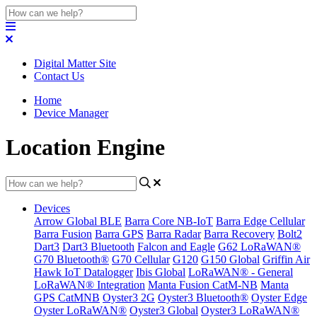
Digital Matter Site
Contact Us
Home
Device Manager
Location Engine
Devices
Arrow Global BLE
Barra Core NB-IoT
Barra Edge Cellular
Barra Fusion
Barra GPS
Barra Radar
Barra Recovery
Bolt2
Dart3
Dart3 Bluetooth
Falcon and Eagle
G62 LoRaWAN®
G70 Bluetooth®
G70 Cellular
G120
G150 Global
Griffin Air
Hawk IoT Datalogger
Ibis Global
LoRaWAN® - General
LoRaWAN® Integration
Manta Fusion CatM-NB
Manta
GPS CatMNB
Oyster3 2G
Oyster3 Bluetooth®
Oyster Edge
Oyster LoRaWAN®
Oyster3 Global
Oyster3 LoRaWAN®