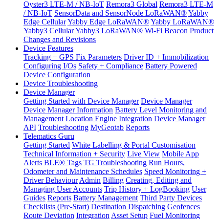
Oyster3 LTE-M / NB-IoT
Remora3 Global
Remora3 LTE-M
/ NB-IoT
SensorData and SensorNode LoRaWAN®
Yabby
Edge Cellular
Yabby Edge LoRaWAN®
Yabby LoRaWAN®
Yabby3 Cellular
Yabby3 LoRaWAN®
Wi-Fi Beacon
Product
Changes and Revisions
Device Features
Tracking + GPS Fix Parameters
Driver ID + Immobilization
Configuring I/Os
Safety + Compliance
Battery Powered
Device Configuration
Device Troubleshooting
Device Manager
Getting Started with Device Manager
Device Manager
Device Manager Information
Battery Level Monitoring and
Management
Location Engine
Integration
Device Manager
API
Troubleshooting
MyGeotab
Reports
Telematics Guru
Getting Started
White Labelling & Portal Customisation
Technical Information + Security
Live View
Mobile App
Alerts
BLE® Tags
TG Troubleshooting
Run Hours,
Odometer and Maintenance Schedules
Speed Monitoring +
Driver Behaviour
Admin
Billing
Creating, Editing and
Managing User Accounts
Trip History + LogBooking
User
Guides
Reports
Battery Management
Third Party Devices
Checklists (Pre-Start)
Destination Dispatching
Geofences
Route Deviation
Integration
Asset Setup
Fuel Monitoring