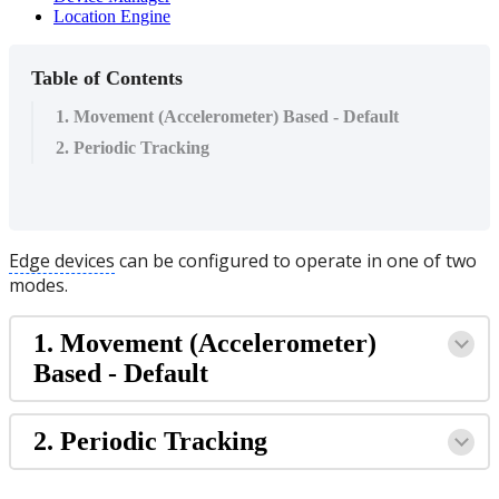
Location Engine
Table of Contents
1. Movement (Accelerometer) Based - Default
2. Periodic Tracking
Edge devices
can be configured to operate in one of two
modes.
1. Movement (Accelerometer)
Based - Default
2. Periodic Tracking