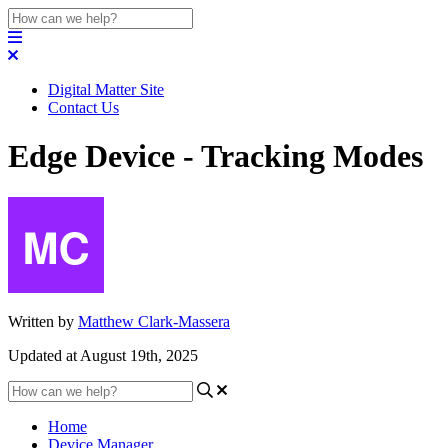
Digital Matter Site
Contact Us
Edge Device - Tracking Modes
Written by
Matthew Clark-Massera
Updated at August 19th, 2025
Home
Device Manager