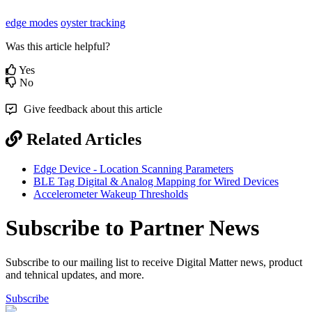
edge modes
oyster tracking
Was this article helpful?
Yes
No
Give feedback about this article
Related Articles
Edge Device - Location Scanning Parameters
BLE Tag Digital & Analog Mapping for Wired Devices
Accelerometer Wakeup Thresholds
Subscribe to Partner News
Subscribe to our mailing list to receive Digital Matter news, product
and tehnical updates, and more.
Subscribe