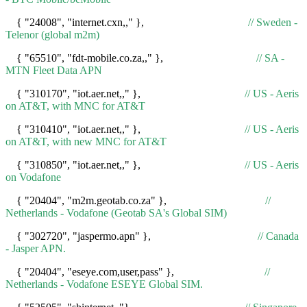
{ "24008", "internet.cxn,," },
// Sweden -
Telenor (global m2m)
{ "65510", "fdt-mobile.co.za,," },
// SA -
MTN Fleet Data APN
{ "310170", "iot.aer.net,," },
// US - Aeris
on AT&T, with MNC for AT&T
{ "310410", "iot.aer.net,," },
// US - Aeris
on AT&T, with new MNC for AT&T
{ "310850", "iot.aer.net,," },
// US - Aeris
on Vodafone
{ "20404", "m2m.geotab.co.za" },
//
Netherlands - Vodafone (Geotab SA's Global SIM)
{ "302720", "jaspermo.apn" },
// Canada
- Jasper APN.
{ "20404", "eseye.com,user,pass" },
//
Netherlands - Vodafone ESEYE Global SIM.