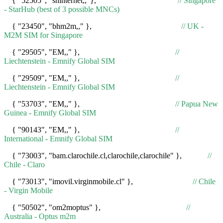
{ "52505", "shinternet,,"},
// Singapore
- StarHub (best of 3 possible MNCs)
{ "23450", "bhm2m,," },
// UK -
M2M SIM for Singapore
{ "29505", "EM,," },
//
Liechtenstein - Emnify Global SIM
{ "29509", "EM,," },
//
Liechtenstein - Emnify Global SIM
{ "53703", "EM,," },
// Papua New
Guinea - Emnify Global SIM
{ "90143", "EM,," },
//
International - Emnify Global SIM
{ "73003", "bam.clarochile.cl,clarochile,clarochile" },
//
Chile - Claro
{ "73013", "imovil.virginmobile.cl" },
// Chile
- Virgin Mobile
{ "50502", "om2moptus" },
//
Australia - Optus m2m