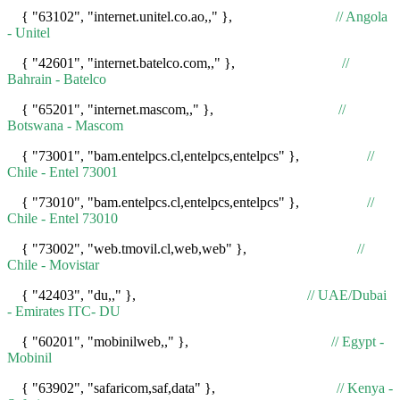
{ "63102", "internet.unitel.co.ao,," },
// Angola
- Unitel
{ "42601", "internet.batelco.com,," },
//
Bahrain - Batelco
{ "65201", "internet.mascom,," },
//
Botswana - Mascom
{ "73001", "bam.entelpcs.cl,entelpcs,entelpcs" },
//
Chile - Entel 73001
{ "73010", "bam.entelpcs.cl,entelpcs,entelpcs" },
//
Chile - Entel 73010
{ "73002", "web.tmovil.cl,web,web" },
//
Chile - Movistar
{ "42403", "du,," },
// UAE/Dubai
- Emirates ITC- DU
{ "60201", "mobinilweb,," },
// Egypt -
Mobinil
{ "63902", "safaricom,saf,data" },
// Kenya -