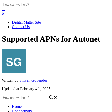
Digital Matter Site
Contact Us
Supported APNs for Autonet
Written by
Shiven Govender
Updated at February 4th, 2025
Home
Connectivity