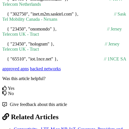
Telecom Netherlands
{ "302750", "inet.m2m.sasktel.com" },
// Sask
Tel Mobility Canada - Nexans
{ "23450", "onomondo" },
// Jersey
Telecom UK - Tract
{ "23450", "hologram" },
// Jersey
Telecom UK - Tract
{ "65510", "iot.1nce.net" },
// 1NCE SA
approved apns
backed networks
Was this article helpful?
Yes
No
Give feedback about this article
Related Articles