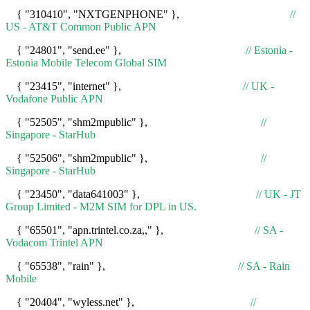
{ "310410", "NXTGENPHONE" },
//
US - AT&T Common Public APN
{ "24801", "send.ee" },
// Estonia -
Estonia Mobile Telecom Global SIM
{ "23415", "internet" },
// UK -
Vodafone Public APN
{ "52505", "shm2mpublic" },
//
Singapore - StarHub
{ "52506", "shm2mpublic" },
//
Singapore - StarHub
{ "23450", "data641003" },
// UK - JT
Group Limited - M2M SIM for DPL in US.
{ "65501", "apn.trintel.co.za,," },
// SA -
Vodacom Trintel APN
{ "65538", "rain" },
// SA - Rain
Mobile
{ "20404", "wyless.net" },
//