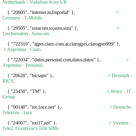
Netherlands - Vodafone Kore UK
{ "20605", "internet.m2mportal" },
//
Germany - T-Mobile
{ "29505", "soracom.io,sora,sora" },
//
Liechtenstein - Soracom
{ "722310", "igprs.claro.com.ar,clarogprs,clarogprs999" },
// Argentina - Claro.
{ "722034", "datos.personal.com,datos,datos" },
//
Argentina - Personal.
{ "20628", "bicsapn" },
// Denmark -
BICS.
{ "23450", "TM" },
// Jersey - JT
Group
{ "90140", "iot.1nce.net" },
// Deutsche
Telekom - 1nce
{ "24007", "nxt17.net" },
// Sweden -
Tele2. Goodyear's Telit SIMs.