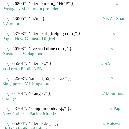
{ "26806", "internetm2m_DHCP" },
//
Portugal - MEO m2m provider
{ "53005", "m2m" },
// NZ - Spark
NZ m2m
{ "53703", "internet.digicelpng.com,," },
//
Papua New Guinea - Digicel
{ "50503", "live.vodafone.com,," },
//
Australia - Vodaphone
{ "65501", "internet,," },
// SA -
Vodacom Public APN
{ "52503", "sunsurf,65,user123" },
//
Singapore - M1 Singapore
{ "61701", "orange,," },
// Mauritius -
Orange
{ "53701", "tepng.bmobile.pg,," },
// Papua
New Guinea - Pacific Mobile
{ "65204", "internet.be,," },
// Botswana
- BTC Mobile/beMobile