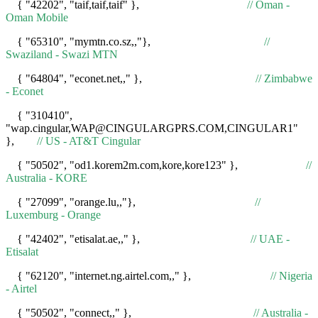
{ "42202", "taif,taif,taif" },
// Oman -
Oman Mobile
{ "65310", "mymtn.co.sz,,"},
//
Swaziland - Swazi MTN
{ "64804", "econet.net,," },
// Zimbabwe
- Econet
{ "310410",
"wap.cingular,WAP@CINGULARGPRS.COM,CINGULAR1"
},
// US - AT&T Cingular
{ "50502", "od1.korem2m.com,kore,kore123" },
//
Australia - KORE
{ "27099", "orange.lu,,"},
//
Luxemburg - Orange
{ "42402", "etisalat.ae,," },
// UAE -
Etisalat
{ "62120", "internet.ng.airtel.com,," },
// Nigeria
- Airtel
{ "50502", "connect,," },
// Australia -