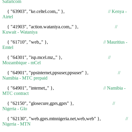
Safaricom
{ "63903", "ke.celtel.com,," },
// Kenya -
Airtel
{ "41903", "action.wataniya.com,," },
//
Kuwait - Wataniya
{ "61710", "web,," },
// Mauritius -
Emtel
{ "64301", "isp.mcel.mz,," },
//
Mozambique - mCel
{ "64901", "ppsinternet,ppsuser,ppsuser" },
//
Namibia - MTC prepaid
{ "64901", "internet,," },
// Namibia -
MTC contract
{ "62150", "glosecure,gprs,gprs" },
//
Nigeria - Glo
{ "62130", "web.gprs.mtnnigeria.net,web,web" },
//
Nigeria - MTN