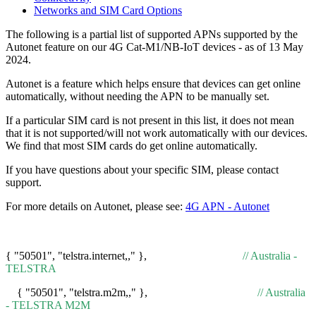
Networks and SIM Card Options
The following is a partial list of supported APNs supported by the
Autonet feature on our 4G Cat-M1/NB-IoT devices - as of 13 May
2024.
Autonet is a feature which helps ensure that devices can get online
automatically, without needing the APN to be manually set.
If a particular SIM card is not present in this list, it does not mean
that it is not supported/will not work automatically with our devices.
We find that most SIM cards do get online automatically.
If you have questions about your specific SIM, please contact
support.
For more details on Autonet, please see:
4G APN - Autonet
{ "50501", "telstra.internet,," },
// Australia -
TELSTRA
{ "50501", "telstra.m2m,," },
// Australia
- TELSTRA M2M