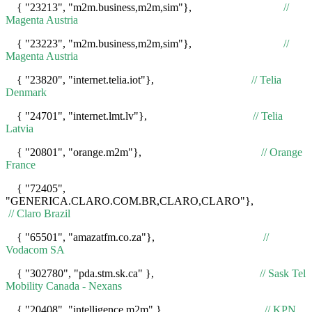
{ "23213", "m2m.business,m2m,sim"},
//
Magenta Austria
{ "23223", "m2m.business,m2m,sim"},
//
Magenta Austria
{ "23820", "internet.telia.iot"},
// Telia
Denmark
{ "24701", "internet.lmt.lv"},
// Telia
Latvia
{ "20801", "orange.m2m"},
// Orange
France
{ "72405",
"GENERICA.CLARO.COM.BR,CLARO,CLARO"},
// Claro Brazil
{ "65501", "amazatfm.co.za"},
//
Vodacom SA
{ "302780", "pda.stm.sk.ca" },
// Sask Tel
Mobility Canada - Nexans
{ "20408", "intelligence.m2m" },
// KPN