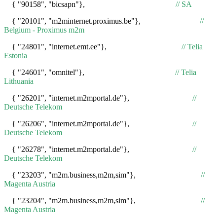
{ "90158", "bicsapn"},
// SA
{ "20101", "m2minternet.proximus.be"},
//
Belgium - Proximus m2m
{ "24801", "internet.emt.ee"},
// Telia
Estonia
{ "24601", "omnitel"},
// Telia
Lithuania
{ "26201", "internet.m2mportal.de"},
//
Deutsche Telekom
{ "26206", "internet.m2mportal.de"},
//
Deutsche Telekom
{ "26278", "internet.m2mportal.de"},
//
Deutsche Telekom
{ "23203", "m2m.business,m2m,sim"},
//
Magenta Austria
{ "23204", "m2m.business,m2m,sim"},
//
Magenta Austria