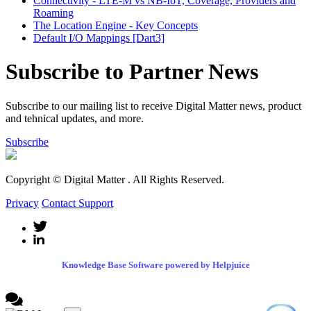
Connectivity - LTE-M vs NB-IoT, Coverage, Providers and
Roaming
The Location Engine - Key Concepts
Default I/O Mappings [Dart3]
Subscribe to Partner News
Subscribe to our mailing list to receive Digital Matter news, product
and tehnical updates, and more.
Subscribe
Copyright © Digital Matter
. All Rights Reserved.
Privacy
Contact Support
Knowledge Base Software powered by Helpjuice