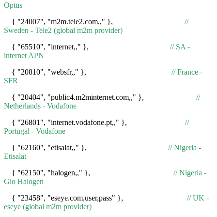
Optus
{ "24007", "m2m.tele2.com,," },
//
Sweden - Tele2 (global m2m provider)
{ "65510", "internet,," },
// SA -
internet APN
{ "20810", "websfr,," },
// France -
SFR
{ "20404", "public4.m2minternet.com,," },
//
Netherlands - Vodafone
{ "26801", "internet.vodafone.pt,," },
//
Portugal - Vodafone
{ "62160", "etisalat,," },
// Nigeria -
Etisalat
{ "62150", "halogen,," },
// Nigeria -
Glo Halogen
{ "23458", "eseye.com,user,pass" },
// UK -
eseye (global m2m provider)