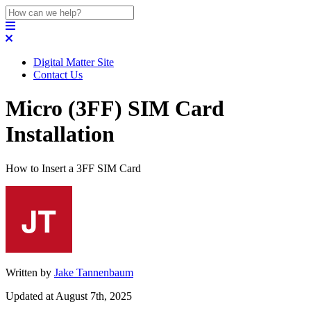
Digital Matter Site
Contact Us
Micro (3FF) SIM Card
Installation
How to Insert a 3FF SIM Card
Written by
Jake Tannenbaum
Updated at August 7th, 2025