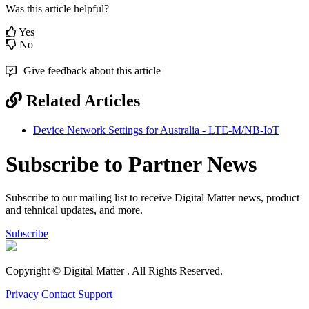
Was this article helpful?
Yes
No
Give feedback about this article
Related Articles
Device Network Settings for Australia - LTE-M/NB-IoT
Subscribe to Partner News
Subscribe to our mailing list to receive Digital Matter news, product
and tehnical updates, and more.
Subscribe
Copyright © Digital Matter
. All Rights Reserved.
Privacy
Contact Support