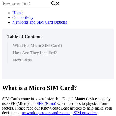
Home
Connectivity
Networks and SIM Card Options
Table of Contents
What is a Micro SIM Card?
How Are They Installed?
Next Steps
What is a Micro SIM Card?
SIM Cards come in several sizes but Digital Matter devices mainly
use 3FF (Micro) and
4FF (Nano)
when it comes to physical form
factors. Please read our Knowledge Base articles to help make your
decision on
network operators and roaming SIM providers
.