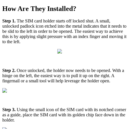
How Are They Installed?
Step 1.
The SIM card holder starts off locked shut. A small,
unlocked padlock icon etched into the metal indicates that it needs to
be slid to the left in order to be opened. The easiest way to achieve
this is by applying slight pressure with an index finger and moving it
to the left.
Step 2.
Once unlocked, the holder now needs to be opened. With a
hinge on the left, the easiest way is to pull it up on the right. A
fingernail or a small tool will help leverage the holder open.
Step 3.
Using the small icon of the SIM card with its notched corner
as a guide, place the SIM card with its golden chip face down in the
holder.