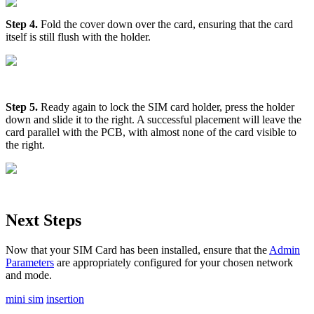
Step 4.
Fold the cover down over the card, ensuring that the card
itself is still flush with the holder.
Step 5.
Ready again to lock the SIM card holder, press the holder
down and slide it to the right. A successful placement will leave the
card parallel with the PCB, with almost none of the card visible to
the right.
Next Steps
Now that your SIM Card has been installed, ensure that the
Admin
Parameters
are appropriately configured for your chosen network
and mode.
mini sim
insertion