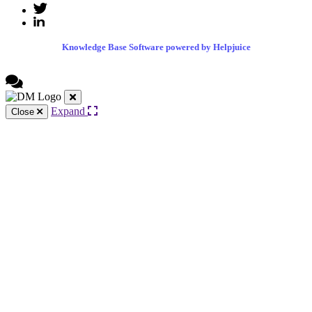
Knowledge Base Software powered by Helpjuice
Expand
Close