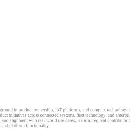
ground in product ownership, IoT platforms, and complex technology i
t initiatives across connected systems, fleet technology, and enterpri
 and alignment with real-world use cases. He is a frequent contributor 
 and platform functionality.