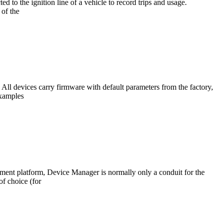
to the ignition line of a vehicle to record trips and usage.
 of the
All devices carry firmware with default parameters from the factory,
Examples
ent platform, Device Manager is normally only a conduit for the
f choice (for