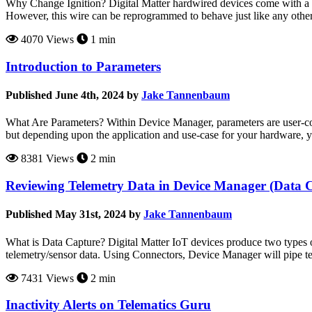
Why Change Ignition? Digital Matter hardwired devices come with a wir
However, this wire can be reprogrammed to behave just like any other di
4070 Views
1 min
Introduction to Parameters
Published June 4th, 2024 by
Jake Tannenbaum
What Are Parameters? Within Device Manager, parameters are user-confi
but depending upon the application and use-case for your hardware, 
8381 Views
2 min
Reviewing Telemetry Data in Device Manager (Data 
Published May 31st, 2024 by
Jake Tannenbaum
What is Data Capture? Digital Matter IoT devices produce two types
telemetry/sensor data. Using Connectors, Device Manager will pipe te
7431 Views
2 min
Inactivity Alerts on Telematics Guru