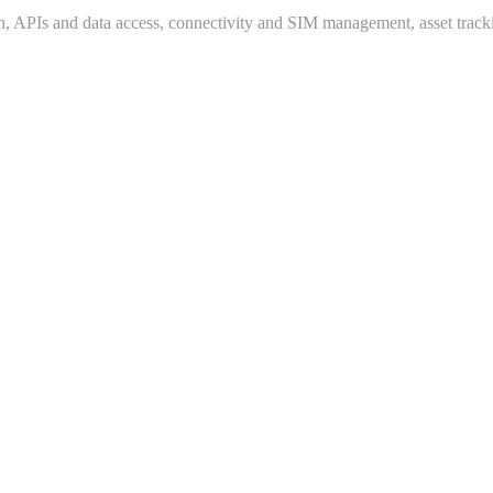
n, APIs and data access, connectivity and SIM management, asset trac