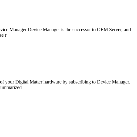
s Device Manager Device Manager is the successor to OEM Server, and
se r
 of your Digital Matter hardware by subscribing to Device Manager.
 summarized