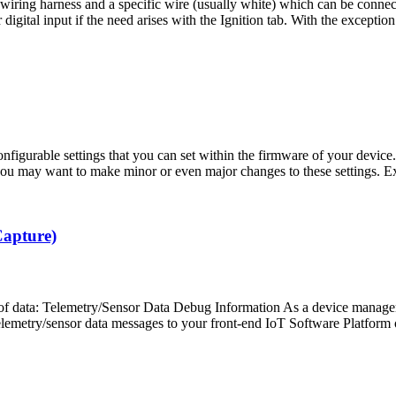
ing harness and a specific wire (usually white) which can be connected 
gital input if the need arises with the Ignition tab. With the exception
gurable settings that you can set within the firmware of your device. 
you may want to make minor or even major changes to these settings. 
Capture)
 of data: Telemetry/Sensor Data Debug Information As a device managem
lemetry/sensor data messages to your front-end IoT Software Platform o