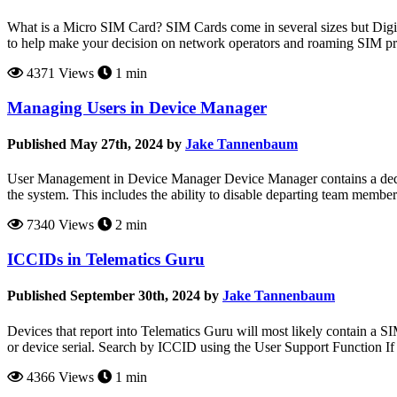
What is a Micro SIM Card? SIM Cards come in several sizes but Digit
to help make your decision on network operators and roaming SIM pro
4371 Views
1 min
Managing Users in Device Manager
Published May 27th, 2024 by
Jake Tannenbaum
User Management in Device Manager Device Manager contains a dedicat
the system. This includes the ability to disable departing team members
7340 Views
2 min
ICCIDs in Telematics Guru
Published September 30th, 2024 by
Jake Tannenbaum
Devices that report into Telematics Guru will most likely contain a S
or device serial. Search by ICCID using the User Support Function If
4366 Views
1 min