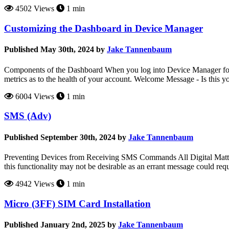
4502 Views
1 min
Customizing the Dashboard in Device Manager
Published May 30th, 2024 by
Jake Tannenbaum
Components of the Dashboard When you log into Device Manager for th
metrics as to the health of your account. Welcome Message - Is this y
6004 Views
1 min
SMS (Adv)
Published September 30th, 2024 by
Jake Tannenbaum
Preventing Devices from Receiving SMS Commands All Digital Matter d
this functionality may not be desirable as an errant message could requir
4942 Views
1 min
Micro (3FF) SIM Card Installation
Published January 2nd, 2025 by
Jake Tannenbaum