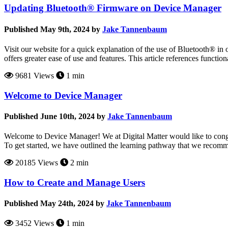
Updating Bluetooth® Firmware on Device Manager
Published May 9th, 2024 by
Jake Tannenbaum
Visit our website for a quick explanation of the use of Bluetooth® i
offers greater ease of use and features. This article references funct
9681 Views
1 min
Welcome to Device Manager
Published June 10th, 2024 by
Jake Tannenbaum
Welcome to Device Manager! We at Digital Matter would like to congr
To get started, we have outlined the learning pathway that we recom
20185 Views
2 min
How to Create and Manage Users
Published May 24th, 2024 by
Jake Tannenbaum
3452 Views
1 min