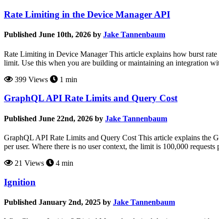
Rate Limiting in the Device Manager API
Published June 10th, 2026 by
Jake Tannenbaum
Rate Limiting in Device Manager This article explains how burst rate
limit. Use this when you are building or maintaining an integration w
399 Views
1 min
GraphQL API Rate Limits and Query Cost
Published June 22nd, 2026 by
Jake Tannenbaum
GraphQL API Rate Limits and Query Cost This article explains the G
per user. Where there is no user context, the limit is 100,000 reques
21 Views
4 min
Ignition
Published January 2nd, 2025 by
Jake Tannenbaum