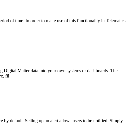
riod of time. In order to make use of this functionality in Telematics
ng Digital Matter data into your own systems or dashboards. The
e, fil
y default. Setting up an alert allows users to be notified. Simply