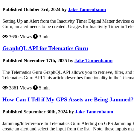
Published October 3rd, 2024 by
Jake Tannenbaum
Setting Up an Alert from the Inactivity Timer Digital Matter devices c
Guru, an alert needs to be created. Usages for Inactivity Timer in Tele
3690 Views
3 min
GraphQL API for Telematics Guru
Published November 17th, 2025 by
Jake Tannenbaum
The Telematics Guru GraphQL API allows you to retrieve, filter, and 
Telematics Guru API This article describes functionality in the Telemat
3861 Views
5 min
How Can I Tell if My GPS Assets are Being Jammed?
Published September 30th, 2024 by
Jake Tannenbaum
Jamming/Interference In Telematics Guru Alerting on GPS Jamming Hard
create an alert and select the input from the list. Note, these inputs 