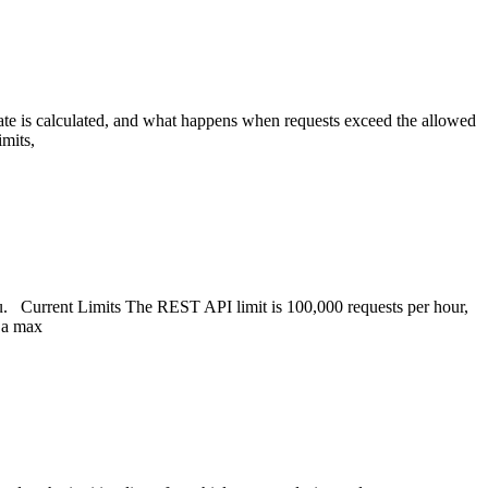
ate is calculated, and what happens when requests exceed the allowed
imits,
u. Current Limits The REST API limit is 100,000 requests per hour,
e a max