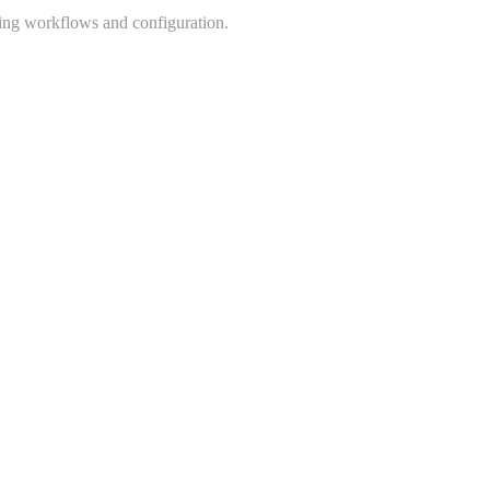
king workflows and configuration.