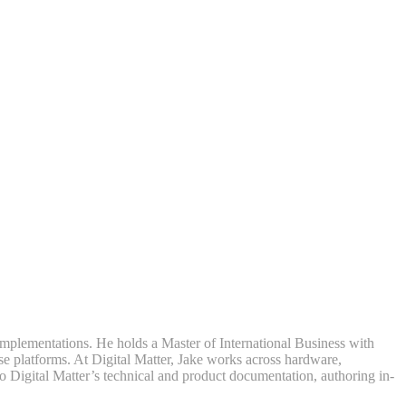
mplementations. He holds a Master of International Business with
se platforms. At Digital Matter, Jake works across hardware,
to Digital Matter’s technical and product documentation, authoring in-