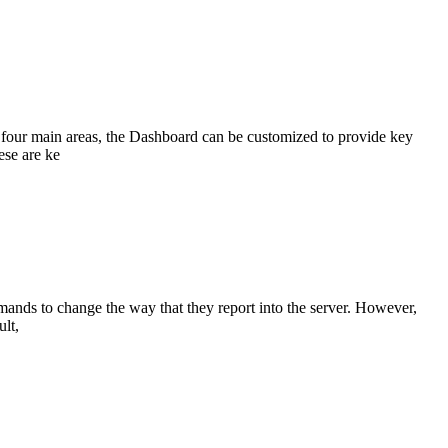
 four main areas, the Dashboard can be customized to provide key
ese are ke
nds to change the way that they report into the server. However,
ult,