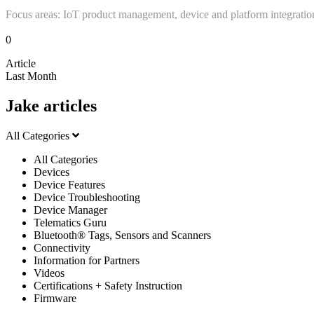
Focus areas: IoT product management, device and platform integratio
0
Article
Last Month
Jake articles
All Categories
All Categories
Devices
Device Features
Device Troubleshooting
Device Manager
Telematics Guru
Bluetooth® Tags, Sensors and Scanners
Connectivity
Information for Partners
Videos
Certifications + Safety Instruction
Firmware