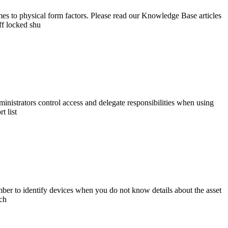
s to physical form factors. Please read our Knowledge Base articles
ff locked shu
istrators control access and delegate responsibilities when using
t list
mber to identify devices when you do not know details about the asset
rch