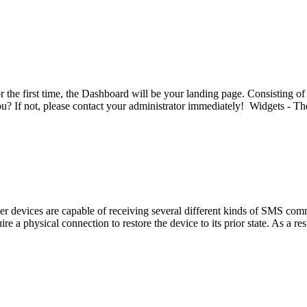
e first time, the Dashboard will be your landing page. Consisting of
ou? If not, please contact your administrator immediately! Widgets - Th
evices are capable of receiving several different kinds of SMS comma
e a physical connection to restore the device to its prior state. As a res