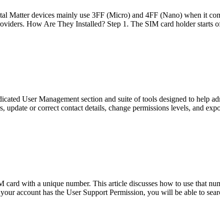
al Matter devices mainly use 3FF (Micro) and 4FF (Nano) when it come
viders. How Are They Installed? Step 1. The SIM card holder starts o
ed User Management section and suite of tools designed to help admin
, update or correct contact details, change permissions levels, and expor
IM card with a unique number. This article discusses how to use that nu
 your account has the User Support Permission, you will be able to sea