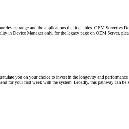
n our device range and the applications that it enables. OEM Server v
ionality in Device Manager only, for the legacy page on OEM Server, plea
atulate you on your choice to invest in the longevity and performance
mend for your first week with the system. Broadly, this pathway can be