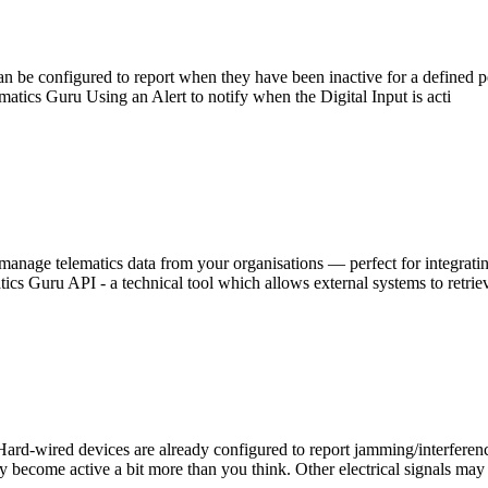
an be configured to report when they have been inactive for a defined pe
matics Guru Using an Alert to notify when the Digital Input is acti
manage telematics data from your organisations — perfect for integrati
ics Guru API - a technical tool which allows external systems to retriev
-wired devices are already configured to report jamming/interference b
may become active a bit more than you think. Other electrical signals may