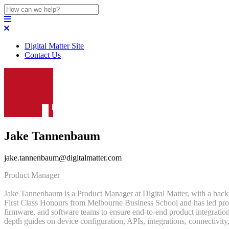
Digital Matter Site
Contact Us
Jake Tannenbaum
jake.tannenbaum@digitalmatter.com
Product Manager
Jake Tannenbaum is a Product Manager at Digital Matter, with a back
First Class Honours from Melbourne Business School and has led produc
firmware, and software teams to ensure end-to-end product integration
depth guides on device configuration, APIs, integrations, connectivity,