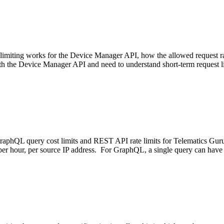
 limiting works for the Device Manager API, how the allowed request r
ith the Device Manager API and need to understand short-term request l
raphQL query cost limits and REST API rate limits for Telematics Gur
ts per hour, per source IP address. For GraphQL, a single query can hav