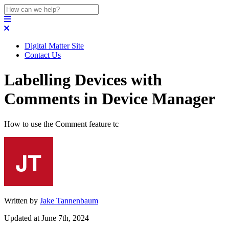
Digital Matter Site
Contact Us
Labelling Devices with
Comments in Device Manager
How to use the Comment feature tc
Written by
Jake Tannenbaum
Updated at June 7th, 2024