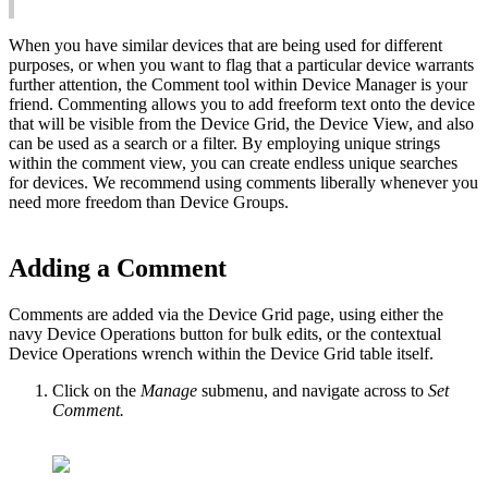
When you have similar devices that are being used for different
purposes, or when you want to flag that a particular device warrants
further attention, the Comment tool within Device Manager is your
friend. Commenting allows you to add freeform text onto the device
that will be visible from the Device Grid, the Device View, and also
can be used as a search or a filter. By employing unique strings
within the comment view, you can create endless unique searches
for devices. We recommend using comments liberally whenever you
need more freedom than Device Groups.
Adding a Comment
Comments are added via the Device Grid page, using either the
navy Device Operations button for bulk edits, or the contextual
Device Operations wrench within the Device Grid table itself.
Click on the
Manage
submenu, and navigate across to
Set
Comment.