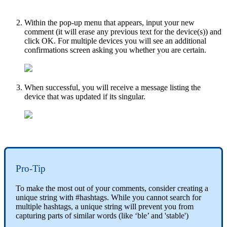
Within the pop-up menu that appears, input your new
comment (it will erase any previous text for the device(s)) and
click OK. For multiple devices you will see an additional
confirmations screen asking you whether you are certain.
When successful, you will receive a message listing the
device that was updated if its singular.
Pro-Tip
To make the most out of your comments, consider creating a
unique string with #hashtags. While you cannot search for
multiple hashtags, a unique string will prevent you from
capturing parts of similar words (like ‘ble’ and 'stable')