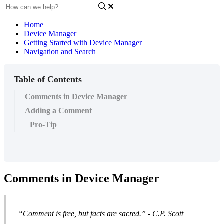
Home
Device Manager
Getting Started with Device Manager
Navigation and Search
Table of Contents
Comments in Device Manager
Adding a Comment
Pro-Tip
Comments in Device Manager
“Comment is free, but facts are sacred.”
- C.P. Scott