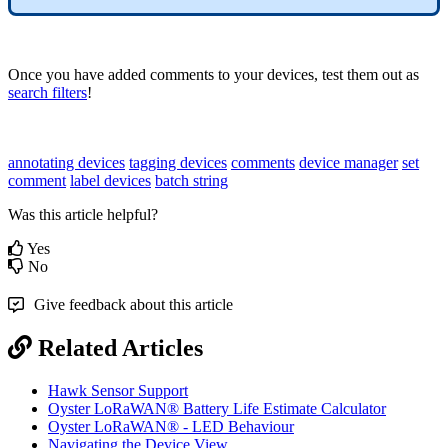
Once you have added comments to your devices, test them out as
search filters
!
annotating devices
tagging devices
comments
device manager
set
comment
label devices
batch string
Was this article helpful?
Yes
No
Give feedback about this article
Related Articles
Hawk Sensor Support
Oyster LoRaWAN® Battery Life Estimate Calculator
Oyster LoRaWAN® - LED Behaviour
Navigating the Device View