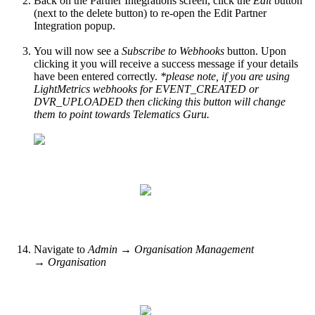
Back on the Partner Integrations screen, click the
Edit
button
(next to the delete button) to re-open the Edit Partner
Integration popup.
You will now see a
Subscribe to Webhooks
button. Upon
clicking it you will receive a success message if your details
have been entered correctly.
*please note, if you are using
LightMetrics webhooks for EVENT_CREATED or
DVR_UPLOADED then clicking this button will change
them to point towards Telematics Guru.
Navigate to
Admin → Organisation Management
→ Organisation