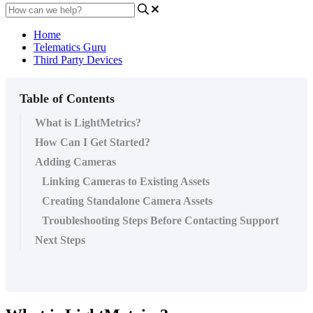
Home
Telematics Guru
Third Party Devices
Table of Contents
What is LightMetrics?
How Can I Get Started?
Adding Cameras
Linking Cameras to Existing Assets
Creating Standalone Camera Assets
Troubleshooting Steps Before Contacting Support
Next Steps