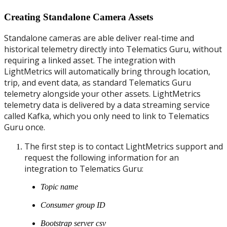
Creating Standalone Camera Assets
Standalone cameras are able deliver real-time and
historical telemetry directly into Telematics Guru, without
requiring a linked asset. The integration with
LightMetrics will automatically bring through location,
trip, and event data, as standard Telematics Guru
telemetry alongside your other assets. LightMetrics
telemetry data is delivered by a data streaming service
called Kafka, which you only need to link to Telematics
Guru once.
The first step is to contact LightMetrics support and
request the following information for an
integration to Telematics Guru:
Topic name
Consumer group ID
Bootstrap server csv