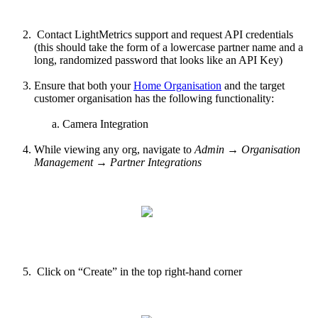
Contact LightMetrics support and request API credentials
(this should take the form of a lowercase partner name and a
long, randomized password that looks like an API Key)
Ensure that both your
Home Organisation
and the target
customer organisation has the following functionality:
Camera Integration
While viewing any org, navigate to
Admin → Organisation
Management → Partner Integrations
Click on “Create” in the top right-hand corner