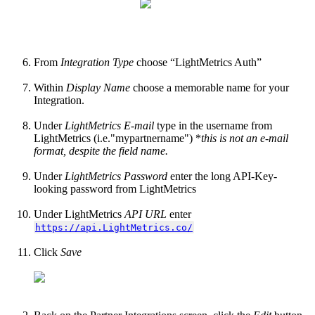
From
Integration Type
choose “LightMetrics Auth”
Within
Display Name
choose a memorable name for your
Integration.
Under
LightMetrics E-mail
type in the username from
LightMetrics (i.e."mypartnername") *
this is not an e-mail
format, despite the field name.
Under
LightMetrics Password
enter the long API-Key-
looking password from LightMetrics
Under LightMetrics
API URL
enter
https://api.LightMetrics.co/
Click
Save