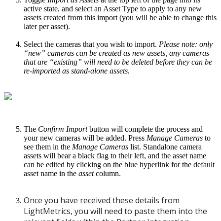
active state, and select an Asset Type to apply to any new
assets created from this import (you will be able to change this
later per asset).
Select the cameras that you wish to import.
Please note: only
“new” cameras can be created as new assets, any cameras
that are “existing” will need to be deleted before they can be
re-imported as stand-alone assets.
The
Confirm Import
button will complete the process and
your new cameras will be added. Press
Manage Cameras
to
see them in the
Manage Cameras
list. Standalone camera
assets will bear a black flag to their left, and the asset name
can be edited by clicking on the blue hyperlink for the default
asset name in the
asset
column.
Once you have received these details from
LightMetrics, you will need to paste them into the