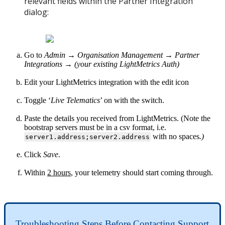
relevant fields within the
Partner Integration
dialog:
Go to
Admin → Organisation Management → Partner
Integrations → (your existing
LightMetrics Auth)
Edit your LightMetrics integration with the edit icon
Toggle ‘
Live Telematics
’ on with the switch.
Paste the details you received from LightMetrics. (Note the
bootstrap servers must be in a csv format, i.e.
with no spaces
.)
server1.address;server2.address
Click
Save
.
Within
2 hours
, your telemetry should start coming through.
Troubleshooting Steps Before Contacting Support