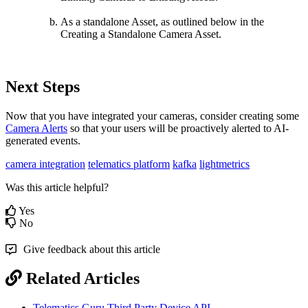
As a standalone Asset, as outlined below in the
Creating a Standalone Camera Asset.
Next Steps
Now that you have integrated your cameras, consider creating some
Camera Alerts
so that your users will be proactively alerted to AI-
generated events.
camera integration
telematics platform
kafka
lightmetrics
Was this article helpful?
Yes
No
Give feedback about this article
Related Articles
Telematics Guru Third Party Device API