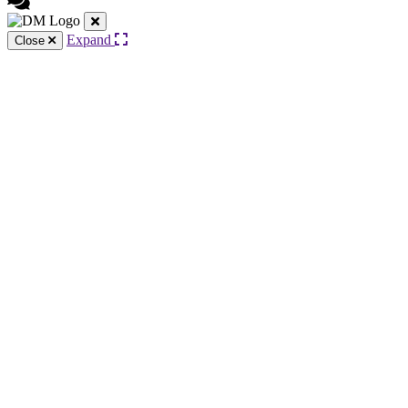
Expand
Close