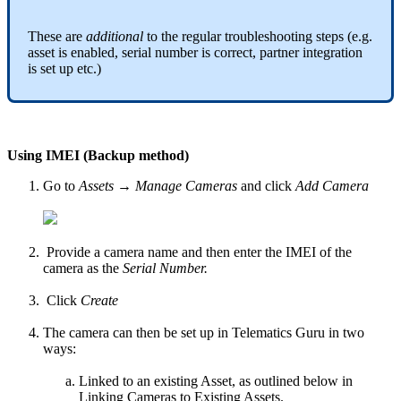
These are
additional
to the regular troubleshooting steps (e.g.
asset is enabled, serial number is correct, partner integration
is set up etc.)
Using IMEI (Backup method)
Go to
Assets → Manage Cameras
and click
Add Camera
Provide a camera name and then enter the IMEI of the
camera as the
Serial Number.
Click
Create
The camera can then be set up in Telematics Guru in two
ways:
Linked to an existing Asset, as outlined below in
Linking Cameras to Existing Assets.