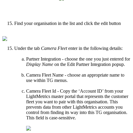
Find your organisation in the list and click the edit button
Under the tab
Camera Fleet
enter in the following details:
Partner Integration - choose the one you just entered for
Display Name
on the Edit Partner Integration popup.
Camera Fleet Name - choose an appropriate name to
use within TG menus.
Camera Fleet Id - Copy the ‘Account ID’ from your
LightMetrics master portal that represents the customer
fleet you want to pair with this organisation. This
prevents data from other LightMetrics accounts you
control from finding its way into this TG organisation.
This field is case-sensitive.