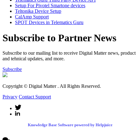
Setup For Pivotel Smartone devices
Teltonika Device Setup
CalAmp Support
SPOT Devices in Telematics Guru
Subscribe to Partner News
Subscribe to our mailing list to receive Digital Matter news, product
and tehnical updates, and more.
Subscribe
Copyright © Digital Matter
. All Rights Reserved.
Privacy
Contact Support
Knowledge Base Software powered by Helpjuice