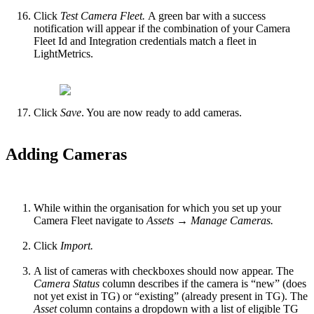
Click
Test Camera Fleet.
A green bar with a success
notification will appear if the combination of your Camera
Fleet Id and Integration credentials match a fleet in
LightMetrics.
Click
Save
. You are now ready to add cameras.
Adding Cameras
While within the organisation for which you set up your
Camera Fleet navigate to
Assets → Manage Cameras.
Click
Import.
A list of cameras with checkboxes should now appear. The
Camera Status
column describes if the camera is “new” (does
not yet exist in TG) or “existing” (already present in TG). The
Asset
column contains a dropdown with a list of eligible TG