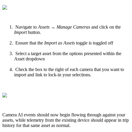
Navigate to
Assets → Manage Cameras
and click on the
Import
button.
Ensure that the
Import as Assets
toggle is toggled off
Select a target asset from the options presented within the
Asset dropdown
Check the box to the right of each camera that you want to
import and link to lock-in your selections.
Camera AI events should now begin flowing through against your
assets, while telemetry from the existing device should appear in trip
history for that same asset as normal.