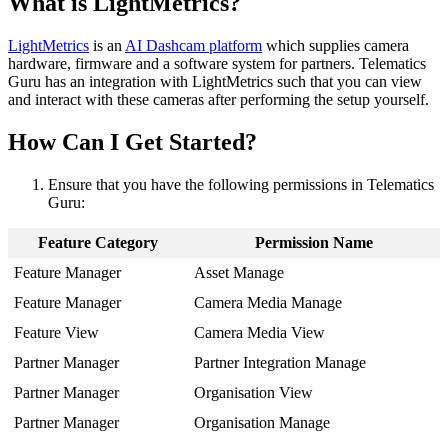
What is LightMetrics?
LightMetrics
is an
AI Dashcam platform
which supplies camera
hardware, firmware and a software system for partners. Telematics
Guru has an integration with LightMetrics such that you can view
and interact with these cameras after performing the setup yourself.
How Can I Get Started?
Ensure that you have the following permissions in Telematics
Guru:
Feature Category
Permission Name
Feature Manager
Asset Manage
Feature Manager
Camera Media Manage
Feature View
Camera Media View
Partner Manager
Partner Integration Manage
Partner Manager
Organisation View
Partner Manager
Organisation Manage