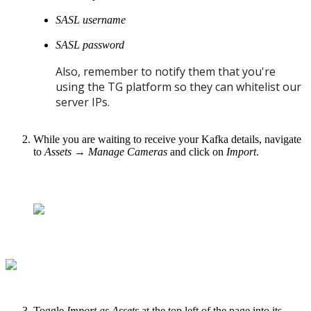
SASL username
SASL password
Also, remember to notify them that you're
using the TG platform so they can whitelist our
server IPs.
While you are waiting to receive your Kafka details, navigate
to
Assets
→
Manage Cameras
and click on
Import
.
Toggle
Import as Assets
at the top left of the page into its