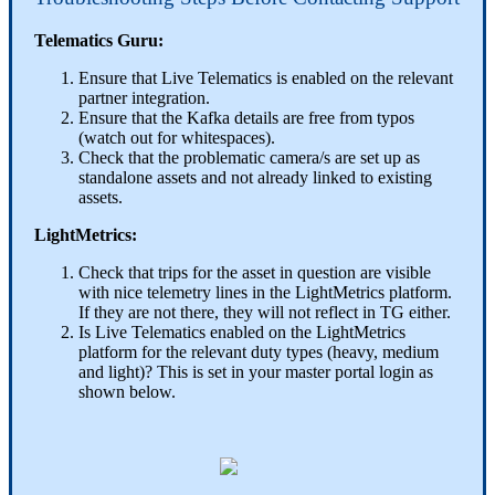
Telematics Guru:
Ensure that Live Telematics is enabled on the relevant
partner integration.
Ensure that the Kafka details are free from typos
(watch out for whitespaces).
Check that the problematic camera/s are set up as
standalone assets and not already linked to existing
assets.
LightMetrics:
Check that trips for the asset in question are visible
with nice telemetry lines in the LightMetrics platform.
If they are not there, they will not reflect in TG either.
Is Live Telematics enabled on the LightMetrics
platform for the relevant duty types (heavy, medium
and light)? This is set in your master portal login as
shown below.