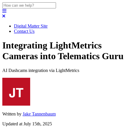
Digital Matter Site
Contact Us
Integrating LightMetrics
Cameras into Telematics Guru
AI Dashcams integration via LightMetrics
Written by
Jake Tannenbaum
Updated at July 15th, 2025