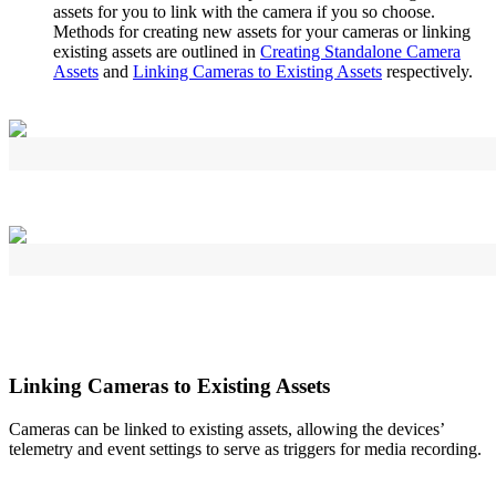
assets for you to link with the camera if you so choose.
Methods for creating new assets for your cameras or linking
existing assets are outlined in
Creating Standalone Camera
Assets
and
Linking Cameras to Existing Assets
respectively.
Linking Cameras to Existing Assets
Cameras can be linked to existing assets, allowing the devices’
telemetry and event settings to serve as triggers for media recording.