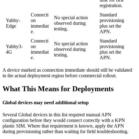
registration.
Connecti
Standard
No special action
Yabby-
on
provisioning
observed during
Edge
immediat
plus set the
testing.
e.
APN.
Connecti
Standard
No special action
Yabby3-
on
provisioning
observed during
4G
immediat
plus set the
testing.
e.
APN.
A device marked as connection immediate should still be validated
in the actual deployment region before commercial rollout.
What This Means for Deployments
Global devices may need additional setup
Several Global devices in this list required manual APN
configuration before they would connect correctly with a KPN
plastic SIM. Where that requirement is known, apply the APN
during provisioning rather than waiting for field troubleshooting.