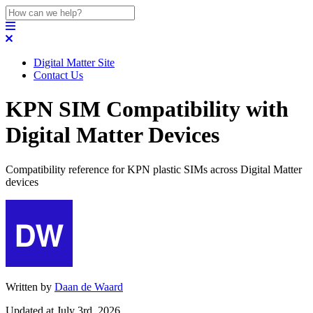
Digital Matter Site
Contact Us
KPN SIM Compatibility with
Digital Matter Devices
Compatibility reference for KPN plastic SIMs across Digital Matter
devices
Written by
Daan de Waard
Updated at July 3rd, 2026