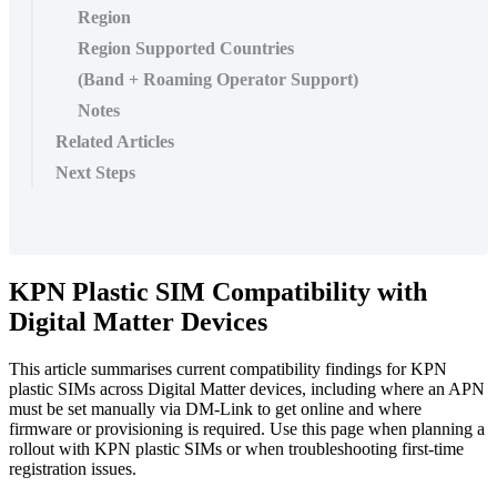
Region
Region Supported Countries
(Band + Roaming Operator Support)
Notes
Related Articles
Next Steps
KPN Plastic SIM Compatibility with
Digital Matter Devices
This article summarises current compatibility findings for KPN
plastic SIMs across Digital Matter devices, including where an APN
must be set manually via DM-Link to get online and where
firmware or provisioning is required. Use this page when planning a
rollout with KPN plastic SIMs or when troubleshooting first-time
registration issues.