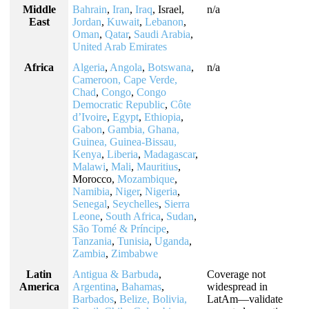
Middle
Bahrain
,
Iran
,
Iraq
, Israel,
n/a
East
Jordan
,
Kuwait
,
Lebanon
,
Oman
,
Qatar
,
Saudi Arabia
,
United Arab Emirates
Africa
Algeria
,
Angola
,
Botswana
,
n/a
Cameroon, Cape Verde,
Chad
,
Congo
,
Congo
Democratic Republic
,
Côte
d’Ivoire
,
Egypt
,
Ethiopia
,
Gabon
,
Gambia, Ghana,
Guinea, Guinea-Bissau,
Kenya
,
Liberia
,
Madagascar
,
Malawi
,
Mali
,
Mauritius
,
Morocco,
Mozambique
,
Namibia
,
Niger
,
Nigeria
,
Senegal
,
Seychelles
,
Sierra
Leone
,
South Africa
,
Sudan
,
São Tomé & Príncipe
,
Tanzania
,
Tunisia
,
Uganda
,
Zambia
,
Zimbabwe
Latin
Antigua & Barbuda
,
Coverage not
America
Argentina
,
Bahamas
,
widespread in
Barbados
,
Belize, Bolivia,
LatAm—validate