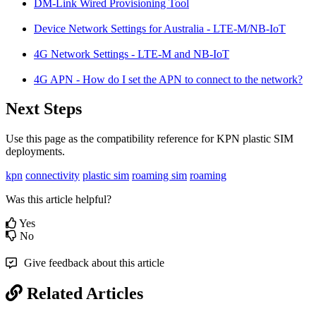
DM-Link Wired Provisioning Tool
Device Network Settings for Australia - LTE-M/NB-IoT
4G Network Settings - LTE-M and NB-IoT
4G APN - How do I set the APN to connect to the network?
Next Steps
Use this page as the compatibility reference for KPN plastic SIM
deployments.
kpn
connectivity
plastic sim
roaming sim
roaming
Was this article helpful?
Yes
No
Give feedback about this article
Related Articles