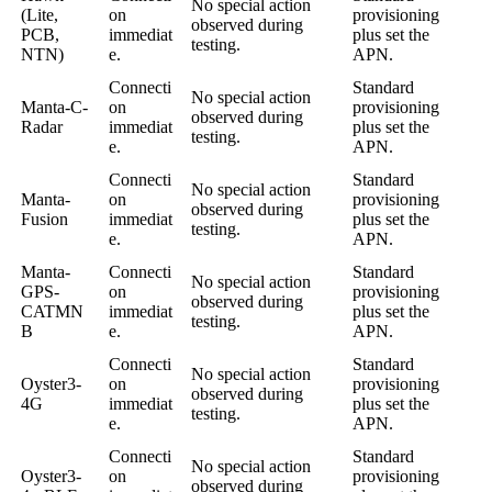
No special action
(Lite,
on
provisioning
observed during
PCB,
immediat
plus set the
testing.
NTN)
e.
APN.
Connecti
Standard
No special action
Manta-C-
on
provisioning
observed during
Radar
immediat
plus set the
testing.
e.
APN.
Connecti
Standard
No special action
Manta-
on
provisioning
observed during
Fusion
immediat
plus set the
testing.
e.
APN.
Manta-
Connecti
Standard
No special action
GPS-
on
provisioning
observed during
CATMN
immediat
plus set the
testing.
B
e.
APN.
Connecti
Standard
No special action
Oyster3-
on
provisioning
observed during
4G
immediat
plus set the
testing.
e.
APN.
Connecti
Standard
No special action
Oyster3-
on
provisioning
observed during