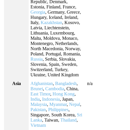
Republic, Denmark,
Estonia, Finland, France,
Georgia
, Germany, Greece,
Hungary, Iceland, Ireland,
Italy,
Kazakhstan
, Kosovo,
Latvia, Liechtenstein,
Lithuania, Luxembourg,
Malta, Moldova, Monaco,
Montenegro, Netherlands,
North Macedonia, Norway,
Poland, Portugal, Romania,
Russia
, Serbia, Slovakia,
Slovenia, Spain, Sweden,
Switzerland, Turkey,
Ukraine, United Kingdom
Asia
Afghanistan
,
Bangladesh
,
n/a
Brunei
,
Cambodia
, China,
East Timor
,
Hong Kong
,
India
,
Indonesia
, Japan,
Malaysia
,
Myanmar
,
Nepal
,
Pakistan
,
Philippines
,
Singapore, South Korea,
Sri
Lanka
, Taiwan,
Thailand
,
Vietnam