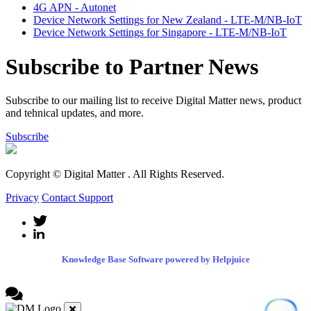
4G APN - Autonet
Device Network Settings for New Zealand - LTE-M/NB-IoT
Device Network Settings for Singapore - LTE-M/NB-IoT
Subscribe to Partner News
Subscribe to our mailing list to receive Digital Matter news, product
and tehnical updates, and more.
Subscribe
Copyright © Digital Matter
. All Rights Reserved.
Privacy
Contact Support
Knowledge Base Software powered by Helpjuice