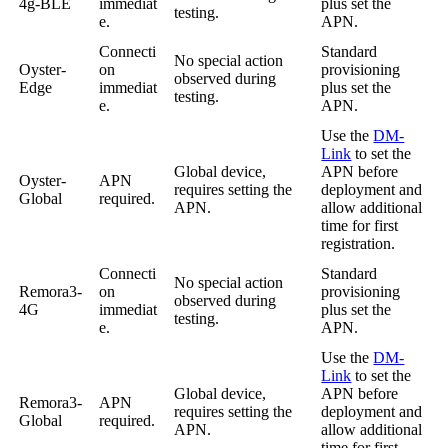
4g-BLE
immediat
plus set the
testing.
e.
APN.
Connecti
Standard
No special action
Oyster-
on
provisioning
observed during
Edge
immediat
plus set the
testing.
e.
APN.
Use the
DM-
Link
to set the
Global device,
APN before
Oyster-
APN
requires setting the
deployment and
Global
required.
APN.
allow additional
time for first
registration.
Connecti
Standard
No special action
Remora3-
on
provisioning
observed during
4G
immediat
plus set the
testing.
e.
APN.
Use the
DM-
Link
to set the
Global device,
APN before
Remora3-
APN
requires setting the
deployment and
Global
required.
APN.
allow additional
time for first