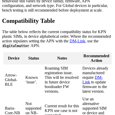
behaviour still varies by device family, firmware, APN
configuration, and network type. For Global devices in particular,
bench testing is still recommended before deployment at scale.
Compatibility Table
The table below reflects the current compatibility status for KPN
plastic SIMs, in device alphabetical order. Where the recommended
action stipulates setting the APN with the
DM-Link
, use the
APN.
digitalmatter
Recommended
Device
Status
Notes
Action
Roaming SIM
Devices already
registration issue.
manufactured
Arrow-
Known
This will be resolved
require
DM-
Global-
‘issue’.
in future device
Link
to update
BLE
bootloader FW
firmware to the
versions.
latest version.
Use an
Not
alternative
Current result for this
Barra-
supported
supported SIM
KPN use case is not
Core-NB
on NB-
or device and