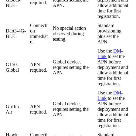
required.
BLE
APN.
allow additional
time for first
registration.
Connecti
Standard
No special action
Dart3-4G-
on
provisioning
observed during
BLE
immediat
plus set the
testing.
e.
APN.
Use the
DM-
Link
to set the
Global device,
APN before
G150-
APN
requires setting the
deployment and
Global
required.
APN.
allow additional
time for first
registration.
Use the
DM-
Link
to set the
Global device,
APN before
Griffin-
APN
requires setting the
deployment and
Air
required.
APN.
allow additional
time for first
registration.
Hawk
Connecti
Standard