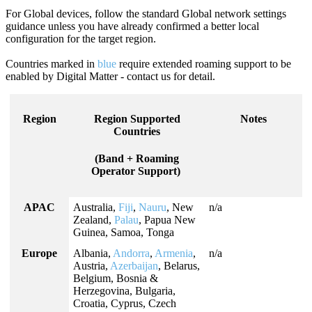
For Global devices, follow the standard Global network settings
guidance unless you have already confirmed a better local
configuration for the target region.
Countries marked in
blue
require extended roaming support to be
enabled by Digital Matter - contact us for detail.
Region
Region Supported
Notes
Countries
(Band + Roaming
Operator Support)
APAC
Australia,
Fiji
,
Nauru
, New
n/a
Zealand,
Palau
, Papua New
Guinea, Samoa, Tonga
Europe
Albania,
Andorra
,
Armenia
,
n/a
Austria,
Azerbaijan
, Belarus,
Belgium, Bosnia &
Herzegovina, Bulgaria,
Croatia, Cyprus, Czech