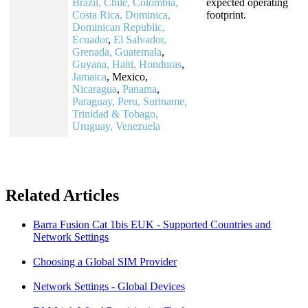
Brazil, Chile,
Colombia,
expected operating
Costa Rica, Dominica,
footprint.
Dominican Republic,
Ecuador
,
El Salvador,
Grenada, Guatemala
,
Guyana, Haiti, Honduras
,
Jamaica
, Mexico,
Nicaragua
,
Panama
,
Paraguay, Peru, Suriname,
Trinidad & Tobago,
Uruguay, Venezuela
Related Articles
Barra Fusion Cat 1bis EUK - Supported Countries and
Network Settings
Choosing a Global SIM Provider
Network Settings - Global Devices