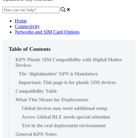
Home
Connectivity
Networks and SIM Card Options
Table of Contents
KPN Plastic SIM Compatibility with Digital Matter
Devices
The ‘digitalmatter’ APN is Mandatory
Important: This page is for plastic SIM devices
Compatibility Table
What This Means for Deployments
Global devices may need additional setup
Arrow Global BLE needs special attention
Test in the real deployment environment
General KPN Notes