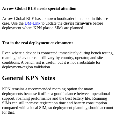
Arrow Global BLE needs special attention
Arrow Global BLE has a known bootloader limitation in this use
case. Use the
DM-Link
to update the
device firmware
before
deployment where KPN plastic SIMs are planned.
Test in the real deployment environment
Even where a device is connected immediately during bench testing,
roaming behaviour can still vary by country, operator, and site
conditions. A bench test is useful, but it is not a substitute for
deployment-region validation.
General KPN Notes
KPN remains a recommended roaming option for many
deployments because it offers a good balance between operational
support, roaming performance and the best battery life. Roaming
SIMs can still increase registration time and battery consumption
compared with a local SIM, so deployment planning should account
for that.