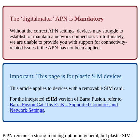
The ‘digitalmatter’ APN is
Mandatory
Without the correct APN settings, devices may struggle to
establish or maintain a network connection. Unfortunately,
we are unable to provide you with support for connectivity-
related issues if the APN has not been applied.
Important: This page is for plastic SIM devices
This article applies to devices with a removable SIM card.
For the integrated
eSIM
version of Barra Fusion, refer to
Barra Fusion Cat 1bis EUK - Supported Countries and
Network Settings
.
KPN remains a strong roaming option in general, but plastic SIM