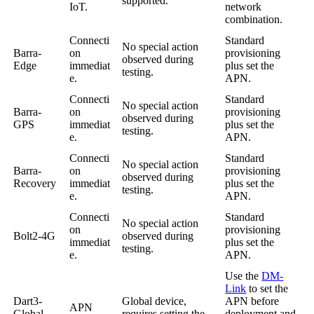
supported.
IoT.
network
combination.
Connecti
Standard
No special action
Barra-
on
provisioning
observed during
Edge
immediat
plus set the
testing.
e.
APN.
Connecti
Standard
No special action
Barra-
on
provisioning
observed during
GPS
immediat
plus set the
testing.
e.
APN.
Connecti
Standard
No special action
Barra-
on
provisioning
observed during
Recovery
immediat
plus set the
testing.
e.
APN.
Connecti
Standard
No special action
on
provisioning
Bolt2-4G
observed during
immediat
plus set the
testing.
e.
APN.
Use the
DM-
Link
to set the
Dart3-
Global device,
APN before
APN
Global-
requires setting the
deployment and