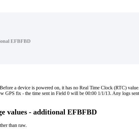
ditional EFBFBD
 Before a device is powered on, it has no Real Time Clock (RTC) value.
new GPS fix - the time sent in Field 0 will be 00:00 1/1/13. Any logs sent
nge values - additional EFBFBD
ther than raw.