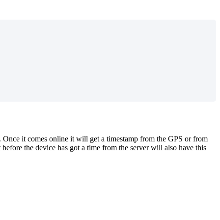
 Once it comes online it will get a timestamp from the GPS or from
 before the device has got a time from the server will also have this