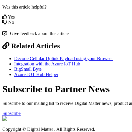
Was this article helpful?
Yes
No
Give feedback about this article
Related Articles
Decode Cellular Uplink Payload using your Browser
Integration with the Azure IoT Hub
BigSmall Byte
Azure-IOT Hub Helper
Subscribe to Partner News
Subscribe to our mailing list to receive Digital Matter news, product 
Subscribe
Copyright © Digital Matter
. All Rights Reserved.