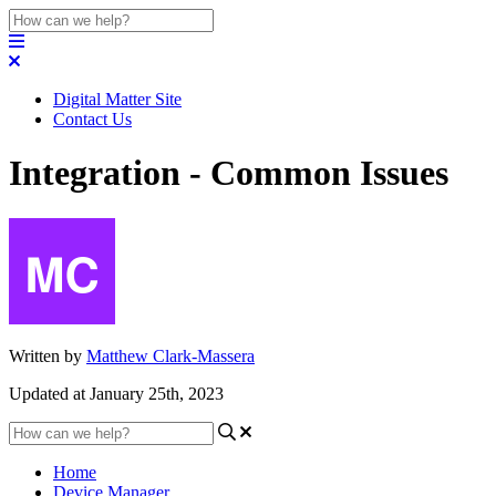
Digital Matter Site
Contact Us
Integration - Common Issues
Written by
Matthew Clark-Massera
Updated at January 25th, 2023
Home
Device Manager