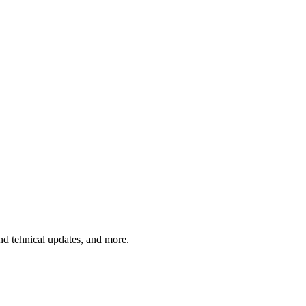
and tehnical updates, and more.