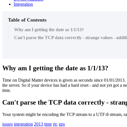
Integration
Table of Contents
Why am I getting the date as 1/1/13?
Can't parse the TCP data correctly - strange values - ad
Why am I getting the date as 1/1/13?
Time on Digital Matter devices is given as seconds since 01/01/2013.
the server. So if your device has had a hard reset - and not yet got a 
time.
Can't parse the TCP data correctly - stra
Your system might be encoding the TCP stream to a UTF-8 stream, ra
issues
integration
2013
time
rtc
gps