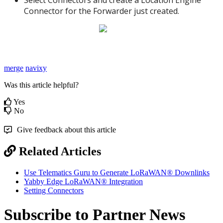
Connector for the Forwarder just created.
merge
navixy
Was this article helpful?
Yes
No
Give feedback about this article
Related Articles
Use Telematics Guru to Generate LoRaWAN® Downlinks
Yabby Edge LoRaWAN® Integration
Setting Connectors
Subscribe to Partner News