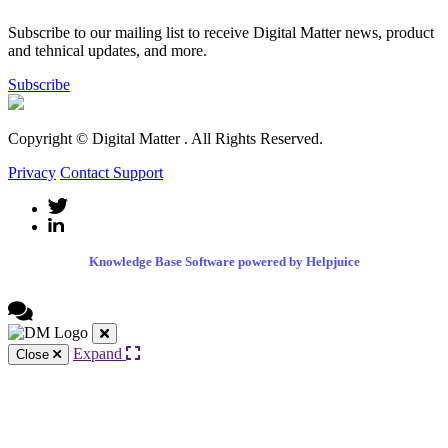
Subscribe to our mailing list to receive Digital Matter news, product
and tehnical updates, and more.
Subscribe
Copyright © Digital Matter
. All Rights Reserved.
Privacy
Contact Support
Knowledge Base Software powered by Helpjuice
Expand
Close