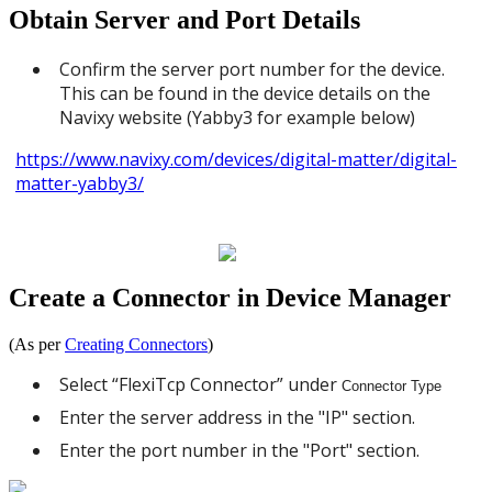
Obtain Server and Port Details
Confirm the server port number for the device.
This can be found in the device details on the
Navixy website (Yabby3 for example below)
https://www.navixy.com/devices/digital-matter/digital-
matter-yabby3/
Create a Connector in Device Manager
(As per
Creating Connectors
)
Select “FlexiTcp Connector” under
Connector Type
Enter the server address in the "IP" section.
Enter the port number in the "Port" section.