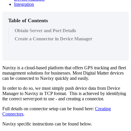
Integration
Table of Contents
Obtain Server and Port Details
Create a Connector in Device Manager
Navixy is a cloud-based platform that offers GPS tracking and fleet
management solutions for businesses. Most Digital Matter devices
can be connected to Navixy quickly and easily.
In order to do so, we must simply push device data from Device
Manager to Navixy in TCP format. This is achieved by identifying
the correct server:port to use - and creating a connector.
Full details on connector setup can be found here:
Creating
Connectors
.
Navixy specific instructions can be found below.