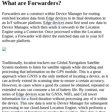
What are Forwarders?
Forwarders are a construct within Device Manager for routing
enriched location data from
Edge devices
to its final destination in
an IoT software platform.
Edge devices
must first send raw data to
Device Manager, which then sends it onwards to the Location
Engine using a Connector. Once processed within the Location
Engine, a Forwarder will direct the enriched data out to your IoT
software platform.
Traditionally, location trackers use Global Navigation Satellite
System modems to listen for satellite signals while decoding and
processing that information on the GPS module. This is a great
approach when GNSS is the only method of locating a device, as it
can actively extend its scanning time to ensure a certain accuracy.
However, in cases where a good fix cannot be obtained, repeated or
extended scans can consume a lot of battery life. By contrast, our
series of
Edge devices
scan for GNSS, WiFi, and Cell tower
information for a fixed duration without processing any of it within
the device. This raw data is sent to Device Manager for subsequent
processing in our cloud-based Location Engine, which performs a