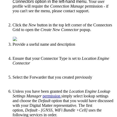
Connectors
option in the left-hand menu.
Your user
profile will require the
Connection Manage
permission - if
you can't see the menu, please contact support.
Click the
New
button in the top left corner of the Connectors
Grid to open the
Create New Connector
popup.
Provide a useful name and description
Ensure that your Connector Type is set to
Location Engine
Connector
Select the Forwarder that you created previously
Unless you have been granted the
Location Engine Lookup
Settings Manager
permission
simply select lookup settings
and choose the
Default
option that you would have discussed
with your Digital Matter representative
.
The first
option,
Default - [GNSS, WiFi Bundle +Cell]
uses the
following services in order.