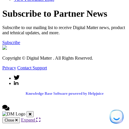
Subscribe to Partner News
Subscribe to our mailing list to receive Digital Matter news, product
and tehnical updates, and more.
Subscribe
Copyright © Digital Matter
. All Rights Reserved.
Privacy
Contact Support
Knowledge Base Software powered by Helpjuice
Expand
Close