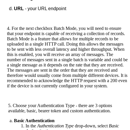
URL
- your URL endpoint
4. For the next checkbox Batch Mode, you will need to ensure
that your endpoint is capable of receiving a collection of records.
Batch Mode is a feature that allows for multiple records to be
uploaded in a single HTTP call. Doing this allows the messages
to be sent with less overall latency and higher throughput. When
this is enabled, you will receive an array of messages. The
number of messages sent in a single batch is variable and could be
a single message as it depends on the rate that they are received.
The messages are sent in the order that they are received and
therefore would usually come from multiple different devices. It is
recommended to acknowledge the HTTP request with a 200 even
if the device is not currently configured in your system.
5. Choose your Authentication Type - there are 3 options
available, basic, bearer token and custom authentication.
Basic Authentication
In the
Authentication Type
drop-down, select
Basic