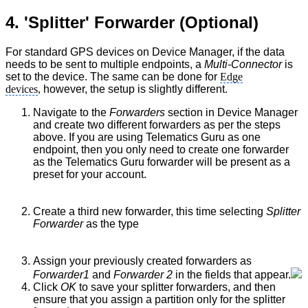
4. 'Splitter' Forwarder (Optional)
For standard GPS devices on Device Manager, if the data
needs to be sent to multiple endpoints, a
Multi-Connector
is
set to the device. The same can be done for
Edge
devices
,
however, the setup is slightly different.
Navigate to the
Forwarders
section in Device Manager
and create two different forwarders as per the steps
above. If you are using Telematics Guru as one
endpoint, then you only need to create one forwarder
as the Telematics Guru forwarder will be present as a
preset for your account.
Create a third new forwarder, this time selecting
Splitter
Forwarder
as the type
Assign your previously created forwarders as
Forwarder1
and
Forwarder 2
in the fields that appear.
Click
OK
to save your splitter forwarders, and then
ensure that you assign a partition only for the splitter