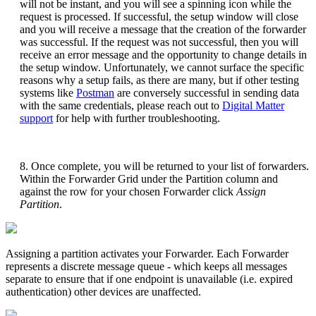
will not be instant, and you will see a spinning icon while the
request is processed. If successful, the setup window will close
and you will receive a message that the creation of the forwarder
was successful. If the request was not successful, then you will
receive an error message and the opportunity to change details in
the setup window. Unfortunately, we cannot surface the specific
reasons why a setup fails, as there are many, but if other testing
systems like
Postman
are conversely successful in sending data
with the same credentials, please reach out to
Digital Matter
support
for help with further troubleshooting.
8. Once complete, you will be returned to your list of forwarders.
Within the Forwarder Grid under the Partition column and
against the row for your chosen Forwarder click
Assign
Partition
.
Assigning a partition activates your Forwarder. Each Forwarder
represents a discrete message queue - which keeps all messages
separate to ensure that if one endpoint is unavailable (i.e. expired
authentication) other devices are unaffected.