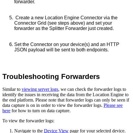
forwarder.
Create a new Location Engine Connector via the
Connector Grid (see steps above) and set your
forwarder as the Splitter Forwarder just created.
Set the Connector on your device(s) and a
n HTTP
JSON payload will be sent to both endpoints.
Troubleshooting Forwarders
Similar to
viewing server logs
, we can check the forwarder logs to
identify the issues in receiving the data from the Location Engine to
the end platform. Please note that forwarder logs can only be seen if
data capture is on in order to view the forwarder logs.
Please see
here
for how to turn on data capture.
To view the forwarder logs:
Navigate to the
Device View
page for your selected device.