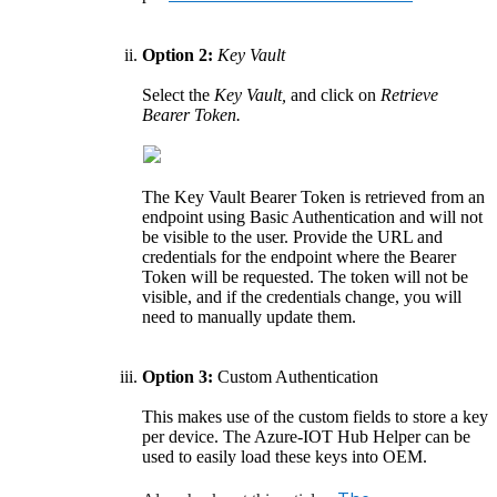
Option 2:
Key Vault
Select the
Key Vault,
and click on
Retrieve
Bearer Token.
The Key Vault Bearer Token is retrieved from an
endpoint using Basic Authentication and will not
be visible to the user. Provide the URL and
credentials for the endpoint where the Bearer
Token will be requested. The token will not be
visible, and if the credentials change, you will
need to manually update them.
Option 3:
Custom Authentication
This makes use of the custom fields to store a key
per device. The Azure-IOT Hub Helper can be
used to easily load these keys into OEM.