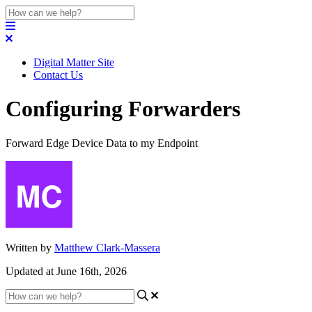
Digital Matter Site
Contact Us
Configuring Forwarders
Forward Edge Device Data to my Endpoint
Written by
Matthew Clark-Massera
Updated at June 16th, 2026