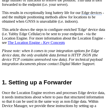
large number of functions to resolve the position. This data is then
forwarded to the endpoint (i.e. your server).
This results in exceptionally long battery life for our
Edge devices
-
and the multiple positioning methods allow for locations to be
obtained when GNSS is unavailable (i.e. indoors).
This article shows the steps to configure enriched 'Edge' device data
(i.e. Yabby Edge Cellular) to be sent to your endpoint - via the
Location Engine. For more information about the Location Engine -
see
The Location Engine - Key Concepts
Please note: when it comes to your integration options for Edge
device data, the only available data format is HTTP JSON (the
device TCP contains unresolved raw data). For technical payload
integration documents please contact Digital Matter Support.
1. Setting up a Forwarder
Once the Location Engine receives and processes Edge device data,
it needs instructions about where to pass that structured information
so that it can be used in the same way as non-Edge data. Within
Device Manager, we provide these instructions by setting up a