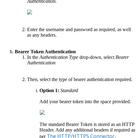
Authentication.
Enter the username and password as required, as well
as any headers.
Bearer Token Authentication
In the
Authentication Type
drop-down, select
Bearer
Authentication
Then, select the type of bearer authentication required.
Option 1:
Standard
Add your bearer token into the space provided.
The standard Bearer Token is stored as an HTTP
Header. Add any additional headers if required as
The HTTP/HTTPS Connector
per
.