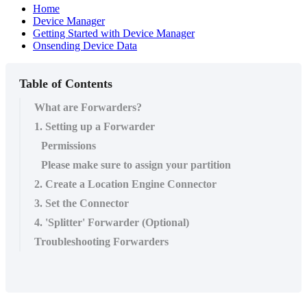
Home
Device Manager
Getting Started with Device Manager
Onsending Device Data
Table of Contents
What are Forwarders?
1. Setting up a Forwarder
Permissions
Please make sure to assign your partition
2. Create a Location Engine Connector
3. Set the Connector
4. 'Splitter' Forwarder (Optional)
Troubleshooting Forwarders