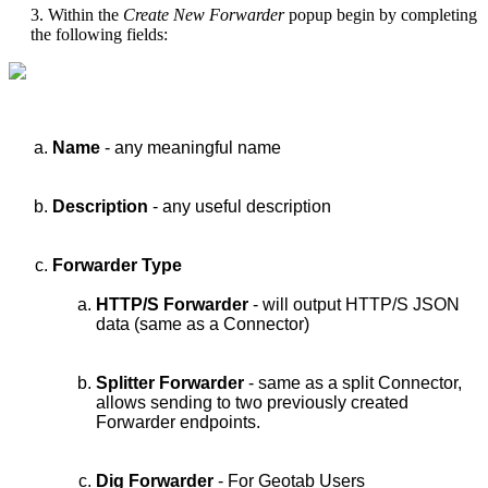
3. Within the
Create New Forwarder
popup begin by completing
the following fields:
Name
- any meaningful name
Description
- any useful description
Forwarder Type
HTTP/S Forwarder
- will output HTTP/S JSON
data (same as a Connector)
Splitter Forwarder
- same as a split Connector,
allows sending to two previously created
Forwarder endpoints.
Dig Forwarder
- For Geotab Users