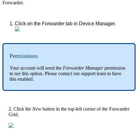
Forwarder.
Click on the
Forwarder tab
in Device Manager.
Permissions
Your account will need the
Forwarder Manager
permission
to see this option. Please contact our support team to have
this enabled.
2. Click the
New
button in the top-left corner of the Forwarder
Grid.