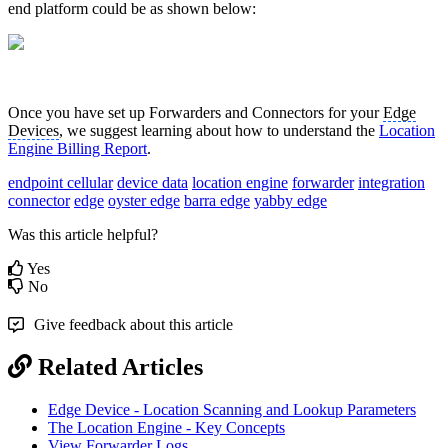
end platform could be as shown below:
Once you have set up Forwarders and Connectors for your
Edge
Devices
, we suggest learning about how to understand the
Location
Engine Billing Report
.
endpoint cellular
device data
location engine
forwarder
integration
connector
edge
oyster edge
barra edge
yabby edge
Was this article helpful?
Yes
No
Give feedback about this article
Related Articles
Edge Device - Location Scanning and Lookup Parameters
The Location Engine - Key Concepts
View Forwarder Logs