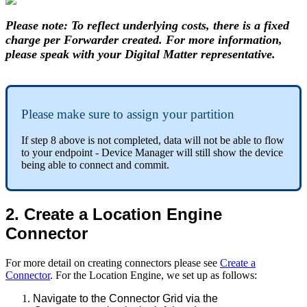
Please note: To reflect underlying costs, there is a fixed
charge per Forwarder created. For more information,
please speak with your Digital Matter representative.
Please make sure to assign your partition
If step 8 above is not completed, data will not be able to flow
to your endpoint - Device Manager will still show the device
being able to connect and commit.
2. Create a Location Engine
Connector
For more detail on creating connectors please see
Create a
Connector
. For the Location Engine, we set up as follows:
Navigate to the Connector Grid via the