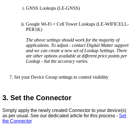
GNSS Lookups (LE-GNSS)
Google Wi-Fi + Cell Tower Lookups (LE-WIFICELL-
PER1K)
The above settings should work for the majority of
applications. To adjust - contact Digital Matter support
and we can create a new set of Lookup Settings. There
are other options available at different price points per
Lookup - but the accuracy varies.
Set your Device Group settings to control visibility
3. Set the Connector
Simply apply the newly created Connector to your device(s)
as per usual. See our dedicated article for this process -
Set
the Connector