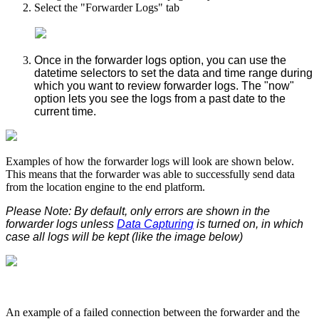
Select the "Forwarder Logs" tab
Once in the forwarder logs option, you can use the
datetime selectors to set the data and time range during
which you want to review forwarder logs. The "now"
option lets you see the logs from a past date to the
current time.
Examples of how the forwarder logs will look are shown below.
This means that the forwarder was able to successfully send data
from the location engine to the end platform.
Please Note: By default, only errors are shown in the
forwarder logs unless
Data Capturing
is turned on, in which
case all logs will be kept (like the image below)
An example of a failed connection between the forwarder and the