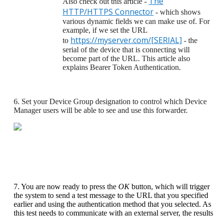
The
Also check out this article -
HTTP/HTTPS Connector
- which shows
various dynamic fields we can make use of. For
example, if we set the URL
https://myserver.com/[SERIAL]
to
- the
serial of the device that is connecting will
become part of the URL. This article also
explains Bearer Token Authentication.
6. Set your Device Group designation to control which Device
Manager users will be able to see and use this forwarder.
7. You are now ready to press the
OK
button, which will trigger
the system to send a test message to the URL that you specified
earlier and using the authentication method that you selected. As
this test needs to communicate with an external server, the results