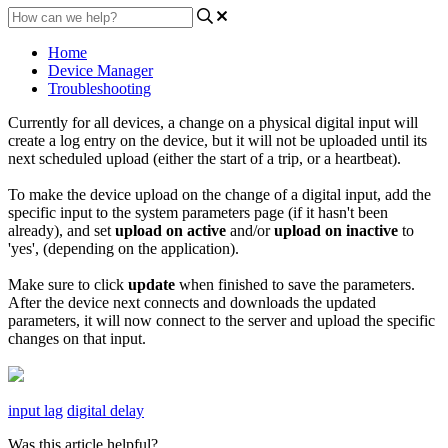
Home
Device Manager
Troubleshooting
Currently for all devices, a change on a physical digital input will
create a log entry on the device, but it will not be uploaded until its
next scheduled upload (either the start of a trip, or a heartbeat).
To make the device upload on the change of a digital input, add the
specific input to the system parameters page (if it hasn't been
already), and set
upload on active
and/or
upload on
inactive
to
'yes', (depending on the application).
Make sure to click
update
when finished to save the parameters.
After the device next connects and downloads the updated
parameters, it will now connect to the server and upload the specific
changes on that input.
input lag
digital delay
Was this article helpful?