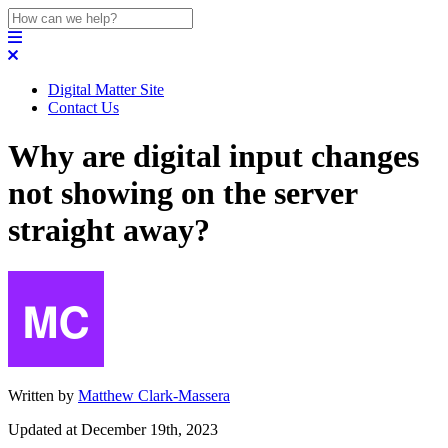
Digital Matter Site
Contact Us
Why are digital input changes
not showing on the server
straight away?
Written by
Matthew Clark-Massera
Updated at December 19th, 2023