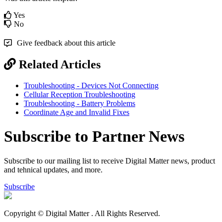
Yes
No
Give feedback about this article
Related Articles
Troubleshooting - Devices Not Connecting
Cellular Reception Troubleshooting
Troubleshooting - Battery Problems
Coordinate Age and Invalid Fixes
Subscribe to Partner News
Subscribe to our mailing list to receive Digital Matter news, product
and tehnical updates, and more.
Subscribe
Copyright © Digital Matter
. All Rights Reserved.