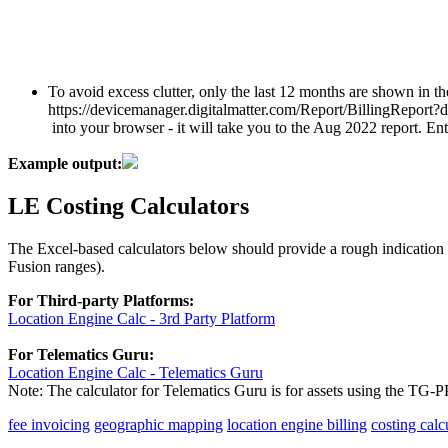
To avoid excess clutter, only the last 12 months are shown in t
https://devicemanager.digitalmatter.com/Report/BillingRepor
into your browser - it will take you to the Aug 2022 report. 
Example output:
LE Costing Calculators
The Excel-based calculators below should provide a rough indication 
Fusion ranges).
For Third-party Platforms:
Location Engine Calc - 3rd Party Platform
For Telematics Guru:
Location Engine Calc - Telematics Guru
Note: The calculator for Telematics Guru is for assets using the TG
fee invoicing
geographic mapping
location engine billing
costing calc