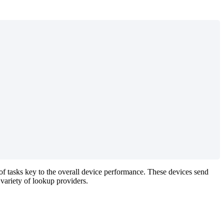
 of tasks key to the overall device performance. These devices send
 variety of lookup providers.