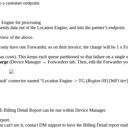
to a customer endpoint.
 Engine for processing
sends data out of the Location Engine, and into the partner’s endpoint.
view of the above.
 only have one Forwarder, so on their invoice, the charge will be 1 x F
s costs). This keeps each queue partitioned so that failure on a single 
harge
(Device Manager → Forwarders tab. Then, edit the Forwarder you
fault’ connector named “Location Engine -> TG (
Region 0X
) [
WiFi tier
LE-Billing Detail Report can be run within Device Manager.
eport.
 can't see it, contact DM support to have the Billing Detail report ena