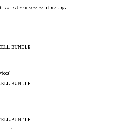
 - contact your sales team for a copy.
FICELL-BUNDLE
vices)
FICELL-BUNDLE
FICELL-BUNDLE