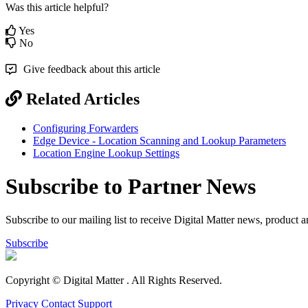
Was this article helpful?
Yes
No
Give feedback about this article
Related Articles
Configuring Forwarders
Edge Device - Location Scanning and Lookup Parameters
Location Engine Lookup Settings
Subscribe to Partner News
Subscribe to our mailing list to receive Digital Matter news, product 
Subscribe
Copyright © Digital Matter
. All Rights Reserved.
Privacy
Contact Support