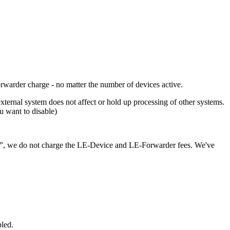
orwarder charge - no matter the number of devices active.
external system does not affect or hold up processing of other systems.
 want to disable)
]”, we do not charge the LE-Device and LE-Forwarder fees. We've
bled.