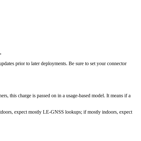
h.
updates prior to later deployments. Be sure to set your connector
ers, this charge is passed on in a usage-based model. It means if a
utdoors, expect mostly LE-GNSS lookups; if mostly indoors, expect