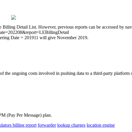
he Billing Detail List. However, previous reports can be accessed by na
t?date=202208&report=LEBillingDetail
Entering Date = 201911 will give November 2019.
of the ongoing costs involved in pushing data to a third-party platfor
-PPM (Pay Per Message) plan.
ulators
billing report
forwarder
lookup charges
location engine