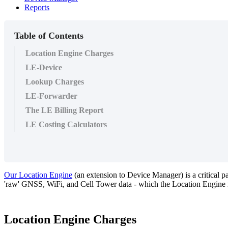
Reports
Table of Contents
Location Engine Charges
LE-Device
Lookup Charges
LE-Forwarder
The LE Billing Report
LE Costing Calculators
Our Location Engine
(an extension to Device Manager) is a critical pa
'raw' GNSS, WiFi, and Cell Tower data - which the Location Engine reso
Location Engine Charges