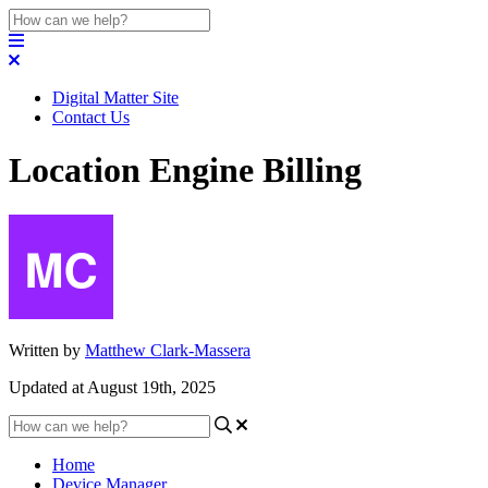
Digital Matter Site
Contact Us
Location Engine Billing
Written by
Matthew Clark-Massera
Updated at August 19th, 2025
Home
Device Manager