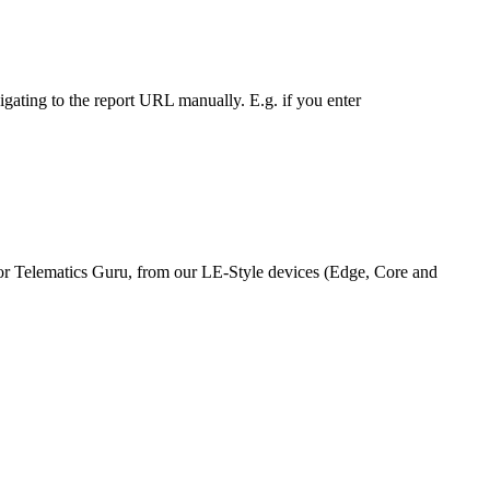
vigating to the report URL manually. E.g. if you enter
m or Telematics Guru, from our LE-Style devices (Edge, Core and