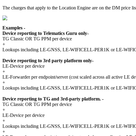
The charges that apply to the Location Engine are on the DM price list
Examples -
Device reporting to Telematics Guru only-
TG Classic OR TG PPM per device
+
Lookups including LE-GNSS, LE-WIFICELL-PER1K or LE-WI
Device reporting to 3rd party platform only-
LE-Device per device
+
LE-Forwarder per endpoint/server (cost scaled across all active LE de
+
Lookups including LE-GNSS, LE-WIFICELL-PER1K or LE-WI
Device reporting to TG and 3rd-party platform. -
TG Classic OR TG PPM per device
+
LE-Device per device
+
Lookups including LE-GNSS, LE-WIFICELL-PER1K or LE-WI
+