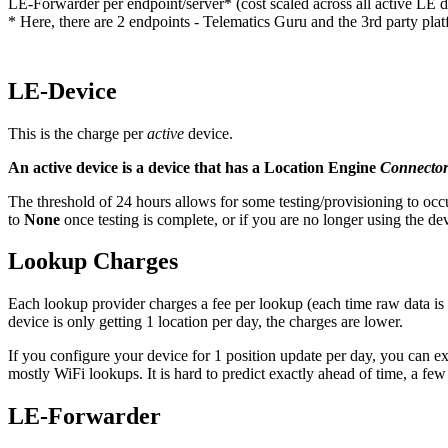
LE-Forwarder per endpoint/server* (cost scaled across all active LE d
* Here, there are 2 endpoints - Telematics Guru and the 3rd party pla
LE-Device
This is the charge per
active
device.
An active device is a device that has a Location Engine
Connecto
The threshold of 24 hours allows for some testing/provisioning to occu
to
None
once testing is complete, or if you are no longer using the de
Lookup Charges
Each lookup provider charges a fee per lookup (each time raw data is s
device is only getting 1 location per day, the charges are lower.
If you configure your device for 1 position update per day, you can
mostly WiFi lookups. It is hard to predict exactly ahead of time, a fe
LE-Forwarder