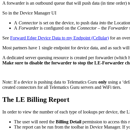
A forwarder is an outbound queue that will push data (in time order) 
So in the Device Manager UI
A
Connector
is set on the device, to push data
into
the Location
A
Forwarder
is configured on the
Connector
– the
Forwarder
See
Forward Edge Device Data to my Endpoint (Cellular)
for an over
Most partners have 1 single endpoint for device data, and as such will
A dedicated server queuing resource is created per forwarder (which ha
Make sure to disable the forwarder to stop the LE-Forwarder c
Note: If a device is pushing data to Telematics Guru
only
using a ‘de
created connectors for all Telematics Guru servers and WiFi tiers.
The LE Billing Report
In order to view the number of each type of lookups per device, the 
The user will need the
Billing Detail
permission to access this r
The report can be run from the toolbar in Device Manager. If you