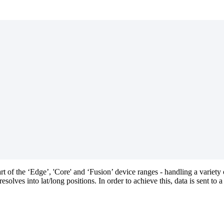
rt of the ‘Edge’, 'Core' and ‘Fusion’ device ranges - handling a variety
lves into lat/long positions. In order to achieve this, data is sent to a