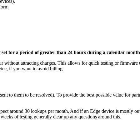
evices).
tform
r
set for a period of greater than 24 hours during a calendar mont
r without attracting charges. This allows for quick testing or firmware 
vice, if you want to avoid billing.
ent to them to be resolved). To provide the best possible value for partn
 expect around 30 lookups per month. And if an Edge device is mostly o
w weeks of testing generally clear up any questions around this.