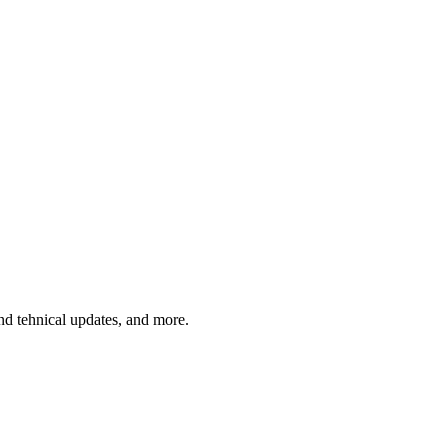
and tehnical updates, and more.