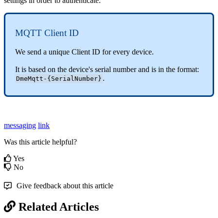
settings in order to authenticate.
MQTT Client ID
We send a unique Client ID for every device.
It is based on the device's serial number and is in the format:
.
DmeMqtt-{SerialNumber}
messaging
link
Was this article helpful?
Yes
No
Give feedback about this article
Related Articles