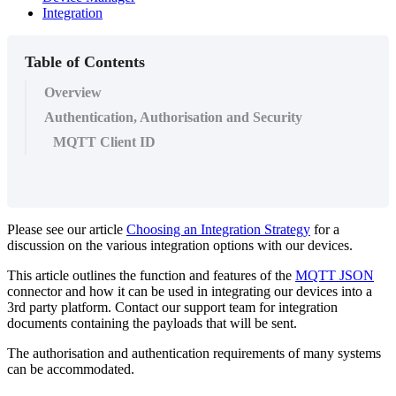
Integration
Table of Contents
Overview
Authentication, Authorisation and Security
MQTT Client ID
Please see our article
Choosing an Integration Strategy
for a
discussion on the various integration options with our devices.
This article outlines the function and features of the
MQTT JSON
connector and how it can be used in integrating our devices into a
3rd party platform. Contact our support team for integration
documents containing the payloads that will be sent.
The authorisation and authentication requirements of many systems
can be accommodated.