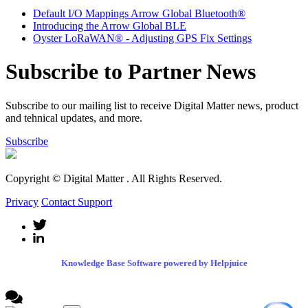
Default I/O Mappings Arrow Global Bluetooth®
Introducing the Arrow Global BLE
Oyster LoRaWAN® - Adjusting GPS Fix Settings
Subscribe to Partner News
Subscribe to our mailing list to receive Digital Matter news, product
and tehnical updates, and more.
Subscribe
Copyright © Digital Matter
. All Rights Reserved.
Privacy
Contact Support
Knowledge Base Software powered by Helpjuice