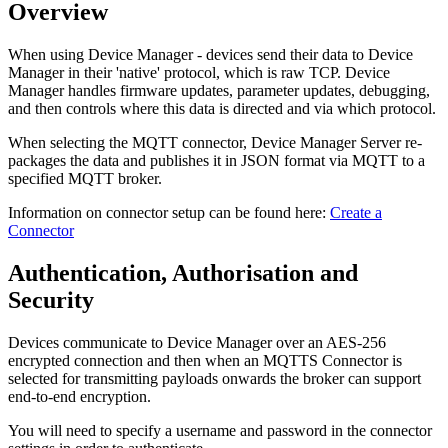
Overview
When using Device Manager - devices send their data to Device
Manager in their 'native' protocol, which is raw TCP. Device
Manager handles firmware updates, parameter updates, debugging,
and then controls where this data is directed and via which protocol.
When selecting the MQTT connector, Device Manager Server re-
packages the data and publishes it in JSON format via MQTT to a
specified MQTT broker.
Information on connector setup can be found here:
Create a
Connector
Authentication, Authorisation and
Security
Devices communicate to Device Manager over an AES-256
encrypted connection and then when an MQTTS Connector is
selected for transmitting payloads onwards the broker can support
end-to-end encryption.
You will need to specify a username and password in the connector