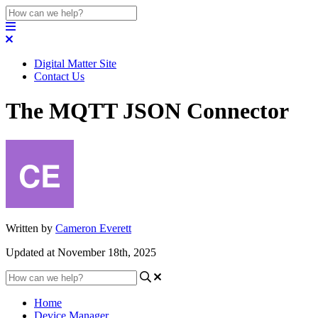
Digital Matter Site
Contact Us
The MQTT JSON Connector
Written by
Cameron Everett
Updated at November 18th, 2025
Home
Device Manager