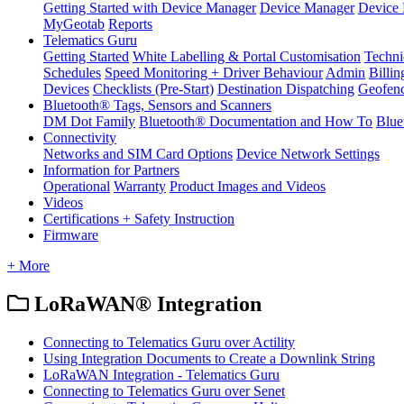
Getting Started with Device Manager
Device Manager
Device 
MyGeotab
Reports
Telematics Guru
Getting Started
White Labelling & Portal Customisation
Techni
Schedules
Speed Monitoring + Driver Behaviour
Admin
Billin
Devices
Checklists (Pre-Start)
Destination Dispatching
Geofen
Bluetooth® Tags, Sensors and Scanners
DM Dot Family
Bluetooth® Documentation and How To
Blue
Connectivity
Networks and SIM Card Options
Device Network Settings
Information for Partners
Operational
Warranty
Product Images and Videos
Videos
Certifications + Safety Instruction
Firmware
+ More
LoRaWAN® Integration
Connecting to Telematics Guru over Actility
Using Integration Documents to Create a Downlink String
LoRaWAN Integration - Telematics Guru
Connecting to Telematics Guru over Senet