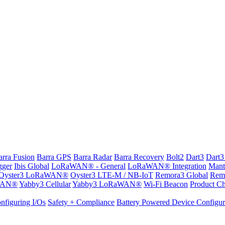
arra Fusion
Barra GPS
Barra Radar
Barra Recovery
Bolt2
Dart3
Dart3
gger
Ibis Global
LoRaWAN® - General
LoRaWAN® Integration
Mant
Oyster3 LoRaWAN®
Oyster3 LTE-M / NB-IoT
Remora3 Global
Rem
WAN®
Yabby3 Cellular
Yabby3 LoRaWAN®
Wi-Fi Beacon
Product Ch
nfiguring I/Os
Safety + Compliance
Battery Powered Device Configur