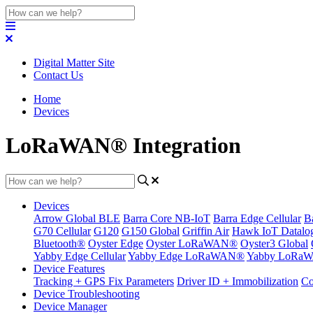
Digital Matter Site
Contact Us
Home
Devices
LoRaWAN® Integration
Devices
Arrow Global BLE
Barra Core NB-IoT
Barra Edge Cellular
B
G70 Cellular
G120
G150 Global
Griffin Air
Hawk IoT Datalo
Bluetooth®
Oyster Edge
Oyster LoRaWAN®
Oyster3 Global
Yabby Edge Cellular
Yabby Edge LoRaWAN®
Yabby LoRa
Device Features
Tracking + GPS Fix Parameters
Driver ID + Immobilization
Co
Device Troubleshooting
Device Manager