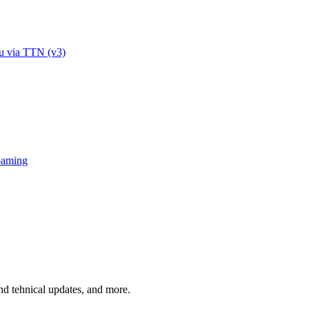
u via TTN (v3)
oaming
and tehnical updates, and more.