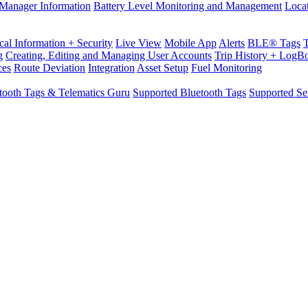
Manager Information
Battery Level Monitoring and Management
Loca
cal Information + Security
Live View
Mobile App
Alerts
BLE® Tags
g
Creating, Editing and Managing User Accounts
Trip History + LogB
ces
Route Deviation
Integration
Asset Setup
Fuel Monitoring
tooth Tags & Telematics Guru
Supported Bluetooth Tags
Supported Se