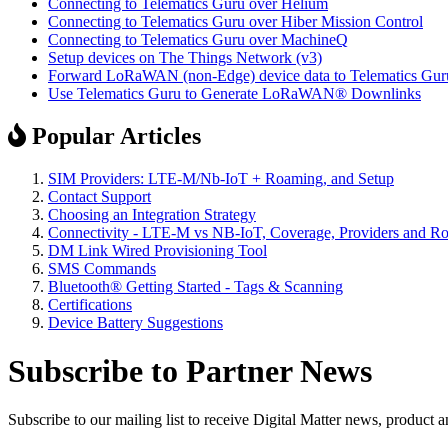
Connecting to Telematics Guru over Helium
Connecting to Telematics Guru over Hiber Mission Control
Connecting to Telematics Guru over MachineQ
Setup devices on The Things Network (v3)
Forward LoRaWAN (non-Edge) device data to Telematics Gur
Use Telematics Guru to Generate LoRaWAN® Downlinks
Popular Articles
SIM Providers: LTE-M/Nb-IoT + Roaming, and Setup
Contact Support
Choosing an Integration Strategy
Connectivity - LTE-M vs NB-IoT, Coverage, Providers and R
DM Link Wired Provisioning Tool
SMS Commands
Bluetooth® Getting Started - Tags & Scanning
Certifications
Device Battery Suggestions
Subscribe to Partner News
Subscribe to our mailing list to receive Digital Matter news, product 