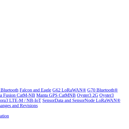
 Bluetooth
Falcon and Eagle
G62 LoRaWAN®
G70 Bluetooth®
a Fusion CatM-NB
Manta GPS CatMNB
Oyster3 2G
Oyster3
ora3 LTE-M / NB-IoT
SensorData and SensorNode LoRaWAN®
anges and Revisions
ation