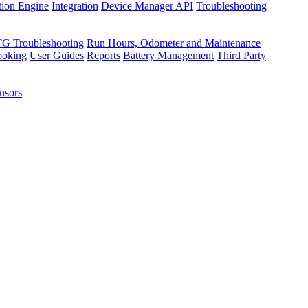
tion Engine
Integration
Device Manager API
Troubleshooting
TG Troubleshooting
Run Hours, Odometer and Maintenance
ooking
User Guides
Reports
Battery Management
Third Party
nsors