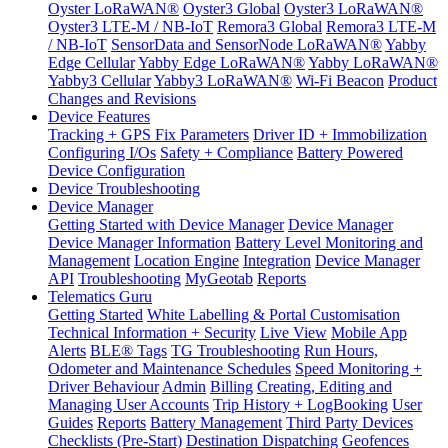
Oyster LoRaWAN®
Oyster3 Global
Oyster3 LoRaWAN®
Oyster3 LTE-M / NB-IoT
Remora3 Global
Remora3 LTE-M
/ NB-IoT
SensorData and SensorNode LoRaWAN®
Yabby
Edge Cellular
Yabby Edge LoRaWAN®
Yabby LoRaWAN®
Yabby3 Cellular
Yabby3 LoRaWAN®
Wi-Fi Beacon
Product
Changes and Revisions
Device Features
Tracking + GPS Fix Parameters
Driver ID + Immobilization
Configuring I/Os
Safety + Compliance
Battery Powered
Device Configuration
Device Troubleshooting
Device Manager
Getting Started with Device Manager
Device Manager
Device Manager Information
Battery Level Monitoring and
Management
Location Engine
Integration
Device Manager
API
Troubleshooting
MyGeotab
Reports
Telematics Guru
Getting Started
White Labelling & Portal Customisation
Technical Information + Security
Live View
Mobile App
Alerts
BLE® Tags
TG Troubleshooting
Run Hours,
Odometer and Maintenance Schedules
Speed Monitoring +
Driver Behaviour
Admin
Billing
Creating, Editing and
Managing User Accounts
Trip History + LogBooking
User
Guides
Reports
Battery Management
Third Party Devices
Checklists (Pre-Start)
Destination Dispatching
Geofences