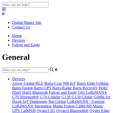
Digital Matter Site
Contact Us
Home
Devices
Falcon and Eagle
General
Devices
Arrow Global BLE
Barra Core NB-IoT
Barra Edge Cellular
Barra Fusion
Barra GPS
Barra Radar
Barra Recovery
Bolt2
Dart3
Dart3 Bluetooth
Falcon and Eagle
G62 LoRaWAN®
G70 Bluetooth®
G70 Cellular
G120
G150 Global
Griffin Air
Hawk IoT Datalogger
Ibis Global
LoRaWAN® - General
LoRaWAN® Integration
Manta Fusion CatM-NB
Manta
GPS CatMNB
Oyster3 2G
Oyster3 Bluetooth®
Oyster Edge