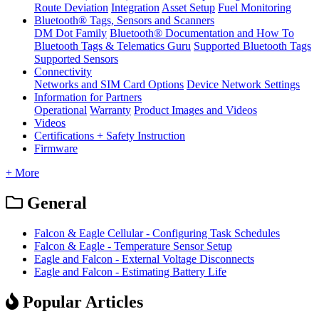
Route Deviation
Integration
Asset Setup
Fuel Monitoring
Bluetooth® Tags, Sensors and Scanners
DM Dot Family
Bluetooth® Documentation and How To
Bluetooth Tags & Telematics Guru
Supported Bluetooth Tags
Supported Sensors
Connectivity
Networks and SIM Card Options
Device Network Settings
Information for Partners
Operational
Warranty
Product Images and Videos
Videos
Certifications + Safety Instruction
Firmware
+ More
General
Falcon & Eagle Cellular - Configuring Task Schedules
Falcon & Eagle - Temperature Sensor Setup
Eagle and Falcon - External Voltage Disconnects
Eagle and Falcon - Estimating Battery Life
Popular Articles