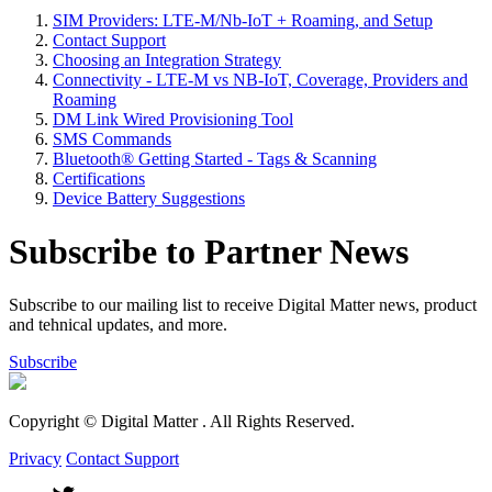
SIM Providers: LTE-M/Nb-IoT + Roaming, and Setup
Contact Support
Choosing an Integration Strategy
Connectivity - LTE-M vs NB-IoT, Coverage, Providers and
Roaming
DM Link Wired Provisioning Tool
SMS Commands
Bluetooth® Getting Started - Tags & Scanning
Certifications
Device Battery Suggestions
Subscribe to Partner News
Subscribe to our mailing list to receive Digital Matter news, product
and tehnical updates, and more.
Subscribe
Copyright © Digital Matter
. All Rights Reserved.
Privacy
Contact Support