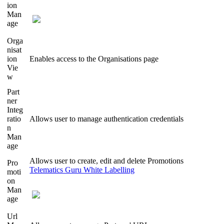
ion
Man
age
Orga
nisat
ion
Enables access to the Organisations page
Vie
w
Part
ner
Integ
ratio
Allows user to manage authentication credentials
n
Man
age
Allows user to create, edit and delete Promotions
Pro
Telematics Guru White Labelling
moti
on
Man
age
Url