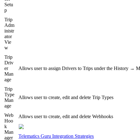
Setu
p
Trip
Adm
inistr
ator
Vie
w
Trip
Driv
er
Allows user to assign Drivers to Trips under the History → 
Man
age
Trip
Type
Allows user to create, edit and delete Trip Types
Man
age
Web
Allows user to create, edit and delete Webhooks
Hoo
k
Man
Telematics Guru Integration Strategies
ager