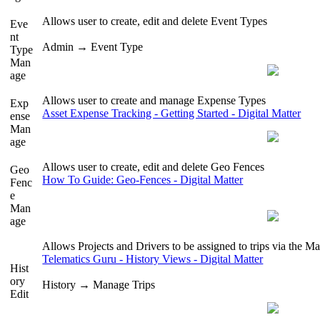
Allows user to create, edit and delete Event Types
Eve
nt
Admin → Event Type
Type
Man
age
Allows user to create and manage Expense Types
Exp
Asset Expense Tracking - Getting Started - Digital Matter
ense
Man
age
Allows user to create, edit and delete Geo Fences
Geo
How To Guide: Geo-Fences - Digital Matter
Fenc
e
Man
age
Allows Projects and Drivers to be assigned to trips via the M
Telematics Guru - History Views - Digital Matter
Hist
ory
History → Manage Trips
Edit