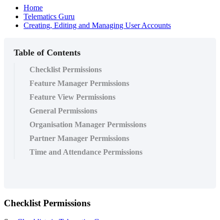
Home
Telematics Guru
Creating, Editing and Managing User Accounts
Table of Contents
Checklist Permissions
Feature Manager Permissions
Feature View Permissions
General Permissions
Organisation Manager Permissions
Partner Manager Permissions
Time and Attendance Permissions
Checklist Permissions