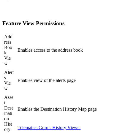
Feature View Permissions
Add
ress
Boo
Enables access to the address book
k
Vie
w
Alert
s
Enables view of the alerts page
Vie
w
Asse
t
Dest
Enables the Destination History Map page
inati
on
Hist
Telematics Guru - History Views
ory