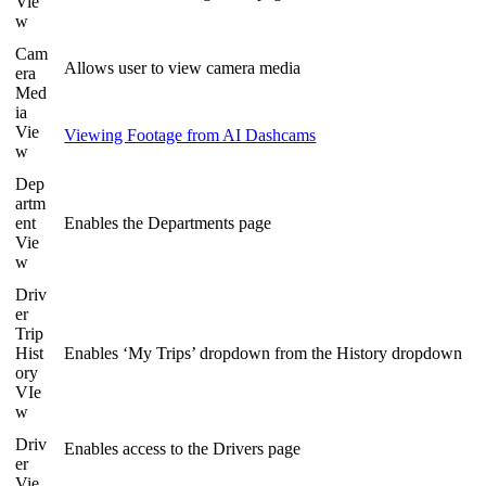
Vie
w
Cam
Allows user to view camera media
era
Med
ia
Vie
Viewing Footage from AI Dashcams
w
Dep
artm
ent
Enables the Departments page
Vie
w
Driv
er
Trip
Hist
Enables ‘My Trips’ dropdown from the History dropdown
ory
VIe
w
Driv
Enables access to the Drivers page
er
Vie