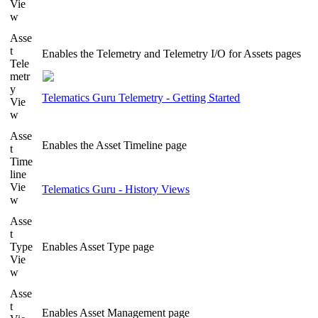
Vie
w
Asse
t
Enables the Telemetry and Telemetry I/O for Assets pages
Tele
metr
y
Telematics Guru Telemetry - Getting Started
Vie
w
Asse
Enables the Asset Timeline page
t
Time
line
Vie
Telematics Guru - History Views
w
Asse
t
Type
Enables Asset Type page
Vie
w
Asse
t
Enables Asset Management page