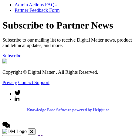
Admin Actions FAQs
Partner Feedback Form
Subscribe to Partner News
Subscribe to our mailing list to receive Digital Matter news, product
and tehnical updates, and more.
Subscribe
Copyright © Digital Matter
. All Rights Reserved.
Privacy
Contact Support
Knowledge Base Software powered by Helpjuice