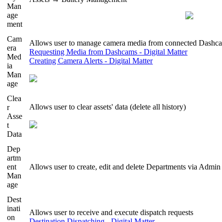
Man
age
ment
Cam
Allows user to manage camera media from connected Dashc
era
Requesting Media from Dashcams - Digital Matter
Med
Creating Camera Alerts - Digital Matter
ia
Man
age
Clea
Allows user to clear assets' data (delete all history)
r
Asse
t
Data
Dep
artm
ent
Allows user to create, edit and delete Departments via Adm
Man
age
Dest
inati
Allows user to receive and execute dispatch requests
on
Destination Dispatching - Digital Matter