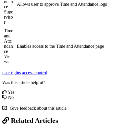
ndan
Allows user to approve Time and Attendance logs
ce
Supe
rviso
r
Time
and
Atte
ndan
Enables access to the Time and Attendance page
ce
Vie
ws
user rights
access control
Was this article helpful?
Yes
No
Give feedback about this article
Related Articles