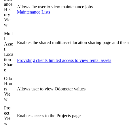
ance
Allows the user to view maintenance jobs
Hist
Maintenance Lists
ory
Vie
w
Mult
i
Enables the shared multi-asset location sharing page and the a
Asse
t
Loca
tion
Providing clients limited access to view rental assets
Shar
e
Odo
Hou
rs
Allows user to view Odometer values
Vie
w
Proj
ect
Enables access to the Projects page
Vie
w