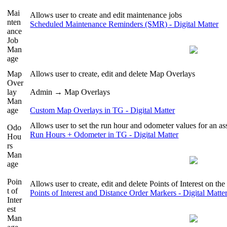
Mai
Allows user to create and edit maintenance jobs
nten
Scheduled Maintenance Reminders (SMR) - Digital Matter
ance
Job
Man
age
Map
Allows user to create, edit and delete Map Overlays
Over
lay
Admin → Map Overlays
Man
age
Custom Map Overlays in TG - Digital Matter
Allows user to set the run hour and odometer values for an as
Odo
Run Hours + Odometer in TG - Digital Matter
Hou
rs
Man
age
Poin
Allows user to create, edit and delete Points of Interest on th
t of
Points of Interest and Distance Order Markers - Digital Matte
Inter
est
Man