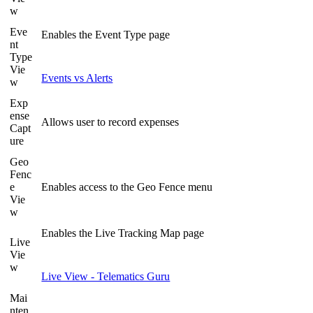
w
Eve
Enables the Event Type page
nt
Type
Vie
Events vs Alerts
w
Exp
ense
Allows user to record expenses
Capt
ure
Geo
Fenc
e
Enables access to the Geo Fence menu
Vie
w
Enables the Live Tracking Map page
Live
Vie
w
Live View - Telematics Guru
Mai
nten