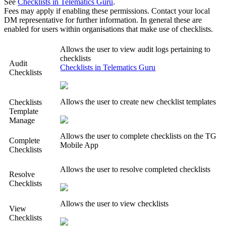
See
Checklists in Telematics Guru
.
Fees may apply if enabling these permissions. Contact your local
DM representative for further information. In general these are
enabled for users within organisations that make use of checklists.
Allows the user to view audit logs pertaining to
checklists
Audit
Checklists in Telematics Guru
Checklists
Allows the user to create new checklist templates
Checklists
Template
Manage
Allows the user to complete checklists on the TG
Complete
Mobile App
Checklists
Allows the user to resolve completed checklists
Resolve
Checklists
Allows the user to view checklists
View
Checklists