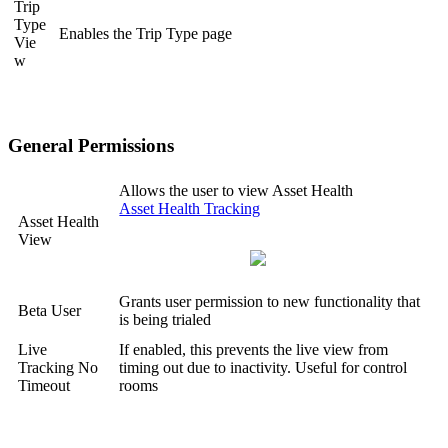
Trip
Type
Enables the Trip Type page
Vie
w
General Permissions
Allows the user to view Asset Health
Asset Health Tracking
Asset Health
View
Grants user permission to new functionality that
Beta User
is being trialed
Live
If enabled, this prevents the live view from
Tracking No
timing out due to inactivity. Useful for control
Timeout
rooms