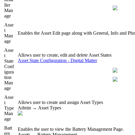
ller
Man
age
Asse
t
Enables the Asset Edit page along with General, Info and Pho
Man
age
Asse
Allows user to create, edit and delete Asset States
t
Asset State Configuration - Digital Matter
State
Conf
igura
tion
Man
age
Asse
Allows user to create and assign Asset Types
t
Admin → Asset Types
Type
Man
age
Batt
Enables the user to view the Battery Management Page.
ery
Assets → Battery Management