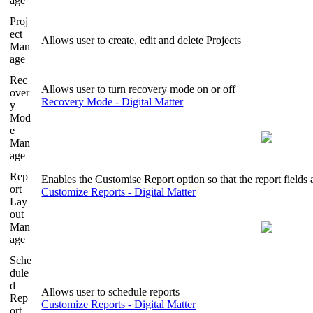
age
Proj
ect
Allows user to create, edit and delete Projects
Man
age
Rec
Allows user to turn recovery mode on or off
over
Recovery Mode - Digital Matter
y
Mod
e
Man
age
Rep
Enables the Customise Report option so that the report fields 
ort
Customize Reports - Digital Matter
Lay
out
Man
age
Sche
dule
d
Allows user to schedule reports
Rep
Customize Reports - Digital Matter
ort