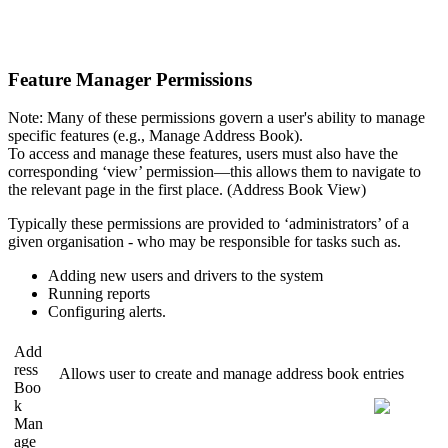
Feature Manager Permissions
Note: Many of these permissions govern a user's ability to manage
specific features (e.g., Manage Address Book).
To access and manage these features, users must also have the
corresponding ‘view’ permission—this allows them to navigate to
the relevant page in the first place. (Address Book View)
Typically these permissions are provided to ‘administrators’ of a
given organisation - who may be responsible for tasks such as.
Adding new users and drivers to the system
Running reports
Configuring alerts.
Add
ress
Allows user to create and manage address book entries
Boo
k
Man
age