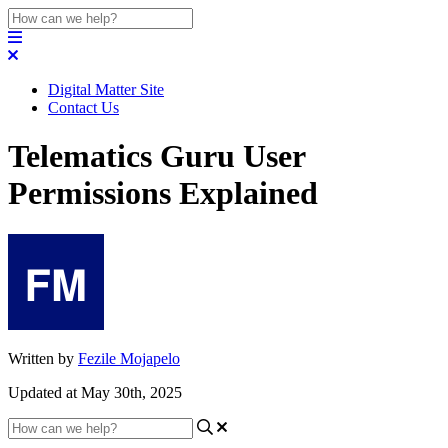
Digital Matter Site
Contact Us
Telematics Guru User
Permissions Explained
Written by
Fezile Mojapelo
Updated at May 30th, 2025