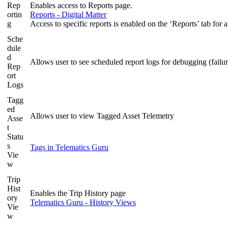
Rep
Enables access to Reports page.
ortin
Reports - Digital Matter
g
Access to specific reports is enabled on the ‘Reports’ tab for a
Sche
dule
d
Allows user to see scheduled report logs for debugging (fail
Rep
ort
Logs
Tagg
ed
Allows user to view Tagged Asset Telemetry
Asse
t
Statu
s
Tags in Telematics Guru
Vie
w
Trip
Hist
Enables the Trip History page
ory
Telematics Guru - History Views
Vie
w