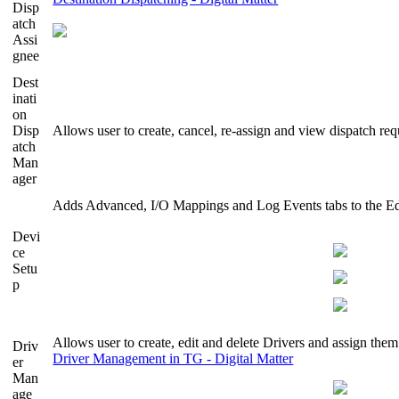
Disp
atch
Assi
gnee
Dest
inati
on
Disp
Allows user to create, cancel, re-assign and view dispatch req
atch
Man
ager
Adds Advanced, I/O Mappings and Log Events tabs to the Ed
Devi
ce
Setu
p
Allows user to create, edit and delete Drivers and assign them
Driv
Driver Management in TG - Digital Matter
er
Man
age