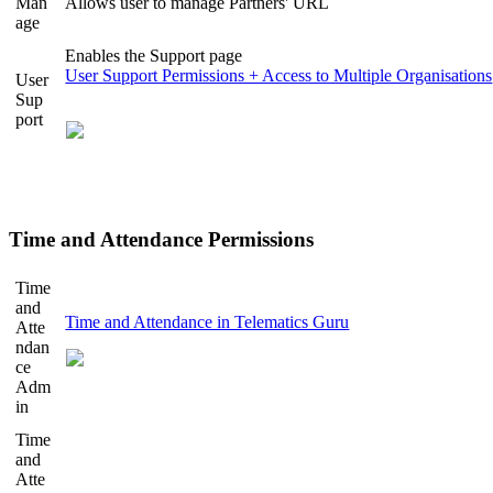
Man
Allows user to manage Partners' URL
age
Enables the Support page
User Support Permissions + Access to Multiple Organisations
User
Sup
port
Time and Attendance Permissions
Time
and
Time and Attendance in Telematics Guru
Atte
ndan
ce
Adm
in
Time
and
Atte