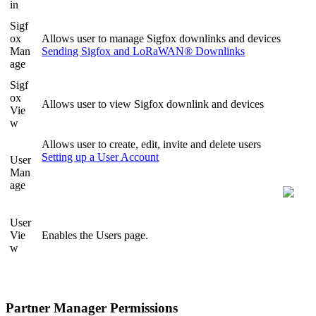
in
Sigf
ox
Allows user to manage Sigfox downlinks and devices
Man
Sending Sigfox and LoRaWAN® Downlinks
age
Sigf
ox
Allows user to view Sigfox downlink and devices
Vie
w
Allows user to create, edit, invite and delete users
Setting up a User Account
User
Man
age
User
Vie
Enables the Users page.
w
Partner Manager Permissions