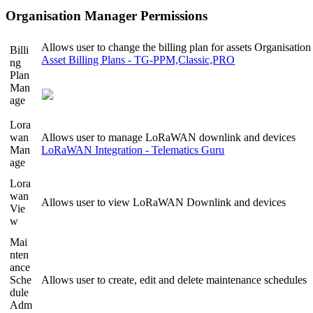
Organisation Manager Permissions
Allows user to change the billing plan for assets Organisation
Billi
Asset Billing Plans - TG-PPM,Classic,PRO
ng
Plan
Man
age
Lora
wan
Allows user to manage LoRaWAN downlink and devices
Man
LoRaWAN Integration - Telematics Guru
age
Lora
wan
Allows user to view LoRaWAN Downlink and devices
Vie
w
Mai
nten
ance
Sche
Allows user to create, edit and delete maintenance schedules
dule
Adm