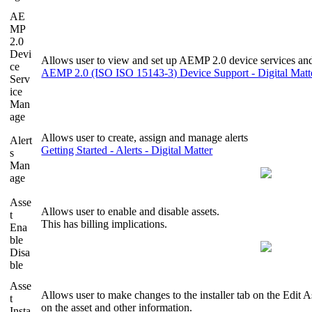
AE
MP
2.0
Devi
Allows user to view and set up AEMP 2.0 device services and
ce
AEMP 2.0 (ISO ISO 15143-3) Device Support - Digital Matt
Serv
ice
Man
age
Allows user to create, assign and manage alerts
Alert
Getting Started - Alerts - Digital Matter
s
Man
age
Asse
Allows user to enable and disable assets.
t
This has billing implications.
Ena
ble
Disa
ble
Asse
Allows user to make changes to the installer tab on the Edit A
t
on the asset and other information.
Insta