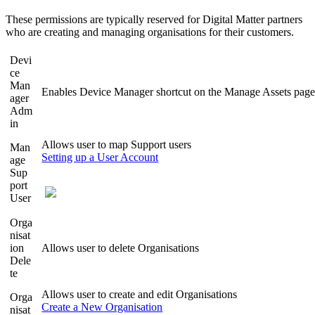
These permissions are typically reserved for Digital Matter partners
who are creating and managing organisations for their customers.
Devi
ce
Man
Enables Device Manager shortcut on the Manage Assets pag
ager
Adm
in
Allows user to map Support users
Man
Setting up a User Account
age
Sup
port
User
Orga
nisat
ion
Allows user to delete Organisations
Dele
te
Allows user to create and edit Organisations
Orga
Create a New Organisation
nisat