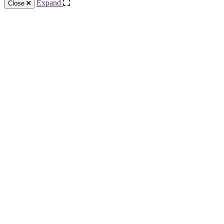
Expand
Close