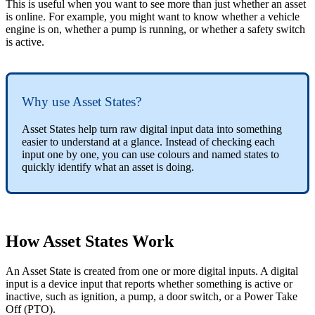
This is useful when you want to see more than just whether an asset
is online. For example, you might want to know whether a vehicle
engine is on, whether a pump is running, or whether a safety switch
is active.
Why use Asset States?
Asset States help turn raw digital input data into something
easier to understand at a glance. Instead of checking each
input one by one, you can use colours and named states to
quickly identify what an asset is doing.
How Asset States Work
An Asset State is created from one or more digital inputs. A digital
input is a device input that reports whether something is active or
inactive, such as ignition, a pump, a door switch, or a Power Take
Off (PTO).