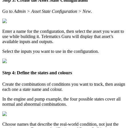
Step 3: Create the Asset State Configuration
Go to
Admin > Asset State Configuration > New
.
Enter a name for the configuration, then select the asset you want to
use while building it. Telematics Guru will display that asset’s
available inputs and outputs.
Select the inputs you want to use in the configuration.
Step 4: Define the states and colours
Create the combinations of conditions you want to track, then assign
each one a state name and colour.
In the engine and pump example, the four possible states cover all
normal and abnormal combinations.
Choose names that describe the real-world condition, not just the