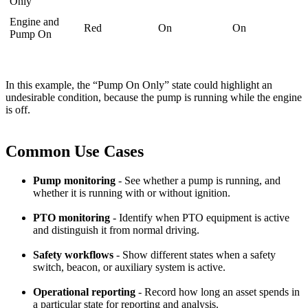
Only
Engine and
Red
On
On
Pump On
In this example, the “Pump On Only” state could highlight an
undesirable condition, because the pump is running while the engine
is off.
Common Use Cases
Pump monitoring
- See whether a pump is running, and
whether it is running with or without ignition.
PTO monitoring
- Identify when PTO equipment is active
and distinguish it from normal driving.
Safety workflows
- Show different states when a safety
switch, beacon, or auxiliary system is active.
Operational reporting
- Record how long an asset spends in
a particular state for reporting and analysis.