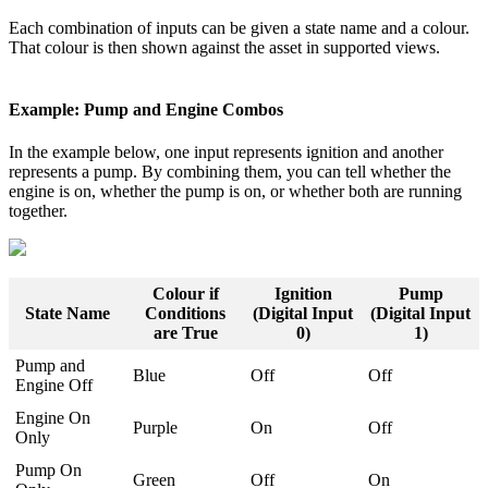
Each combination of inputs can be given a state name and a colour.
That colour is then shown against the asset in supported views.
Example: Pump and Engine Combos
In the example below, one input represents ignition and another
represents a pump. By combining them, you can tell whether the
engine is on, whether the pump is on, or whether both are running
together.
Colour if
Ignition
Pump
State Name
Conditions
(Digital Input
(Digital Input
are True
0)
1)
Pump and
Blue
Off
Off
Engine Off
Engine On
Purple
On
Off
Only
Pump On
Green
Off
On