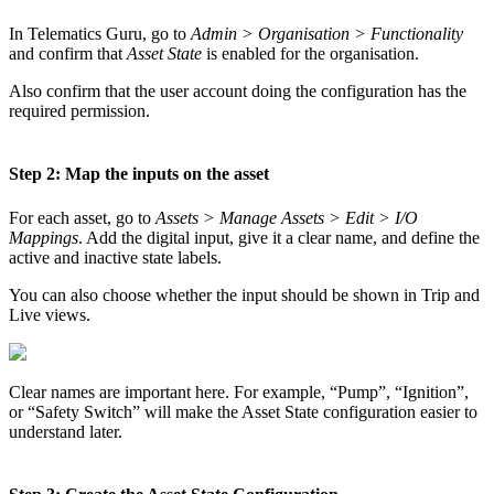
In Telematics Guru, go to
Admin > Organisation > Functionality
and confirm that
Asset State
is enabled for the organisation.
Also confirm that the user account doing the configuration has the
required permission.
Step 2: Map the inputs on the asset
For each asset, go to
Assets > Manage Assets > Edit > I/O
Mappings
. Add the digital input, give it a clear name, and define the
active and inactive state labels.
You can also choose whether the input should be shown in Trip and
Live views.
Clear names are important here. For example, “Pump”, “Ignition”,
or “Safety Switch” will make the Asset State configuration easier to
understand later.