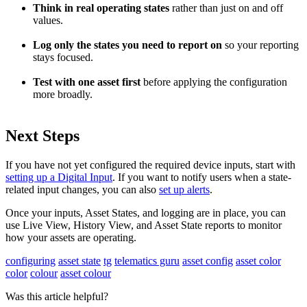
Think in real operating states
rather than just on and off
values.
Log only the states you need to report on
so your reporting
stays focused.
Test with one asset first
before applying the configuration
more broadly.
Next Steps
If you have not yet configured the required device inputs, start with
setting up a Digital Input
. If you want to notify users when a state-
related input changes, you can also
set up alerts
.
Once your inputs, Asset States, and logging are in place, you can
use Live View, History View, and Asset State reports to monitor
how your assets are operating.
configuring
asset state
tg
telematics guru
asset config
asset color
color
colour
asset colour
Was this article helpful?