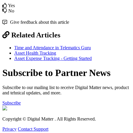
Yes
No
Give feedback about this article
Related Articles
Time and Attendance in Telematics Guru
Asset Health Tracking
Asset Expense Tracking - Getting Started
Subscribe to Partner News
Subscribe to our mailing list to receive Digital Matter news, product
and tehnical updates, and more.
Subscribe
Copyright © Digital Matter
. All Rights Reserved.
Privacy
Contact Support