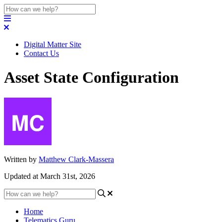
Digital Matter Site
Contact Us
Asset State Configuration
Written by
Matthew Clark-Massera
Updated at March 31st, 2026
Home
Telematics Guru