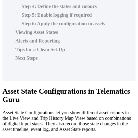
Step 4: Define the states and colours
Step 5: Enable logging if required
Step 6: Apply the configuration to assets
Viewing Asset States
Alerts and Reporting
Tips for a Clean Set-Up
Next Steps
Asset State Configurations in Telematics
Guru
Asset State Configurations let you show different asset colours in
the Live View and Trip History Map View based on combinations
of digital input states. They also record those state changes in the
asset timeline, event log, and Asset State reports.