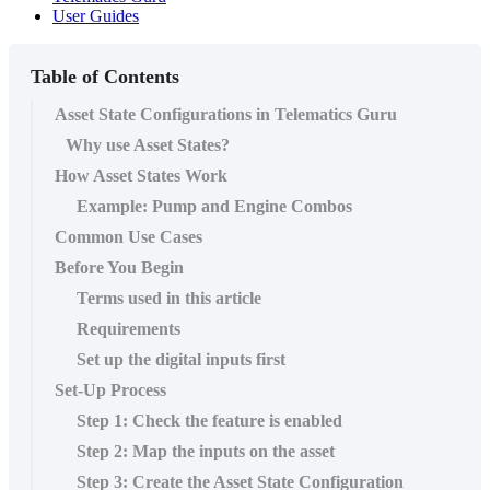
User Guides
Table of Contents
Asset State Configurations in Telematics Guru
Why use Asset States?
How Asset States Work
Example: Pump and Engine Combos
Common Use Cases
Before You Begin
Terms used in this article
Requirements
Set up the digital inputs first
Set-Up Process
Step 1: Check the feature is enabled
Step 2: Map the inputs on the asset
Step 3: Create the Asset State Configuration