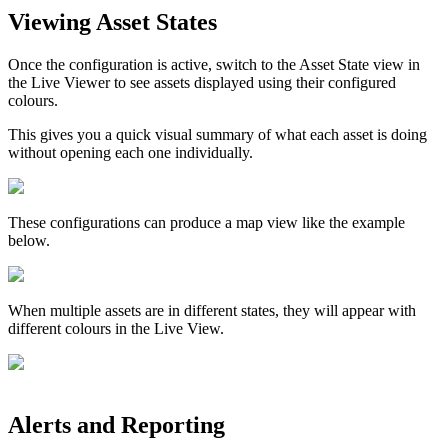
Viewing Asset States
Once the configuration is active, switch to the Asset State view in
the Live Viewer to see assets displayed using their configured
colours.
This gives you a quick visual summary of what each asset is doing
without opening each one individually.
These configurations can produce a map view like the example
below.
When multiple assets are in different states, they will appear with
different colours in the Live View.
Alerts and Reporting