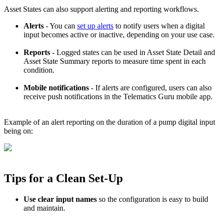
Asset States can also support alerting and reporting workflows.
Alerts
- You can
set up alerts
to notify users when a digital
input becomes active or inactive, depending on your use case.
Reports
- Logged states can be used in Asset State Detail and
Asset State Summary reports to measure time spent in each
condition.
Mobile notifications
- If alerts are configured, users can also
receive push notifications in the Telematics Guru mobile app.
Example of an alert reporting on the duration of a pump digital input
being on:
Tips for a Clean Set-Up
Use clear input names
so the configuration is easy to build
and maintain.