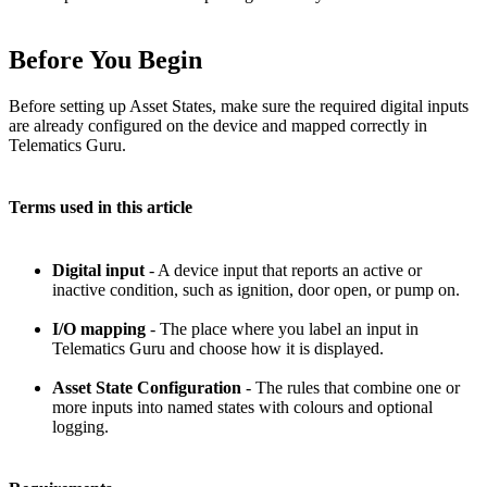
Before You Begin
Before setting up Asset States, make sure the required digital inputs
are already configured on the device and mapped correctly in
Telematics Guru.
Terms used in this article
Digital input
- A device input that reports an active or
inactive condition, such as ignition, door open, or pump on.
I/O mapping
- The place where you label an input in
Telematics Guru and choose how it is displayed.
Asset State Configuration
- The rules that combine one or
more inputs into named states with colours and optional
logging.