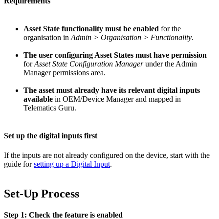
Requirements
Asset State functionality must be enabled
for the
organisation in
Admin > Organisation > Functionality
.
The user configuring Asset States must have permission
for
Asset State Configuration Manager
under the Admin
Manager permissions area.
The asset must already have its relevant digital inputs
available
in OEM/Device Manager and mapped in
Telematics Guru.
Set up the digital inputs first
If the inputs are not already configured on the device, start with the
guide for
setting up a Digital Input
.
Set-Up Process
Step 1: Check the feature is enabled