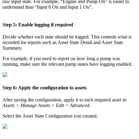
raw input state. For example, “Engine and Pump On” is easier to
understand than “Input 0 On and Input 1 On”.
Step 5: Enable logging if required
Decide whether each state should be logged. This controls what is
recorded for reports such as Asset State Detail and Asset State
Summary.
For example, if you need to report on how long a pump was
running, make sure the relevant pump states have logging enabled.
Step 6: Apply the configuration to assets
After saving the configuration, apply it to each required asset in
Assets > Manage Assets > Edit > Advanced
.
Select the Asset State Configuration you created.