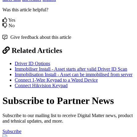
Was this article helpful?
Yes
No
Give feedback about this article
Related Articles
Driver ID Options
Immobiliser Install - Asset starts after valid Driver ID Scan
Immobilisation Install - Asset can be immobilised from server
Connect 1-Wire Keypad to a Wired Device
Connect Hikvision Keypad
Subscribe to Partner News
Subscribe to our mailing list to receive Digital Matter news, product
and tehnical updates, and more.
Subscribe