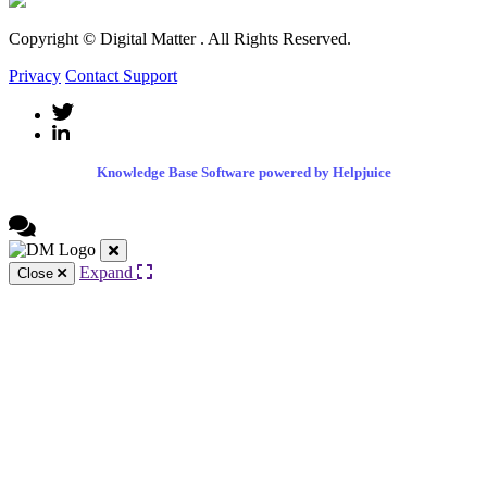
Copyright © Digital Matter
. All Rights Reserved.
Privacy
Contact Support
Knowledge Base Software powered by Helpjuice
Expand
Close