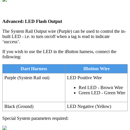
Advanced: LED Flash Output
The System Rail Output wire (Purple) can be used to control the in-
built LED - i.e. to turn on/off when a tag is read to indicate
‘success’.
If you wish to use the LED in the iButton harness, connect the
following:
Dart Harness
IButton Wire
Purple (System Rail out)
LED Positive Wire
Red LED - Brown Wire
Green LED - Green Wire
Black (Ground)
LED Negative (Yellow)
Special System parameters required: