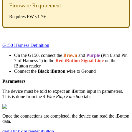
Firmware Requirement
Requires FW v1.7+
G150 Harness Definition
On the G150, connect the
Brown
and
Purple
(Pin 6 and Pin
7 of Harness 1) to the
Red iButton Signal Line
on the
iButton reader
Connect the
Black iButton wire
to Ground
Parameters
The device must be told to expect an iButton input in parameters.
This is done from the
4 Wire Plug Function
tab.
Once the connections are completed, the device can read the iButton
data.
dart3 link
dm reader
ibutton