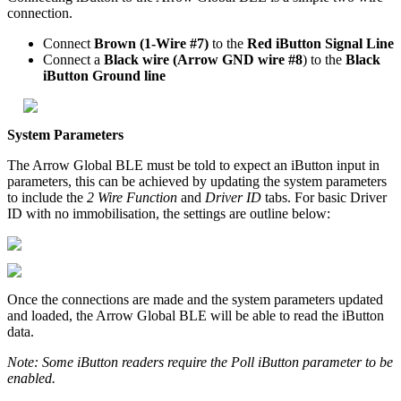
connection.
Connect
Brown (1-Wire #7)
to the
Red iButton Signal Line
Connect a
Black wire (Arrow GND wire #8
) to the
Black
iButton Ground line
System Parameters
The Arrow Global BLE must be told to expect an iButton input in
parameters, this can be achieved by updating the system parameters
to include the
2 Wire Function
and
Driver ID
tabs. For basic Driver
ID with no immobilisation, the settings are outline below:
Once the connections are made and the system parameters updated
and loaded, the Arrow Global BLE will be able to read the iButton
data.
Note: Some iButton readers require the Poll iButton parameter to be
enabled.