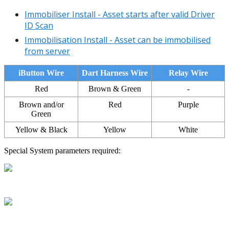
Immobiliser Install - Asset starts after valid Driver
ID Scan
Immobilisation Install - Asset can be immobilised
from server
iButton Wire
Dart Harness Wire
Relay Wire
Red
Brown & Green
-
Brown and/or
Red
Purple
Green
Yellow & Black
Yellow
White
Special System parameters required: