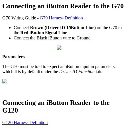
Connecting an iButton Reader to the G70
G70 Wiring Guide -
G70 Harness Definition
Connect
Brown (Driver ID 1/iButton Line)
on the G70 to
the
Red iButton Signal Line
Connect the Black iButton wire to Ground
Parameters
The G70 must be told to expect an iButton input in parameters,
which it is by default under the
Driver ID Function
tab.
Connecting an iButton Reader to the
G120
G120 Harness Definition