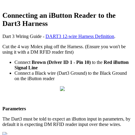
Connecting an iButton Reader to the
Dart3 Harness
Dart 3 Wiring Guide -
DART3 12-wire Harness Definition
.
Cut the 4 way Molex plug off the Harness. (Ensure you won't be
using it with a DM RFID reader first)
Connect
Brown (Driver ID 1 - Pin 10)
to the
Red iButton
Signal Line
Connect a Black wire (Dart3 Ground) to the Black Ground
on the iButton reader
Parameters
The Dart3 must be told to expect an iButton input in parameters, by
default it is expecting DM RFID reader input over these wires.