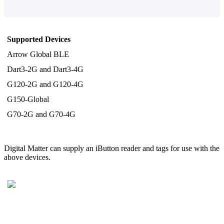
Supported Devices
Arrow Global BLE
Dart3-2G and Dart3-4G
G120-2G and G120-4G
G150-Global
G70-2G and G70-4G
Digital Matter can supply an iButton reader and tags for use with the
above devices.