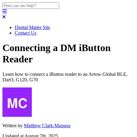
Digital Matter Site
Contact Us
Connecting a DM iButton
Reader
Learn how to connect a iButton reader to an Arrow Global BLE,
Dart3, G120, G70
Written by
Matthew Clark-Massera
Updated at August 7th, 2025