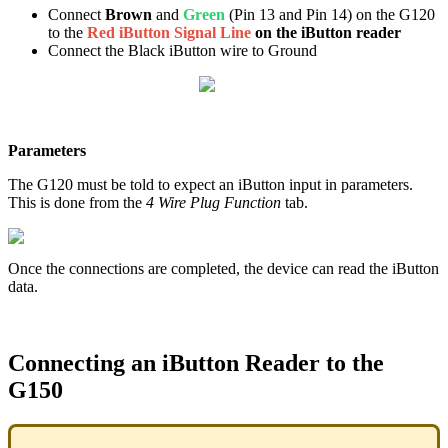
Connect
Brown
and
Green
(Pin 13 and Pin 14) on the G120
to the
Red iButton Signal Line
on the iButton reader
Connect the Black iButton wire to Ground
Parameters
The G120 must be told to expect an iButton input in parameters.
This is done from the
4 Wire Plug Function
tab.
Once the connections are completed, the device can read the iButton
data.
Connecting an iButton Reader to the
G150