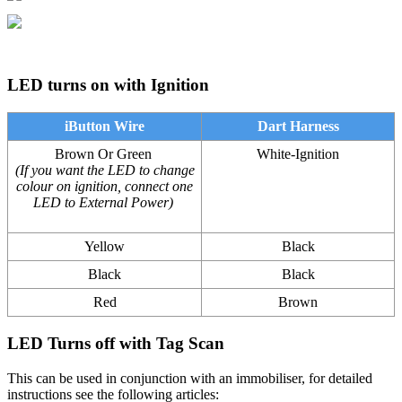
LED turns on with Ignition
iButton Wire
Dart Harness
Brown Or Green
White-Ignition
(If you want the LED to change
colour on ignition, connect one
LED to External Power)
Yellow
Black
Black
Black
Red
Brown
LED Turns off with Tag Scan
This can be used in conjunction with an immobiliser, for detailed
instructions see the following articles: