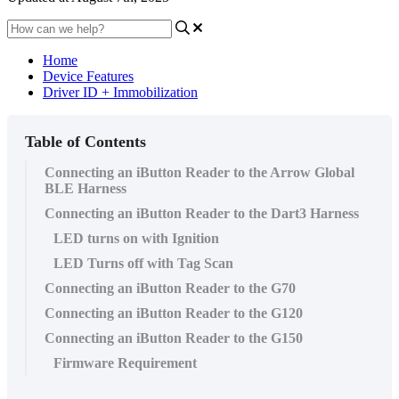
Home
Device Features
Driver ID + Immobilization
Table of Contents
Connecting an iButton Reader to the Arrow Global
BLE Harness
Connecting an iButton Reader to the Dart3 Harness
LED turns on with Ignition
LED Turns off with Tag Scan
Connecting an iButton Reader to the G70
Connecting an iButton Reader to the G120
Connecting an iButton Reader to the G150
Firmware Requirement