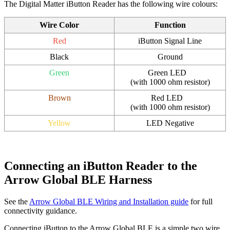
The Digital Matter iButton Reader has the following wire colours:
Wire Color
Function
Red
iButton Signal Line
Black
Ground
Green
Green LED
(with 1000 ohm resistor)
Brown
Red LED
(with 1000 ohm resistor)
Yellow
LED Negative
Connecting an iButton Reader to the
Arrow Global BLE Harness
See the
Arrow Global BLE Wiring and Installation guide
for full
connectivity guidance.
Connecting iButton to the Arrow Global BLE is a simple two wire