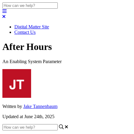
Digital Matter Site
Contact Us
After Hours
An Enabling System Parameter
Written by
Jake Tannenbaum
Updated at June 24th, 2025