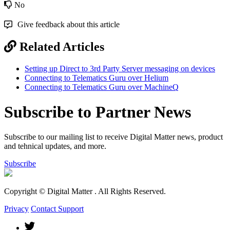
No
Give feedback about this article
Related Articles
Setting up Direct to 3rd Party Server messaging on devices
Connecting to Telematics Guru over Helium
Connecting to Telematics Guru over MachineQ
Subscribe to Partner News
Subscribe to our mailing list to receive Digital Matter news, product
and tehnical updates, and more.
Subscribe
Copyright © Digital Matter
. All Rights Reserved.
Privacy
Contact Support