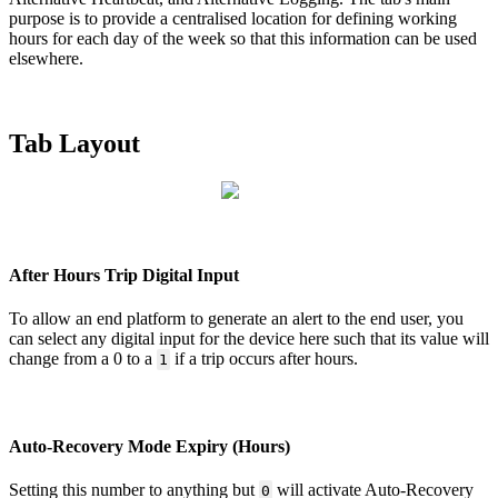
purpose is to provide a centralised location for defining working
hours for each day of the week so that this information can be used
elsewhere.
Tab Layout
After Hours Trip Digital Input
To allow an end platform to generate an alert to the end user, you
can select any digital input for the device here such that its value will
change from a 0 to a
if a trip occurs after hours.
1
Auto-Recovery Mode Expiry (Hours)
Setting this number to anything but
will activate Auto-Recovery
0