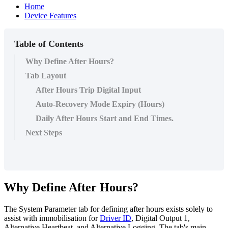
Home
Device Features
Table of Contents
Why Define After Hours?
Tab Layout
After Hours Trip Digital Input
Auto-Recovery Mode Expiry (Hours)
Daily After Hours Start and End Times.
Next Steps
Why Define After Hours?
The System Parameter tab for defining after hours exists solely to
assist with immobilisation for
Driver ID
, Digital Output 1,
Alternative Heartbeat, and Alternative Logging. The tab's main