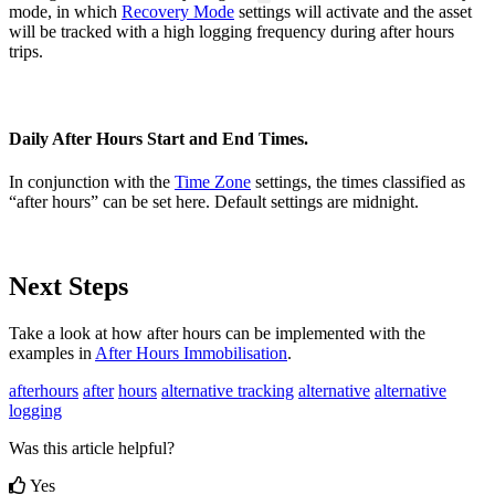
mode, in which
Recovery Mode
settings will activate and the asset
will be tracked with a high logging frequency during after hours
trips.
Daily After Hours Start and End Times.
In conjunction with the
Time Zone
settings, the times classified as
“after hours” can be set here. Default settings are midnight.
Next Steps
Take a look at how after hours can be implemented with the
examples in
After Hours Immobilisation
.
afterhours
after
hours
alternative tracking
alternative
alternative
logging
Was this article helpful?
Yes