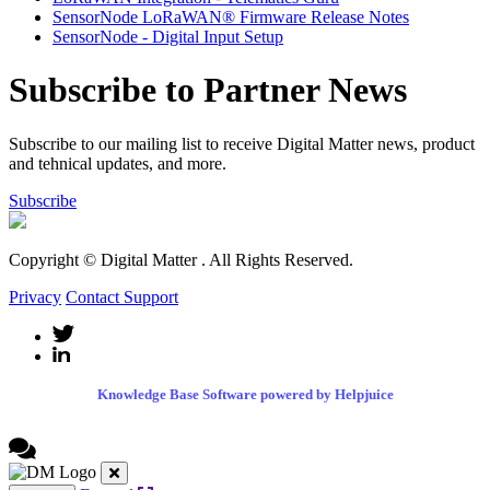
SensorNode LoRaWAN® Firmware Release Notes
SensorNode - Digital Input Setup
Subscribe to Partner News
Subscribe to our mailing list to receive Digital Matter news, product
and tehnical updates, and more.
Subscribe
Copyright © Digital Matter
. All Rights Reserved.
Privacy
Contact Support
Knowledge Base Software powered by Helpjuice