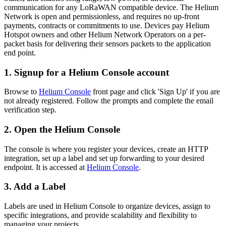
communication for any LoRaWAN compatible device. The Helium
Network is open and permissionless, and requires no up-front
payments, contracts or commitments to use. Devices pay Helium
Hotspot owners and other Helium Network Operators on a per-
packet basis for delivering their sensors packets to the application
end point.
1. Signup for a Helium Console account
Browse to
Helium Console
front page and click 'Sign Up' if you are
not already registered. Follow the prompts and complete the email
verification step.
2. Open the Helium Console
The console is where you register your devices, create an HTTP
integration, set up a label and set up forwarding to your desired
endpoint. It is accessed at
Helium Console
.
3. Add a Label
Labels are used in Helium Console to organize devices, assign to
specific integrations, and provide scalability and flexibility to
managing your projects.