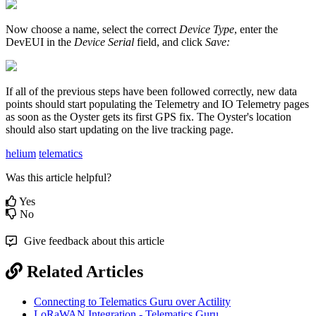
Now choose a name, select the correct
Device Type
, enter the
DevEUI in the
Device Serial
field, and click
Save:
If all of the previous steps have been followed correctly, new data
points should start populating the Telemetry and IO Telemetry pages
as soon as the Oyster gets its first GPS fix. The Oyster's location
should also start updating on the live tracking page.
helium
telematics
Was this article helpful?
Yes
No
Give feedback about this article
Related Articles
Connecting to Telematics Guru over Actility
LoRaWAN Integration - Telematics Guru