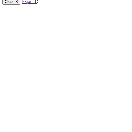
Expand
Close