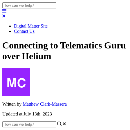
Digital Matter Site
Contact Us
Connecting to Telematics Guru
over Helium
Written by
Matthew Clark-Massera
Updated at July 13th, 2023