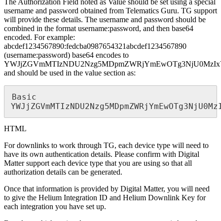
The Authorization Field noted as Value should be set using a special
username and password obtained from Telematics Guru. TG support
will provide these details. The username and password should be
combined in the format username:password, and then base64
encoded. For example:
abcdef1234567890:fedcba0987654321abcdef1234567890
(username:password) base64 encodes to
YWJjZGVmMTIzNDU2Nzg5MDpmZWRjYmEwOTg3NjU0MzIx
and should be used in the value section as:
Basic 
YWJjZGVmMTIzNDU2Nzg5MDpmZWRjYmEwOTg3NjU0Mz
HTML
For downlinks to work through TG, each device type will need to
have its own authentication details. Please confirm with Digital
Matter support each device type that you are using so that all
authorization details can be generated.
Once that information is provided by Digital Matter, you will need
to give the Helium Integration ID and Helium Downlink Key for
each integration you have set up.