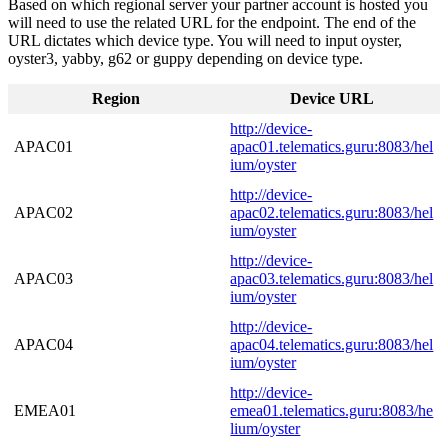
Based on which regional server your partner account is hosted you
will need to use the related URL for the endpoint. The end of the
URL dictates which device type. You will need to input oyster,
oyster3, yabby, g62 or guppy depending on device type.
Region
Device URL
http://device-
APAC01
apac01.telematics.guru:8083/hel
ium/oyster
http://device-
APAC02
apac02.telematics.guru:8083/hel
ium/oyster
http://device-
APAC03
apac03.telematics.guru:8083/hel
ium/oyster
http://device-
APAC04
apac04.telematics.guru:8083/hel
ium/oyster
http://device-
EMEA01
emea01.telematics.guru:8083/he
lium/oyster