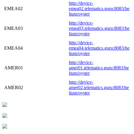
http://device-
EMEA02
emea02.telematics.guru:8083/he
lium/oyster
http://device-
EMEA03
emea03.telematics.guru:8083/he
lium/oyster
http://device-
EMEA04
emea04.telematics.guru:8083/he
lium/oyster
http://device-
AMER01
amer01.telematics.guru:8083/he
lium/oyster
http://device-
AMER02
amer02.telematics.guru:8083/he
lium/oyster