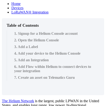
Home
Devices
LoRaWAN® Integration
Table of Contents
1. Signup for a Helium Console account
2. Open the Helium Console
3. Add a Label
4. Add your device to the Helium Console
5. Add an Integration
6. Add Flow within Helium to connect devices to
your integration
7. Create an asset on Telematics Guru
The Helium Network
is the largest, public LPWAN in the United
States, and enables long range, low power, bi-directional