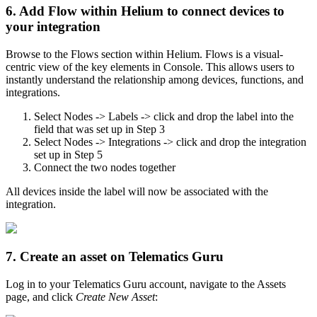
6. Add Flow within Helium to connect devices to
your integration
Browse to the Flows section within Helium. Flows is a visual-
centric view of the key elements in Console. This allows users to
instantly understand the relationship among devices, functions, and
integrations.
Select Nodes -> Labels -> click and drop the label into the
field that was set up in Step 3
Select Nodes -> Integrations -> click and drop the integration
set up in Step 5
Connect the two nodes together
All devices inside the label will now be associated with the
integration.
7. Create an asset on Telematics Guru
Log in to your Telematics Guru account, navigate to the Assets
page, and click
Create New Asset
: