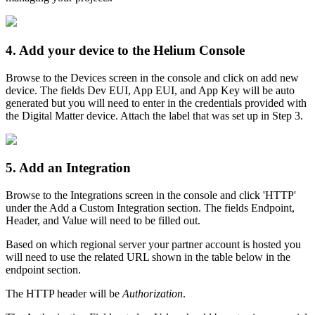
4. Add your device to the Helium Console
Browse to the Devices screen in the console and click on add new
device. The fields Dev EUI, App EUI, and App Key will be auto
generated but you will need to enter in the credentials provided with
the Digital Matter device. Attach the label that was set up in Step 3.
5. Add an Integration
Browse to the Integrations screen in the console and click 'HTTP'
under the Add a Custom Integration section. The fields Endpoint,
Header, and Value will need to be filled out.
Based on which regional server your partner account is hosted you
will need to use the related URL shown in the table below in the
endpoint section.
The HTTP header will be
Authorization
.