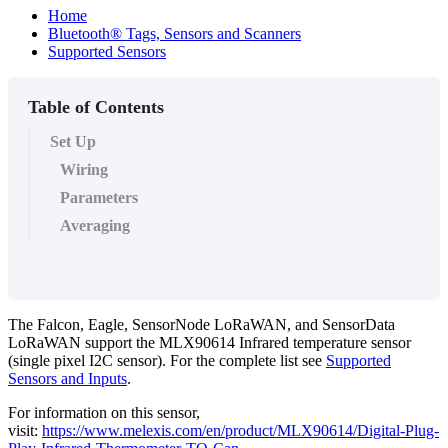
Home
Bluetooth® Tags, Sensors and Scanners
Supported Sensors
Table of Contents
Set Up
Wiring
Parameters
Averaging
The Falcon, Eagle, SensorNode LoRaWAN, and SensorData
LoRaWAN support the MLX90614 Infrared temperature sensor
(single pixel I2C sensor). For the complete list see
Supported
Sensors and Inputs
.
For information on this sensor,
visit:
https://www.melexis.com/en/product/MLX90614/Digital-Plug-