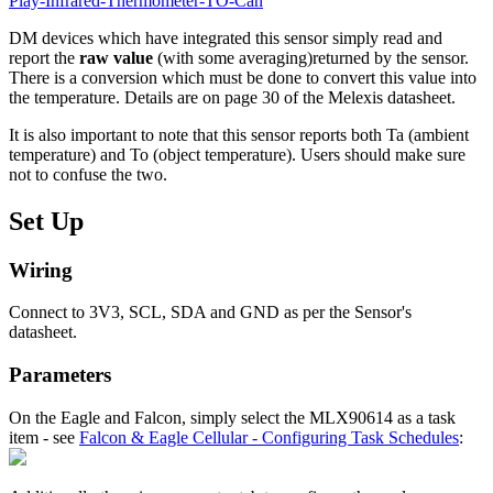
Play-Infrared-Thermometer-TO-Can
DM devices which have integrated this sensor simply read and
report the
raw value
(with some averaging)returned by the sensor.
There is a conversion which must be done to convert this value into
the temperature. Details are on page 30 of the Melexis datasheet.
It is also important to note that this sensor reports both Ta (ambient
temperature) and To (object temperature). Users should make sure
not to confuse the two.
Set Up
Wiring
Connect to 3V3, SCL, SDA and GND as per the Sensor's
datasheet.
Parameters
On the Eagle and Falcon, simply select the MLX90614 as a task
item - see
Falcon & Eagle Cellular - Configuring Task Schedules
: