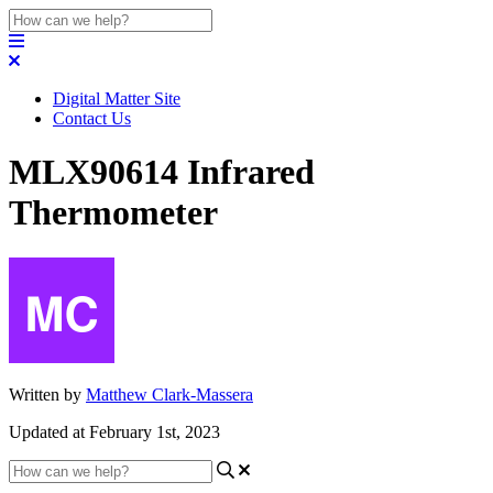
Digital Matter Site
Contact Us
MLX90614 Infrared
Thermometer
Written by
Matthew Clark-Massera
Updated at February 1st, 2023