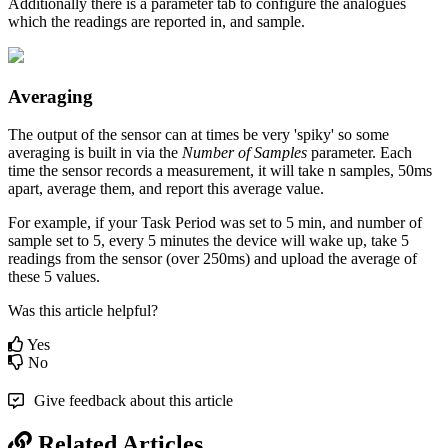
Additionally there is a parameter tab to configure the analogues
which the readings are reported in, and sample.
Averaging
The output of the sensor can at times be very 'spiky' so some
averaging is built in via the
Number of Samples
parameter. Each
time the sensor records a measurement, it will take n samples, 50ms
apart, average them, and report this average value.
For example, if your Task Period was set to 5 min, and number of
sample set to 5, every 5 minutes the device will wake up, take 5
readings from the sensor (over 250ms) and upload the average of
these 5 values.
Was this article helpful?
Yes
No
Give feedback about this article
Related Articles