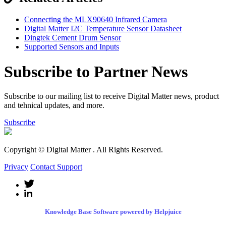
Connecting the MLX90640 Infrared Camera
Digital Matter I2C Temperature Sensor Datasheet
Dingtek Cement Drum Sensor
Supported Sensors and Inputs
Subscribe to Partner News
Subscribe to our mailing list to receive Digital Matter news, product
and tehnical updates, and more.
Subscribe
Copyright © Digital Matter
. All Rights Reserved.
Privacy
Contact Support
Knowledge Base Software powered by Helpjuice