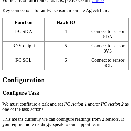
For details on different cards IOs, please see this
article
.
Key connections for an I²C sensor are on the Agtech1 are:
Function
Hawk IO
I²C SDA
4
Connect to sensor
SDA
3.3V output
5
Connect to sensor
3V3
I²C SCL
6
Connect to sensor
SCL
Configuration
Configure Task
We must configure a task and set
I²C Action 1
and/or
I²C Action 2
as
one of the task actions.
This means currently we can configure readings from 2 sensors. If
you require more readings, speak to our support team.