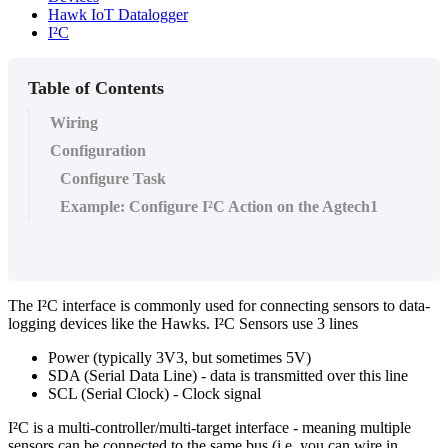
Hawk IoT Datalogger
I²C
Table of Contents
Wiring
Configuration
Configure Task
Example: Configure I²C Action on the Agtech1
The I²C interface is commonly used for connecting sensors to data-
logging devices like the Hawks. I²C Sensors use 3 lines
Power (typically 3V3, but sometimes 5V)
SDA (Serial Data Line) - data is transmitted over this line
SCL (Serial Clock) - Clock signal
I²C is a multi-controller/multi-target interface - meaning multiple
sensors can be connected to the same bus (i.e. you can wire in