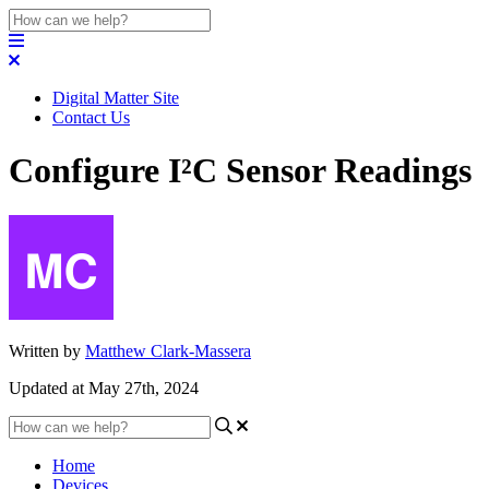
Digital Matter Site
Contact Us
Configure I²C Sensor Readings
Written by
Matthew Clark-Massera
Updated at May 27th, 2024
Home
Devices