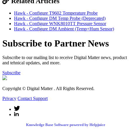
Related Articles
Hawk - Configure T9602 Temperature Probe
Hawk - Configure DM Temp Probe (Deprecated)
Hawk - Configure WNK8010TT Pressure Sensor
Hawk - Configure DM Ambient (Temp+Hum Sensor)
Subscribe to Partner News
Subscribe to our mailing list to receive Digital Matter news, product
and tehnical updates, and more.
Subscribe
Copyright © Digital Matter
. All Rights Reserved.
Privacy
Contact Support
Knowledge Base Software powered by Helpjuice