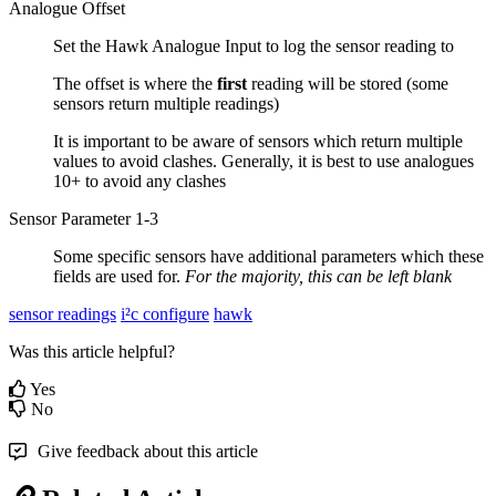
Analogue Offset
Set the Hawk Analogue Input to log the sensor reading to
The offset is where the
first
reading will be stored (some
sensors return multiple readings)
It is important to be aware of sensors which return multiple
values to avoid clashes. Generally, it is best to use analogues
10+ to avoid any clashes
Sensor Parameter 1-3
Some specific sensors have additional parameters which these
fields are used for.
For the majority, this can be left blank
sensor readings
i²c configure
hawk
Was this article helpful?
Yes
No
Give feedback about this article