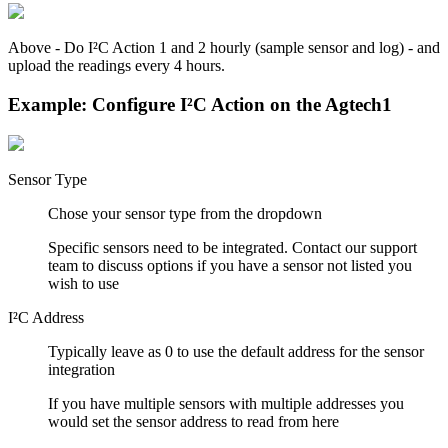
Above - Do I²C Action 1 and 2 hourly (sample sensor and log) - and
upload the readings every 4 hours.
Example: Configure I²C Action on the Agtech1
Sensor Type
Chose your sensor type from the dropdown
Specific sensors need to be integrated. Contact our support
team to discuss options if you have a sensor not listed you
wish to use
I²C Address
Typically leave as 0 to use the default address for the sensor
integration
If you have multiple sensors with multiple addresses you
would set the sensor address to read from here