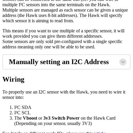
multiple I²C sensors into the same terminals on the Hawk.
Multiple sensors are managed as each sensor can be given a unique
address (the Hawk uses 8-bit addresses). The Hawk will specify
which sensor it is aiming to read from.
This means if you want to use multiple of a specific sensor, it will
work provided you can give them different addresses.
Some sensors are only sold pre-configured with a single specific
address meaning only one will be able to be used.
Manually setting an I2C Address
Wiring
To properly use an I2C sensor with the Hawk, you need to wire it
sensor into:
I²C SDA
I²C SCL
The
Vboost
or
3v3 Switch Power
on the Hawk Card
(Depending on your sensor, usually 3V3)