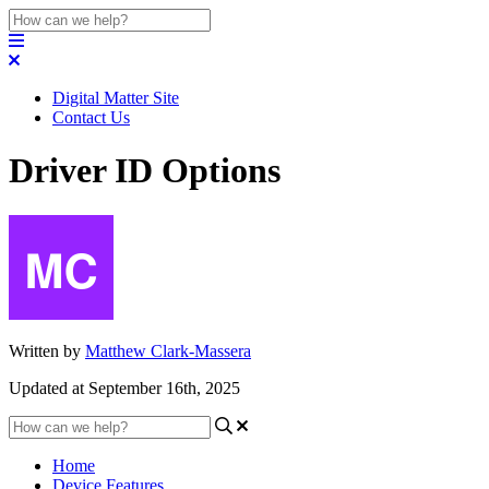
Digital Matter Site
Contact Us
Driver ID Options
Written by
Matthew Clark-Massera
Updated at September 16th, 2025
Home
Device Features