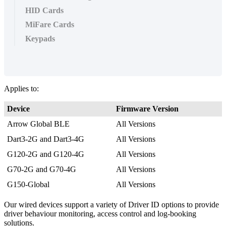
HID Cards
MiFare Cards
Keypads
Applies to:
Device
Firmware Version
Arrow Global BLE
All Versions
Dart3-2G and Dart3-4G
All Versions
G120-2G and G120-4G
All Versions
G70-2G and G70-4G
All Versions
G150-Global
All Versions
Our wired devices support a variety of Driver ID options to provide
driver behaviour monitoring, access control and log-booking
solutions.