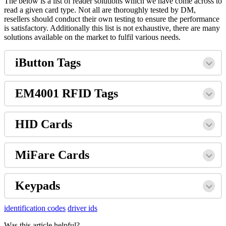
The below is a list of reader solutions which we have come across to
read a given card type. Not all are thoroughly tested by DM,
resellers should conduct their own testing to ensure the performance
is satisfactory. Additionally this list is not exhaustive, there are many
solutions available on the market to fulfil various needs.
iButton Tags
EM4001 RFID Tags
HID Cards
MiFare Cards
Keypads
identification codes
driver ids
Was this article helpful?