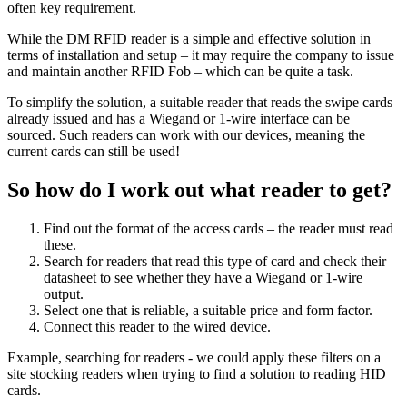
often key requirement.
While the DM RFID reader is a simple and effective solution in
terms of installation and setup – it may require the company to issue
and maintain another RFID Fob – which can be quite a task.
To simplify the solution, a suitable reader that reads the swipe cards
already issued and has a Wiegand or 1-wire interface can be
sourced. Such readers can work with our devices, meaning the
current cards can still be used!
So how do I work out what reader to get?
Find out the format of the access cards – the reader must read
these.
Search for readers that read this type of card and check their
datasheet to see whether they have a Wiegand or 1-wire
output.
Select one that is reliable, a suitable price and form factor.
Connect this reader to the wired device.
Example, searching for readers - we could apply these filters on a
site stocking readers when trying to find a solution to reading HID
cards.