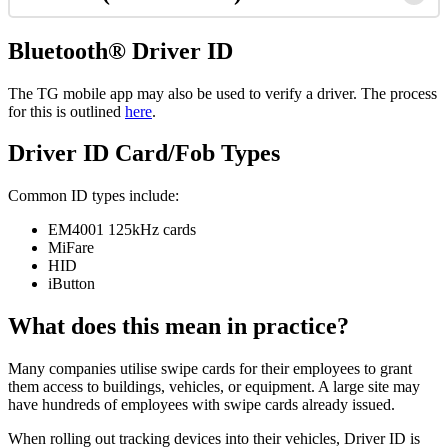
Bluetooth® Driver ID
The TG mobile app may also be used to verify a driver. The process
for this is outlined
here
.
Driver ID Card/Fob Types
Common ID types include:
EM4001 125kHz cards
MiFare
HID
iButton
What does this mean in practice?
Many companies utilise swipe cards for their employees to grant
them access to buildings, vehicles, or equipment. A large site may
have hundreds of employees with swipe cards already issued.
When rolling out tracking devices into their vehicles, Driver ID is