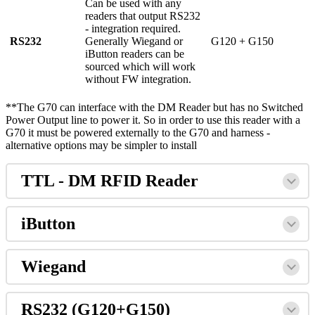
Can be used with any
readers that output RS232
- integration required.
RS232
Generally Wiegand or
G120 + G150
iButton readers can be
sourced which will work
without FW integration.
**The G70 can interface with the DM Reader but has no Switched
Power Output line to power it. So in order to use this reader with a
G70 it must be powered externally to the G70 and harness -
alternative options may be simpler to install
TTL - DM RFID Reader
iButton
Wiegand
RS232 (G120+G150)