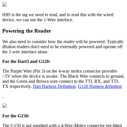
HID is the tag we need to read, and to read this with the wired
device, we can use the 1-Wire interface.
Powering the Reader
We also need to consider how the reader will be powered. Typically
iButton readers don't need to be externally powered and operate off
the
1-wire
interface alone.
For the Dart3 and G120:
The Purple Wire (Pin 3) on the 4-way molex connector provides
~5V when the device is awake. The Black Wire connects to ground,
and the Green and Brown wire connect to the TTL RX, and TTL
TX respectively.
Dart Harness Definition
.
G120 Harness definition
For the G150:
The G150 is not supplied with a 4-Way-Molex connector pre-fitted