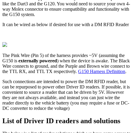
like the Dart3 and the G120. You would need to source your own 4-
way Molex connector to ensure compatibility and functionality with
the G150 system.
It can be wired as below if desired for use with a DM RFID Reader
The Pink Wire (Pin 5) of the harness provides ~5V (assuming the
G150 is
externally powered
) when the device is awake. The Black
Wire connects to ground, and the Purple and Brown wire connect to
the TTL RX, and TTL TX respectively.
G150 Harness Definition
.
Such connections are intended to power the DM RFID reader, but
can be repurposed to power other Driver ID readers. If possible, it is
convenient to source a reader that can be driven by 5V. However
they are not always available, and instead you can just wire the
reader directly to the vehicle battery (you may require a fuse or DC-
DC converter to reduce the voltage)
List of Driver ID readers and solutions