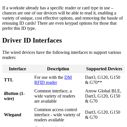
If a worksite already has a specific reader or card type in use –
chances are one of our devices will be able to read it, enabling a
variety of unique, cost effective options, and removing the hassle of
reissuing ID cards! There are even keypad options for those that
prefer this ID type.
Driver ID Interfaces
The wired devices have the following interfaces to support various
readers:
Interface
Description
Supported Devices
For use with the
DM
Dart3, G120, G150
TTL
RFID reader
& G70**
Common interface, a
Arrow Global BLE,
iButton (1-
wide variety of readers
Dart3, G120, G150
wire)
are available
& G70
Common access control
Dart3, G120, G150
Wiegand
interface - wide variety of
& G70
readers available