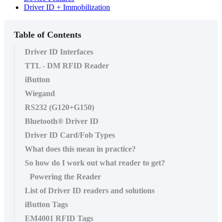
Driver ID + Immobilization
Table of Contents
Driver ID Interfaces
TTL - DM RFID Reader
iButton
Wiegand
RS232 (G120+G150)
Bluetooth® Driver ID
Driver ID Card/Fob Types
What does this mean in practice?
So how do I work out what reader to get?
Powering the Reader
List of Driver ID readers and solutions
iButton Tags
EM4001 RFID Tags