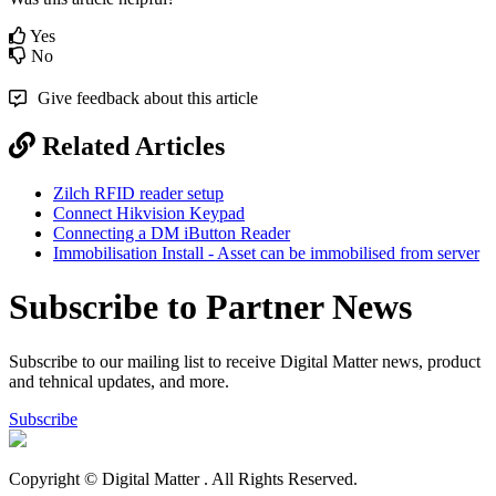
Yes
No
Give feedback about this article
Related Articles
Zilch RFID reader setup
Connect Hikvision Keypad
Connecting a DM iButton Reader
Immobilisation Install - Asset can be immobilised from server
Subscribe to Partner News
Subscribe to our mailing list to receive Digital Matter news, product
and tehnical updates, and more.
Subscribe
Copyright © Digital Matter
. All Rights Reserved.