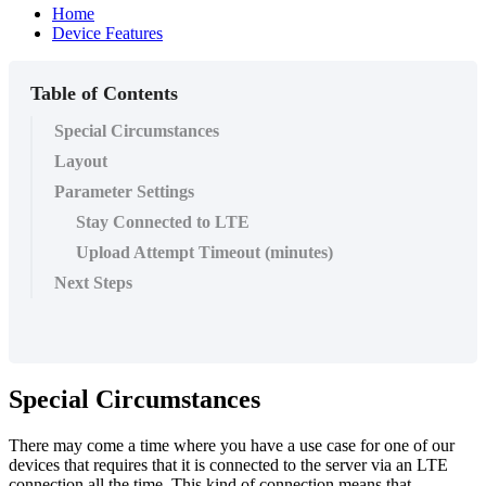
Home
Device Features
Table of Contents
Special Circumstances
Layout
Parameter Settings
Stay Connected to LTE
Upload Attempt Timeout (minutes)
Next Steps
Special Circumstances
There may come a time where you have a use case for one of our
devices that requires that it is connected to the server via an LTE
connection all the time. This kind of connection means that