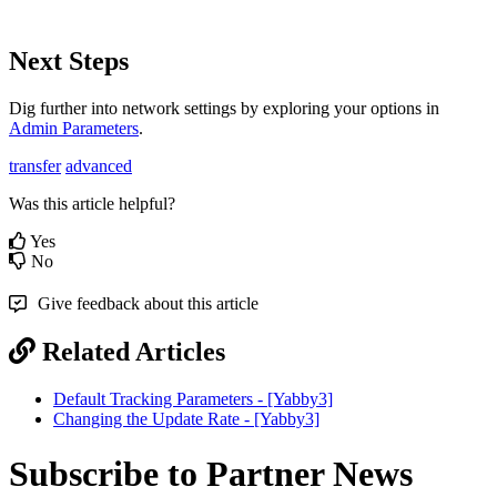
Next Steps
Dig further into network settings by exploring your options in
Admin Parameters
.
transfer
advanced
Was this article helpful?
Yes
No
Give feedback about this article
Related Articles
Default Tracking Parameters - [Yabby3]
Changing the Update Rate - [Yabby3]
Subscribe to Partner News