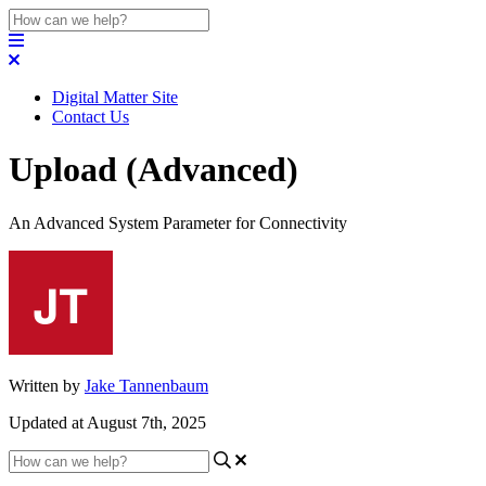
Digital Matter Site
Contact Us
Upload (Advanced)
An Advanced System Parameter for Connectivity
Written by
Jake Tannenbaum
Updated at August 7th, 2025