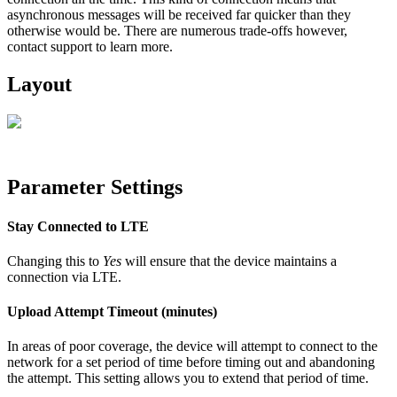
asynchronous messages will be received far quicker than they
otherwise would be. There are numerous trade-offs however,
contact support to learn more.
Layout
Parameter Settings
Stay Connected to LTE
Changing this to
Yes
will ensure that the device maintains a
connection via LTE.
Upload Attempt Timeout (minutes)
In areas of poor coverage, the device will attempt to connect to the
network for a set period of time before timing out and abandoning
the attempt. This setting allows you to extend that period of time.