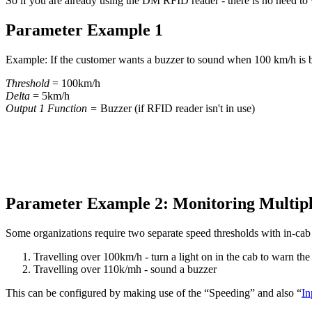
So if you are already using the DM RFID reader - there is no need to 
Parameter Example 1
Example: If the customer wants a buzzer to sound when 100 km/h is b
Threshold
= 100km/h
Delta
= 5km/h
Output 1 Function =
Buzzer (if RFID reader isn't in use)
Parameter Example 2: Monitoring Multipl
Some organizations require two separate speed thresholds with in-cab 
Travelling over 100km/h - turn a light on in the cab to warn the
Travelling over 110k/mh - sound a buzzer
This can be configured by making use of the “Speeding” and also “
In