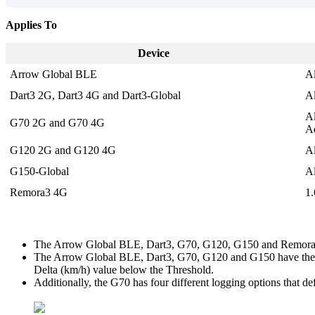
Applies To
Device
Arrow Global BLE
A
Dart3 2G,
Dart3 4G and Dart3-Global
A
A
G70 2G and G70 4G
Ad
G120 2G and G120 4G
A
G150-Global
A
Remora3 4G
1
The Arrow Global BLE, Dart3, G70, G120, G150 and Remora3 h
The Arrow Global BLE, Dart3, G70, G120 and G150 have the op
Delta (km/h) value below the Threshold.
Additionally, the G70 has four different logging options that d