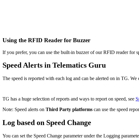
Using the RFID Reader for Buzzer
If you prefer, you can use the built-in buzzer of our RFID reader for sp
Speed Alerts in Telematics Guru
The speed is reported with each log and can be alerted on in TG. We c
TG has a huge selection of reports and ways to report on speed, see
S
Note: Speed alerts on
Third Party platforms
can use the speed repor
Log based on Speed Change
You can set the Speed Change parameter under the Logging parameter ta