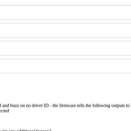
 and buzz on no driver ID - the firmware tells the following outputs to
ected