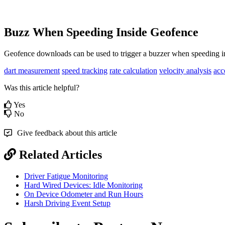
Buzz When Speeding Inside Geofence
Geofence downloads can be used to trigger a buzzer when speeding i
dart measurement
speed tracking
rate calculation
velocity analysis
acc
Was this article helpful?
Yes
No
Give feedback about this article
Related Articles
Driver Fatigue Monitoring
Hard Wired Devices: Idle Monitoring
On Device Odometer and Run Hours
Harsh Driving Event Setup