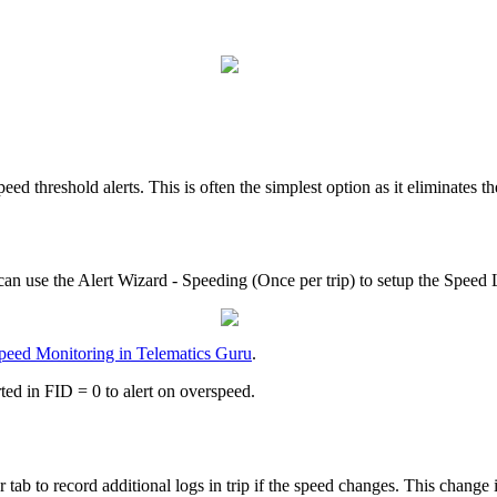
eed threshold alerts. This is often the simplest option as it eliminates t
an use the Alert Wizard - Speeding (Once per trip) to setup the Speed L
peed Monitoring in Telematics Guru
.
ted in FID = 0 to alert on overspeed.
b to record additional logs in trip if the speed changes. This change i