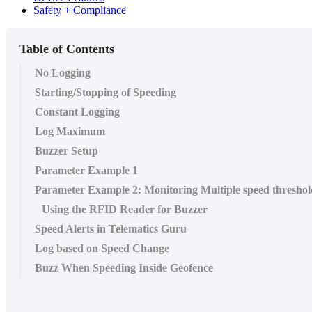
Safety + Compliance
Table of Contents
No Logging
Starting/Stopping of Speeding
Constant Logging
Log Maximum
Buzzer Setup
Parameter Example 1
Parameter Example 2: Monitoring Multiple speed threshol
Using the RFID Reader for Buzzer
Speed Alerts in Telematics Guru
Log based on Speed Change
Buzz When Speeding Inside Geofence