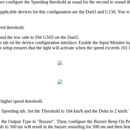
 we configure the Speeding threshold as usual for the second to sound t
 applicable devices for this configuration are the Dart3 and G150. You wi
peed threshold.
r, and the low side to SW GND on the Dart3.
or tab on the device configuration interface. Enable the Input Monitor
s setup ensures that the light will activate when the speed exceeds 1
 higher speed threshold.
he Speeding tab. Set the Threshold to 104 km/h and the Delta to 2 km/
set the Output Type to "Buzzer". Then, configure the Buzzer Beep On Pe
ds to 500 ms will result in the buzzer sounding for 500 ms and then bei