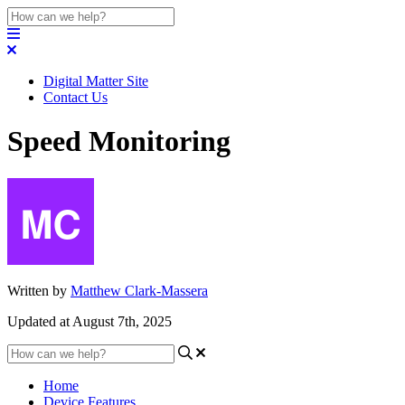
Digital Matter Site
Contact Us
Speed Monitoring
Written by
Matthew Clark-Massera
Updated at August 7th, 2025
Home
Device Features