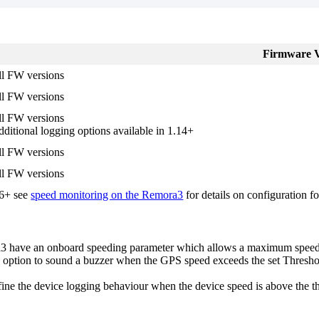
Firmware V
ll FW versions
ll FW versions
ll FW versions
ditional logging options available in 1.14+
ll FW versions
ll FW versions
.6+ see
speed monitoring on the Remora3
for details on configuration fo
ave an onboard speeding parameter which allows a maximum speed Th
tion to sound a buzzer when the GPS speed exceeds the set Threshold.
efine the device logging behaviour when the device speed is above the t