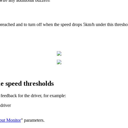
wire any additional buzzers!
reached and to turn off when the speed drops 5km/h under this threshol
e speed thresholds
feedback for the driver, for example:
 driver
put Monitor
” parameters.