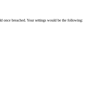
d once breached. Your settings would be the following: