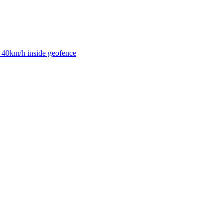
40km/h inside geofence