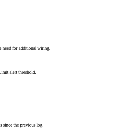
he need for additional wiring.
imit alert threshold.
s since the previous log.