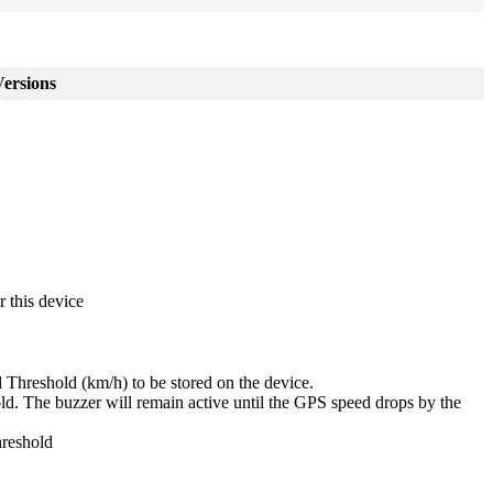
ersions
r this device
reshold (km/h) to be stored on the device.
 The buzzer will remain active until the GPS speed drops by the
hreshold