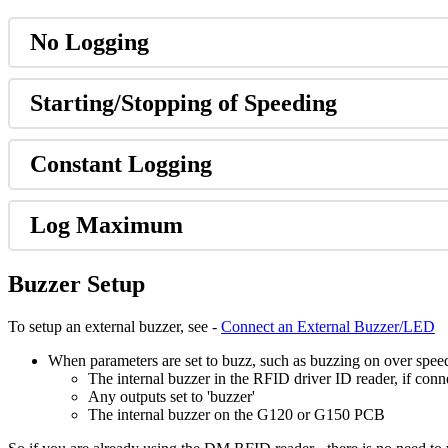
No Logging
Starting/Stopping of Speeding
Constant Logging
Log Maximum
Buzzer Setup
To setup an external buzzer, see -
Connect an External Buzzer/LED
When parameters are set to buzz, such as buzzing on over speed
The internal buzzer in the RFID driver ID reader, if conn
Any outputs set to 'buzzer'
The internal buzzer on the G120 or G150 PCB