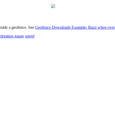
nside a geofence. See
Geofence Downloads Example: Buzz when over 
eleration gauge
speed