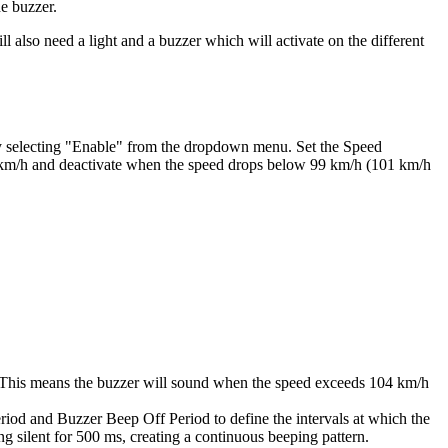
he buzzer.
ll also need a light and a buzzer which will activate on the different
 by selecting "Enable" from the dropdown menu. Set the Speed
01 km/h and deactivate when the speed drops below 99 km/h (101 km/h
h. This means the buzzer will sound when the speed exceeds 104 km/h
riod and Buzzer Beep Off Period to define the intervals at which the
ng silent for 500 ms, creating a continuous beeping pattern.