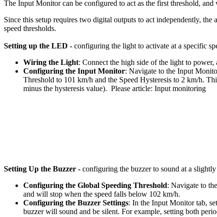
The Input Monitor can be configured to act as the first threshold, and
Since this setup requires two digital outputs to act independently, the
speed thresholds.
Setting up the LED -
configuring the light to activate at a specific s
Wiring the Light
: Connect the high side of the light to powe
Configuring the Input Monitor
: Navigate to the Input Monit
Threshold to 101 km/h and the Speed Hysteresis to 2 km/h. Thi
minus the hysteresis value). Please article: Input monitoring
Setting Up the Buzzer -
configuring the buzzer to sound at a slightly
Configuring the Global Speeding Threshold
: Navigate to t
and will stop when the speed falls below 102 km/h.
Configuring the Buzzer Settings
: In the Input Monitor tab, 
buzzer will sound and be silent. For example, setting both perio