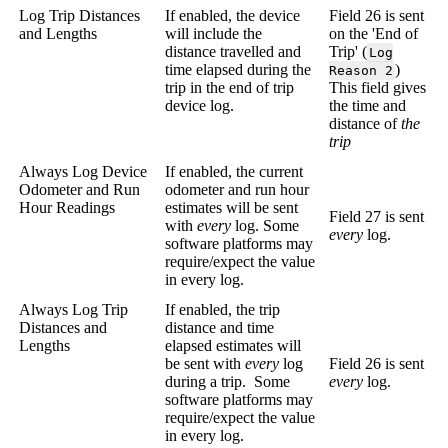
Log Trip Distances
If enabled, the device
Field 26 is sent
and Lengths
will include the
on the 'End of
distance travelled and
Trip' (
Log
time elapsed during the
)
Reason 2
trip in the end of trip
This field gives
device log.
the time and
distance of
the
trip
Always Log Device
If enabled, the current
Odometer and Run
odometer and run hour
Hour Readings
estimates will be sent
Field 27 is sent
with
every
log. Some
every
log.
software platforms may
require/expect the value
in every log.
Always Log Trip
If enabled, the trip
Distances and
distance and time
Lengths
elapsed estimates will
be sent with
every
log
Field 26 is sent
during a trip. Some
every
log.
software platforms may
require/expect the value
in every log.