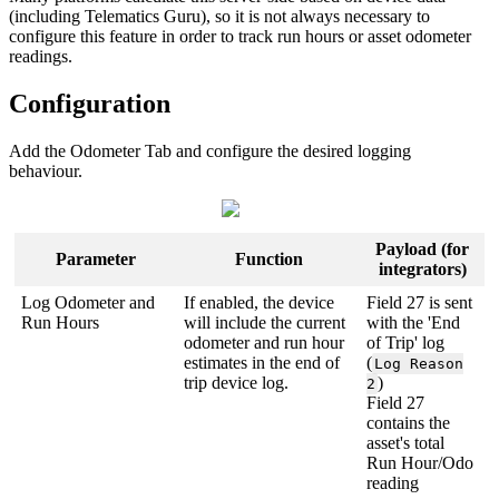
(including Telematics Guru), so it is not always necessary to
configure this feature in order to track run hours or asset odometer
readings.
Configuration
Add the Odometer Tab and configure the desired logging
behaviour.
Payload (for
Parameter
Function
integrators)
Log Odometer and
If enabled, the device
Field 27 is sent
Run Hours
will include the current
with the 'End
odometer and run hour
of Trip' log
estimates in the end of
(
Log Reason
trip device log.
)
2
Field 27
contains the
asset's total
Run Hour/Odo
reading