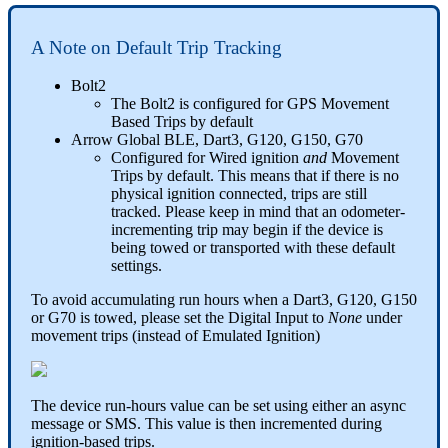
A Note on Default Trip Tracking
Bolt2
The Bolt2 is configured for GPS Movement
Based Trips by default
Arrow Global BLE, Dart3, G120, G150, G70
Configured for Wired ignition
and
Movement
Trips by default. This means that if there is no
physical ignition connected, trips are still
tracked. Please keep in mind that an odometer-
incrementing trip may begin if the device is
being towed or transported with these default
settings.
To avoid accumulating run hours when a Dart3, G120, G150
or G70 is towed, please set the Digital Input to
None
under
movement trips (instead of Emulated Ignition)
The device run-hours value can be set using either an async
message or SMS. This value is then incremented during
ignition-based trips.