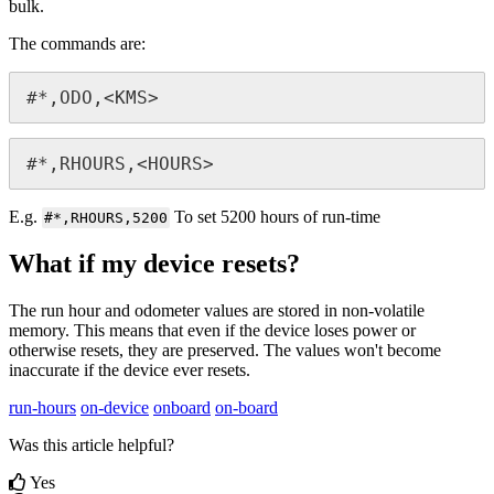
bulk.
The commands are:
#*,ODO,<KMS>
#*,RHOURS,<HOURS>
E.g.
To set 5200 hours of run-time
#*,RHOURS,5200
What if my device resets?
The run hour and odometer values are stored in non-volatile
memory. This means that even if the device loses power or
otherwise resets, they are preserved. The values won't become
inaccurate if the device ever resets.
run-hours
on-device
onboard
on-board
Was this article helpful?
Yes