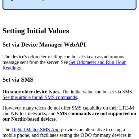
Setting Initial Values
Set via Device Manager WebAPI
The device's odometer reading can be set via an asynchronous
message sent from the server. See
Set Odometer and Run Hour
Readings
Set via SMS
On some older device types,
The initial value can be set via SMS,
See this article for all SMS commands
.
However, many telcos do not offer SMS capability on their LTE-M
and NB-IoT networks, and
SMS commands are not supported on
our Nordic-based devices.
The
Digital Matter SMS App
provides an alternative to using a
mobile phone, and facilitates setting the ODO for many devices in