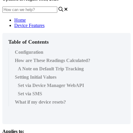
Home
Device Features
Table of Contents
Configuration
How are These Readings Calculated?
A Note on Default Trip Tracking
Setting Initial Values
Set via Device Manager WebAPI
Set via SMS
What if my device resets?
Applies to: