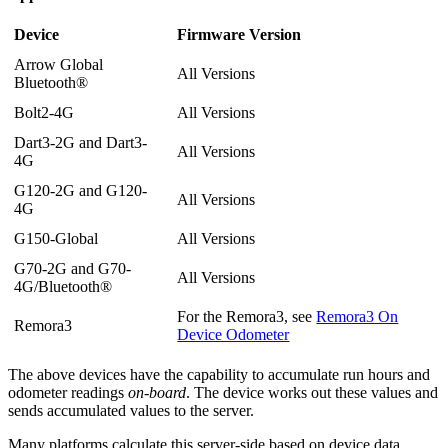
Device
Firmware Version
Arrow Global
All Versions
Bluetooth®
Bolt2-4G
All Versions
Dart3-2G and Dart3-
All Versions
4G
G120-2G and G120-
All Versions
4G
G150-Global
All Versions
G70-2G and G70-
All Versions
4G/Bluetooth®
For the Remora3, see
Remora3 On
Remora3
Device Odometer
The above devices have the capability to accumulate run hours and
odometer readings
on-board
. The device works out these values and
sends accumulated values to the server.
Many platforms calculate this server-side based on device data