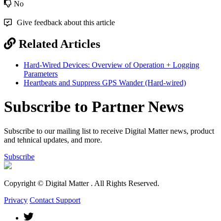
No
Give feedback about this article
Related Articles
Hard-Wired Devices: Overview of Operation + Logging
Parameters
Heartbeats and Suppress GPS Wander (Hard-wired)
Subscribe to Partner News
Subscribe to our mailing list to receive Digital Matter news, product
and tehnical updates, and more.
Subscribe
Copyright © Digital Matter
. All Rights Reserved.
Privacy
Contact Support