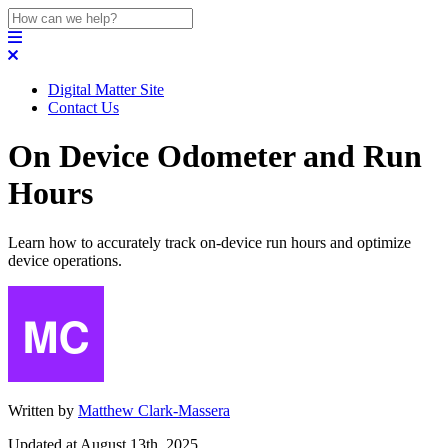
Digital Matter Site
Contact Us
On Device Odometer and Run
Hours
Learn how to accurately track on-device run hours and optimize
device operations.
Written by
Matthew Clark-Massera
Updated at August 13th, 2025