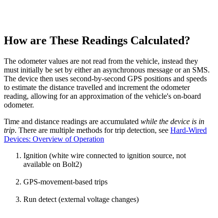
How are These Readings Calculated?
The odometer values are not read from the vehicle, instead they
must initially be set by either an asynchronous message or an SMS.
The device then uses second-by-second GPS positions and speeds
to estimate the distance travelled and increment the odometer
reading, allowing for an approximation of the vehicle's on-board
odometer.
Time and distance readings are accumulated
while the device is in
trip
. There are multiple methods for trip detection, see
Hard-Wired
Devices: Overview of Operation
Ignition (white wire connected to ignition source, not
available on Bolt2)
GPS-movement-based trips
Run detect (external voltage changes)