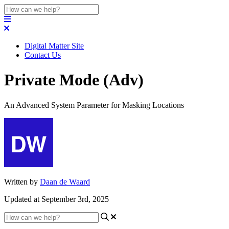
Digital Matter Site
Contact Us
Private Mode (Adv)
An Advanced System Parameter for Masking Locations
Written by
Daan de Waard
Updated at September 3rd, 2025