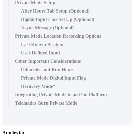
Private Mode Setup
After Hours Tab Setup (Optional)
Digital Input Line Set Up (Optional)
Async Message (Optional)
Private Mode Location Recording Options
Last Known Position
User Defined Input
Other Important Considerations
Odometer and Run Hours
Private Mode Digital Input Flag
Recovery Mode*
Integrating Private Mode to an End Platform
Telematics Guru Private Mode
Applies to: