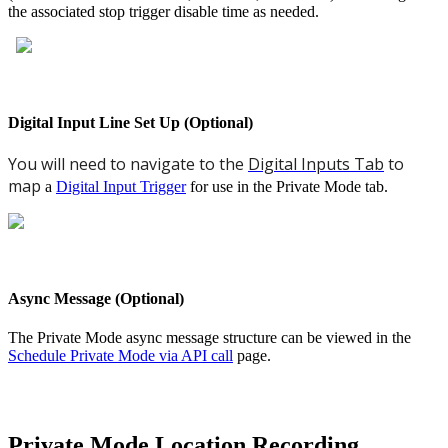
the associated stop trigger disable time as needed.
Digital Input Line Set Up (Optional)
You will need to navigate to the
Digital Inputs Tab
to
map
a
Digital Input Trigger
for use in the Private Mode tab.
Async Message (Optional)
The Private Mode async message structure can be viewed in the
Schedule Private Mode via API call
page.
Private Mode Location Recording