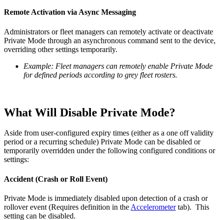
Remote Activation via Async Messaging
Administrators or fleet managers can remotely activate or deactivate
Private Mode through an asynchronous command sent to the device,
overriding other settings temporarily.
Example: Fleet managers can remotely enable Private Mode
for defined periods according to grey fleet rosters.
What Will Disable Private Mode?
Aside from user-configured expiry times (either as a one off validity
period or a recurring schedule) Private Mode can be disabled or
temporarily overridden under the following configured conditions or
settings:
Accident (Crash or Roll Event)
Private Mode is immediately disabled upon detection of a crash or
rollover event (Requires definition in the
Accelerometer
tab). This
setting can be disabled.