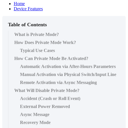
Home
Device Features
Table of Contents
What is Private Mode?
How Does Private Mode Work?
Typical Use Cases
How Can Private Mode Be Activated?
Automatic Activation via After-Hours Parameters
Manual Activation via Physical Switch/Input Line
Remote Activation via Async Messaging
What Will Disable Private Mode?
Accident (Crash or Roll Event)
External Power Removed
Async Message
Recovery Mode