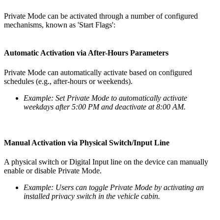
Private Mode can be activated through a number of configured
mechanisms, known as 'Start Flags':
Automatic Activation via After-Hours Parameters
Private Mode can automatically activate based on configured
schedules (e.g., after-hours or weekends).
Example: Set Private Mode to automatically activate
weekdays after 5:00 PM and deactivate at 8:00 AM.
Manual Activation via Physical Switch/Input Line
A physical switch or Digital Input line on the device can manually
enable or disable Private Mode.
Example: Users can toggle Private Mode by activating an
installed privacy switch in the vehicle cabin.