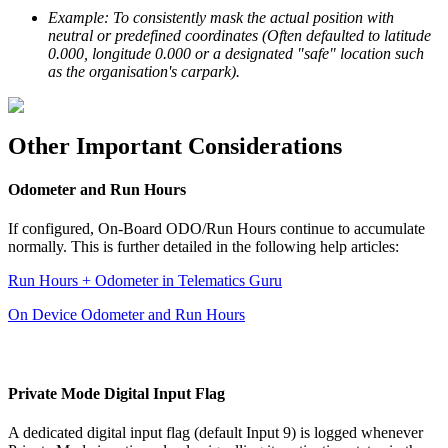
Example: To consistently mask the actual position with
neutral or predefined coordinates (Often defaulted to latitude
0.000, longitude 0.000 or a designated "safe" location such
as the organisation's carpark).
Other Important Considerations
Odometer and Run Hours
If configured, On-Board ODO/Run Hours continue to accumulate
normally. This is further detailed in the following help articles:
Run Hours + Odometer in Telematics Guru
On Device Odometer and Run Hours
Private Mode Digital Input Flag
A dedicated digital input flag (default Input 9) is logged whenever