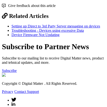
Give feedback about this article
Related Articles
Setting up Direct to 3rd Party Server messaging on devices
Troubleshooting - Devices using excessive Data
Device Firmware Not Updating
Subscribe to Partner News
Subscribe to our mailing list to receive Digital Matter news, product
and tehnical updates, and more.
Subscribe
Copyright © Digital Matter
. All Rights Reserved.
Privacy
Contact Support