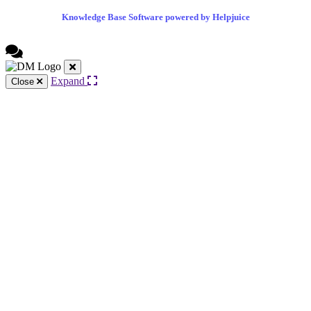
Knowledge Base Software powered by Helpjuice
Expand
Close