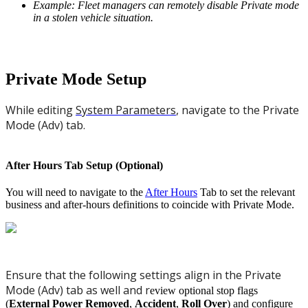
Example: Fleet managers can remotely disable Private mode
in a stolen vehicle situation.
Private Mode Setup
While editing
System Parameters
, navigate to the Private
Mode (Adv) tab.
After Hours Tab Setup (Optional)
You will need to navigate to the
After Hours
Tab to set the relevant
business and after-hours definitions to coincide with Private Mode.
Ensure that the following settings align in the Private
Mode (Adv) tab as well and r
eview optional stop flags
(
External Power Removed
,
Accident
,
Roll Over
) and configure