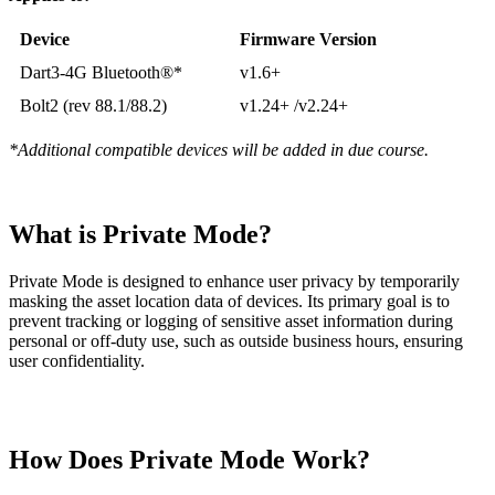
Device
Firmware Version
Dart3-4G Bluetooth®*
v1.6+
Bolt2 (rev 88.1/88.2)
v1.24+ /v2.24+
*Additional compatible devices will be added in due course.
What is Private Mode?
Private Mode is designed to enhance user privacy by temporarily
masking the asset location data of devices. Its primary goal is to
prevent tracking or logging of sensitive asset information during
personal or off-duty use, such as outside business hours, ensuring
user confidentiality.
How Does Private Mode Work?