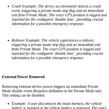
Crash Example: The device accelerometer detects a crash
event, triggering a private mode stop flag and an immediate
exit from Private Mode. The exact GPS position is logged and
reported for the configured ‘disable time’, providing crucial
information for a possible emergency response.
Rollover Example: The vehicle experiences a rollover,
triggering a private mode stop flag and an immediate exit
from Private Mode. The exact GPS position is logged and
reported for the configured ‘disable time’, providing crucial
information for a possible emergency response.
External Power Removed
Removing external device power triggers an immediate Private
Mode disable event (Requires definition in the Private Mode tab).
This setting can be disabled.
Example: A user disconnects the main harness, the vehicle
battery is isolated or the vehicle battery is removed. The exact