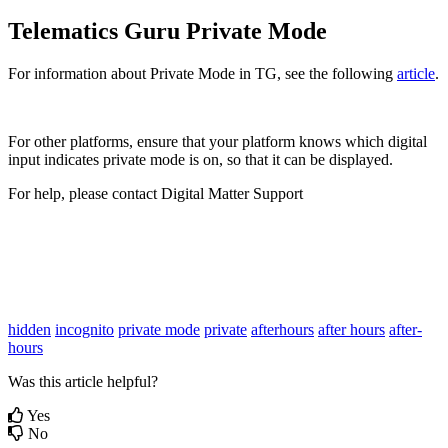
Telematics Guru Private Mode
For information about Private Mode in TG, see the following
article
.
For other platforms, ensure that your platform knows which digital
input indicates private mode is on, so that it can be displayed.
For help, please contact Digital Matter Support
hidden
incognito
private mode
private
afterhours
after hours
after-
hours
Was this article helpful?
Yes
No