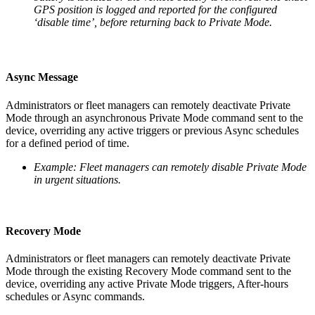
GPS position is logged and reported for the configured
‘disable time’, before returning back to Private Mode.
Async Message
Administrators or fleet managers can remotely deactivate Private
Mode through an asynchronous Private Mode command sent to the
device, overriding any active triggers or previous Async schedules
for a defined period of time.
Example: Fleet managers can remotely disable Private Mode
in urgent situations.
Recovery Mode
Administrators or fleet managers can remotely deactivate Private
Mode through the existing Recovery Mode command sent to the
device, overriding any active Private Mode triggers, After-hours
schedules or Async commands.