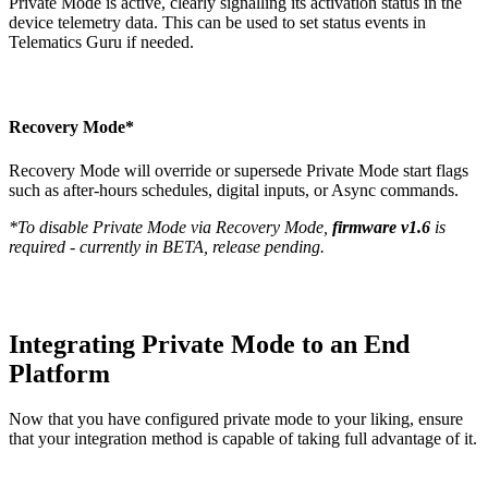
Private Mode is active, clearly signalling its activation status in the
device telemetry data. This can be used to set status events in
Telematics Guru if needed.
Recovery Mode*
Recovery Mode will override or supersede Private Mode start flags
such as after-hours schedules, digital inputs, or Async commands.
*To disable Private Mode via Recovery Mode,
firmware v1.6
is
required - currently in BETA, release pending.
Integrating Private Mode to an End
Platform
Now that you have configured private mode to your liking, ensure
that your integration method is capable of taking full advantage of it.