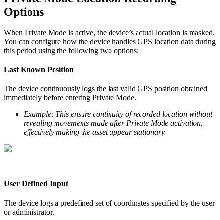
Options
When Private Mode is active, the device’s actual location is masked.
You can configure how the device handles GPS location data during
this period using the following two options:
Last Known Position
The device continuously logs the last valid GPS position obtained
immediately before entering Private Mode.
Example: This ensure continuity of recorded location without
revealing movements made after Private Mode activation,
effectively making the asset appear stationary.
User Defined Input
The device logs a predefined set of coordinates specified by the user
or administrator.