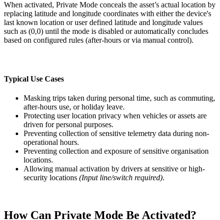
When activated, Private Mode conceals the asset’s actual location by
replacing latitude and longitude coordinates with either the device's
last known location or user defined latitude and longitude values
such as (0,0) until the mode is disabled or automatically concludes
based on configured rules (after-hours or via manual control).
Typical Use Cases
Masking trips taken during personal time, such as commuting,
after-hours use, or holiday leave.
Protecting user location privacy when vehicles or assets are
driven for personal purposes.
Preventing collection of sensitive telemetry data during non-
operational hours.
Preventing collection and exposure of sensitive organisation
locations.
Allowing manual activation by drivers at sensitive or high-
security locations
(Input line/switch required)
.
How Can Private Mode Be Activated?