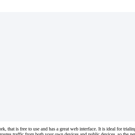
that is free to use and has a great web interface. It is ideal for tri
tes traffic from both your own devices and public devices, so the ne