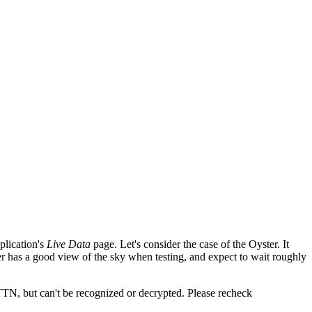
plication's
Live Data
page. Let's consider the case of the Oyster. It
er has a good view of the sky when testing, and expect to wait roughly
 TTN, but can't be recognized or decrypted. Please recheck