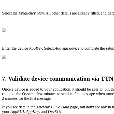
Select the
Frequency plan
. All other details are already filled, and de
Enter the device
AppKey
. Select
Add end device
to complete the setup
7. Validate device communication via TTN
Once a device is added to your application, it should be able to join 
can take the Oyster a few minutes to send its first message when turn
2 minutes for the first message.
If you see data in the gateway's
Live Data
page, but don't see any in t
your
AppEUI
,
AppKey
, and
DevEUI
.