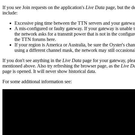
If you see Join requests on the application's
Live Data
page, but the d
include:
Excessive ping time between the TTN servers and your gateway.
A mis-configured or faulty gateway. If your gateway is unable to
the network asks for a transmit power that is not in the configu
the TTN forums here.
If your region is America or Australia, be sure the Oyster's ch
using a different channel mask, the network may still occasiona
If you don't see anything in the
Live Data
page for your gateway, plea
mentioned above. Also try refreshing the browser page, as the
Live D
page is opened. It will never show historical data.
For some additional information see: