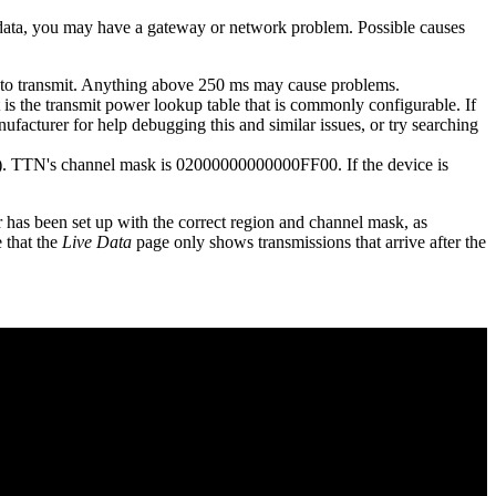
l data, you may have a gateway or network problem. Possible causes
e to transmit. Anything above 250 ms may cause problems.
t is the transmit power lookup table that is commonly configurable. If
ufacturer for help debugging this and similar issues, or try searching
ble). TTN's channel mask is 02000000000000FF00. If the device is
has been set up with the correct region and channel mask, as
 that the
Live Data
page only shows transmissions that arrive after the