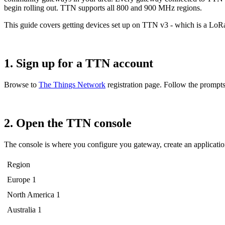
begin rolling out. TTN supports all 800 and 900 MHz regions.
This guide covers getting devices set up on TTN v3 - which is a Lo
1. Sign up for a TTN account
Browse to
The Things Network
registration page. Follow the prompts,
2. Open the TTN console
The console is where you configure you gateway, create an application,
Region
Europe 1
North America 1
Australia 1