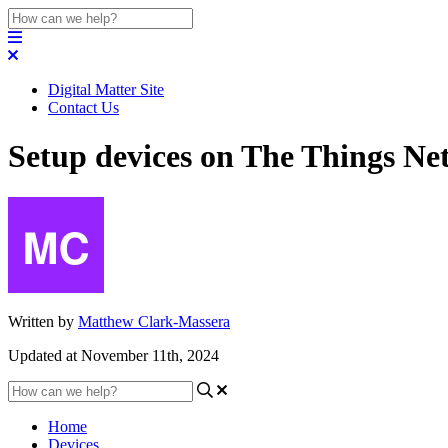
Digital Matter Site
Contact Us
Setup devices on The Things Ne
Written by
Matthew Clark-Massera
Updated at November 11th, 2024
Home
Devices