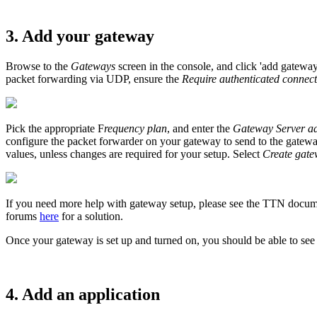
3. Add your gateway
Browse to the
Gateways
screen in the console, and click 'add gatewa
packet forwarding via UDP, ensure the
Require authenticated connec
Pick the appropriate F
requency plan
, and enter the
Gateway Server ad
configure the packet forwarder on your gateway to send to the gateway 
values, unless changes are required for your setup. Select
Create gat
If you need more help with gateway setup, please see the TTN docu
forums
here
for a solution.
Once your gateway is set up and turned on, you should be able to see
4. Add an application