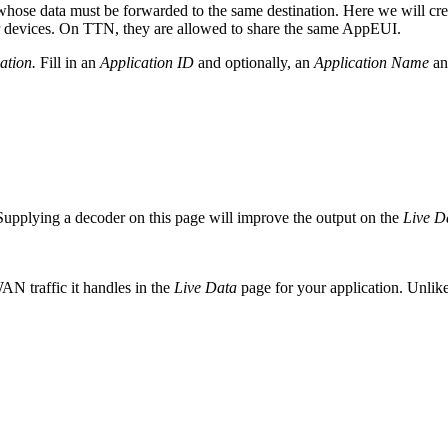
hose data must be forwarded to the same destination. Here we will create
our devices. On TTN, they are allowed to share the same AppEUI.
ation.
Fill in an
Application ID
and optionally, an
Application Name
a
Supplying a decoder on this page will improve the output on the
Live D
AN traffic it handles in the
Live Data
page for your application. Unlik