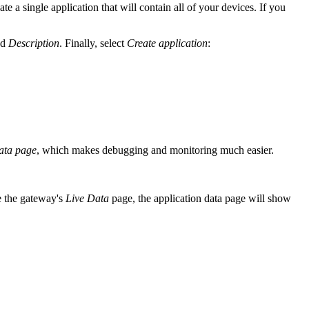
 a single application that will contain all of your devices. If you
nd
Description
. Finally, select
Create application
:
ata page
, which makes debugging and monitoring much easier.
e the gateway's
Live Data
page, the application data page will show