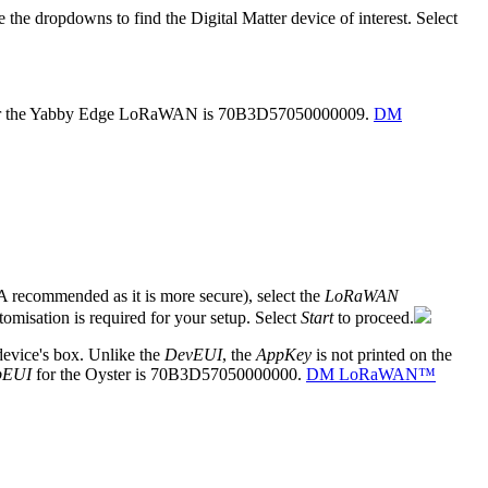
e the dropdowns to find the Digital Matter device of interest. Select
r the Yabby Edge LoRaWAN is 70B3D57050000009.
DM
recommended as it is more secure), select the
LoRaWAN
tomisation is required for your setup. Select
Start
to proceed.
evice's box. Unlike the
DevEUI
, the
AppKey
is not printed on the
pEUI
for the Oyster is 70B3D57050000000.
DM LoRaWAN™