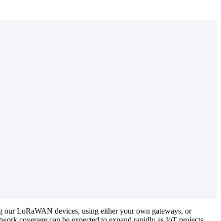
aling our LoRaWAN devices, using either your own gateways, or
twork coverage can be expected to expand rapidly as IoT projects