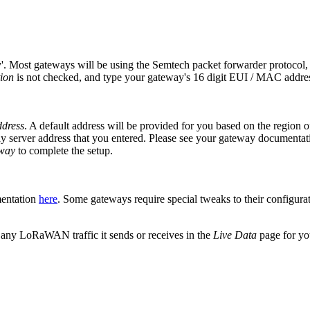
y'. Most gateways will be using the Semtech packet forwarder protocol
tion
is not checked, and type your gateway's 16 digit EUI / MAC addres
dress
. A default address will be provided for you based on the region 
server address that you entered. Please see your gateway documentation 
eway
to complete the setup.
mentation
here
. Some gateways require special tweaks to their configurati
 any LoRaWAN traffic it sends or receives in the
Live Data
page for yo