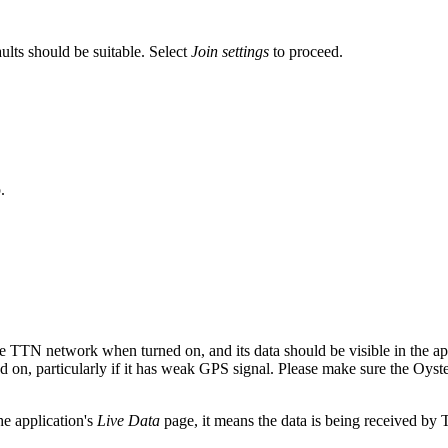
faults should be suitable. Select
Join settings
to proceed.
.
the TTN network when turned on, and its data should be visible in the ap
ed on, particularly if it has weak GPS signal. Please make sure the Oyst
he application's
Live Data
page, it means the data is being received by