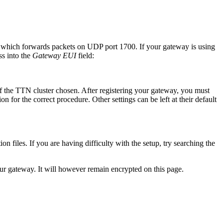
, which forwards packets on UDP port 1700. If your gateway is using
s into the
Gateway EUI
field:
of the TTN cluster chosen. After registering your gateway, you must
for the correct procedure. Other settings can be left at their default
on files. If you are having difficulty with the setup, try searching the
ur gateway. It will however remain encrypted on this page.