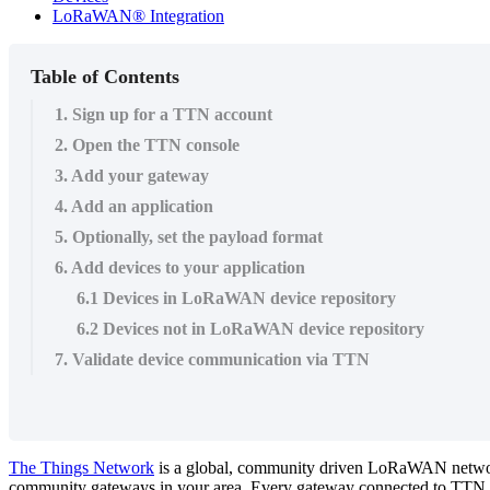
LoRaWAN® Integration
Table of Contents
1. Sign up for a TTN account
2. Open the TTN console
3. Add your gateway
4. Add an application
5. Optionally, set the payload format
6. Add devices to your application
6.1 Devices in LoRaWAN device repository
6.2 Devices not in LoRaWAN device repository
7. Validate device communication via TTN
The Things Network
is a global, community driven LoRaWAN network, 
community gateways in your area. Every gateway connected to TTN rou