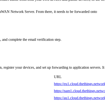
RaWAN Network Server. From there, it needs to be forwarded onto
 and complete the email verification step.
 register your devices, and set up forwarding to application servers. It
URL
https://eu1.cloud.thethings.networ
https://nam1.cloud.thethings.netw
https://au1.cloud.thethings.networ