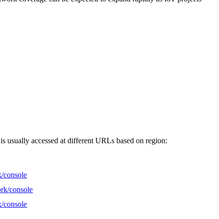
 is usually accessed at different URLs based on region:
k/console
ork/console
k/console