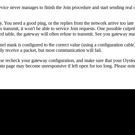
evice never manages to finish the Join procedure and start sending rea
 You need a good ping, or the replies from the network arrive too lat
 transmit, it won't be able to service Join requests. One possible culpri
red table, the gateway will often refuse to transmit. See you gateway man
annel mask is configured to the correct value (using a configuration ca
lly receive a packet, but most communication will fail.
se recheck your gateway configuration, and make sure that your Oyster 
ata
page may become unresponsive if left open for too long. Please note