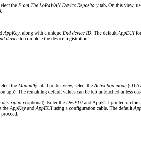
Select the
From The LoRaWAN Device Repository
tab. On this view, us
)
.
d
AppKey
, along with a unique
End device ID
. The default
AppEUI
fo
end device
to complete the device registration.
Select the
Manually
tab. On this view, select the
Activation mode
(OTAA 
tion app). The remaining default values can be left untouched unless cus
 description
(optional). Enter the
DevEUI
and AppEUI printed on the d
e the
AppKey
and
AppEUI
using a configuration cable. The default
Ap
 proceed.