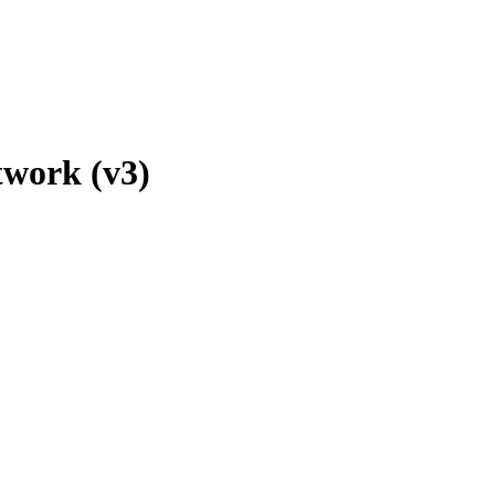
twork (v3)