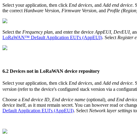
Select your application, then click
End devices
, and
Add end device
. 
the correct
Hardware Version
,
Firmware Version
, and
Profile (Region
Select the
Frequency plan
, and enter the device
AppEUI, DevEUI,
an
LoRaWAN™ Default Application EUI's (AppEUI)
. Select
Register 
6.2 Devices not in LoRaWAN device repository
Select your application, then click
End devices
, and
Add end device
. 
version
(refer to the device's configured stack version via a configura
Choose a
End device ID, End device name
(optional)
, and End device
device itself, as it must remain secret. You can however read or chang
Default Application EUI's (AppEUI)
. Select
Network layer settings
to