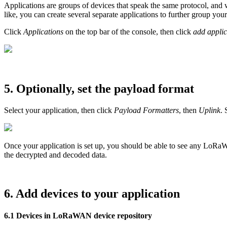
Applications are groups of devices that speak the same protocol, and w
like, you can create several separate applications to further group y
Click
Applications
on the top bar of the console, then click
add applic
5. Optionally, set the payload format
Select your application, then click
Payload Formatters
, then
Uplink
. 
Once your application is set up, you should be able to see any LoRaW
the decrypted and decoded data.
6. Add devices to your application
6.1 Devices in LoRaWAN device repository