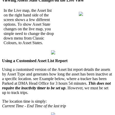
Viewing Assets State Changes on the Live View
In the Live map, the Asset list
on the right hand side of the
screen shows a few different
options. To show Asset State
changes on the live map, you
simple need to change the drop
down menu from Classic
Colours, to Asset States.
Using a Customised Asset List Report
Using a customised version of the Asset list report details the assets
by Asset Type and generates how long the asset has been inactive at
a specific location. see Example below, where a tracker has been
Parked at DMA Head Office for 3 hours 54 minutes.
This does not
require the inactivity timer to be set up
. However, we must be set
up to track trips.
The location time is simply:
Current Time - End Time of the last trip