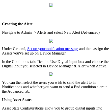
Creating the Alert
Navigate to Admin -> Alerts and select New Alert (Advanced)
Under General,
Set up your notification message
and then assign the
Assets you've set up on Device Manager.
In the Conditions tab: Tick the Use Digital Input box and choose the
Digital input you selected in Device Manager & Alert when Active.
You can then select the users you wish to send the alert to in
Notifications and whether you want to send a End condition alert in
the Advanced tab.
Using Asset States
Asset State Configurations allow you to group digital inputs into