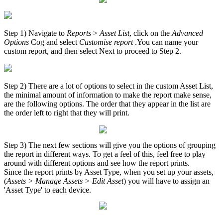
Step 1) Navigate to
Reports
>
Asset List
, click on the
Advanced
Options
Cog and select
Customise report
.You can name your
custom report, and then select Next to proceed to Step 2.
Step 2) There are a lot of options to select in the custom Asset List,
the minimal amount of information to make the report make sense,
are the following options. The order that they appear in the list are
the order left to right that they will print.
Step 3) The next few sections will give you the options of grouping
the report in different ways. To get a feel of this, feel free to play
around with different options and see how the report prints.
Since the report prints by Asset Type, when you set up your assets,
(
Assets > Manage Assets > Edit Asset
) you will have to assign an
'Asset Type' to each device.