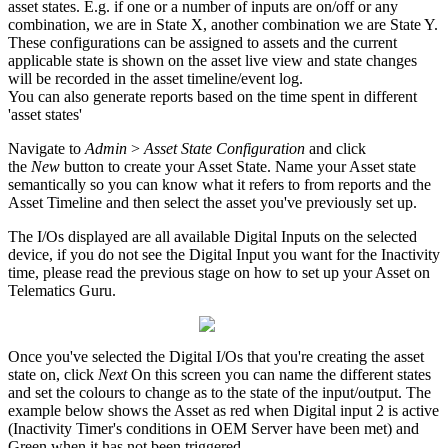
asset states. E.g. if one or a number of inputs are on/off or any
combination, we are in State X, another combination we are State Y.
These configurations can be assigned to assets and the current
applicable state is shown on the asset live view and state changes
will be recorded in the asset timeline/event log.
You can also generate reports based on the time spent in different
'asset states'
Navigate to
Admin
>
Asset State Configuration
and click
the
New
button to create your Asset State. Name your Asset state
semantically so you can know what it refers to from reports and the
Asset Timeline and then select the asset you've previously set up.
The I/Os displayed are all available Digital Inputs on the selected
device, if you do not see the Digital Input you want for the Inactivity
time, please read the previous stage on how to set up your Asset on
Telematics Guru.
Once you've selected the Digital I/Os that you're creating the asset
state on, click
Next
On this screen you can name the different states
and set the colours to change as to the state of the input/output. The
example below shows the Asset as red when Digital input 2 is active
(Inactivity Timer's conditions in OEM Server have been met) and
Green when it has not been triggered.