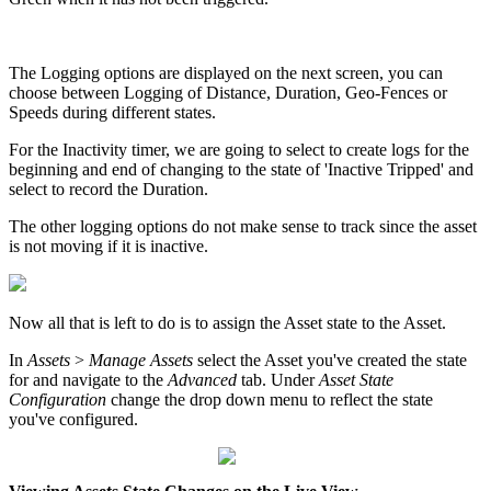
The Logging options are displayed on the next screen, you can
choose between Logging of Distance, Duration, Geo-Fences or
Speeds during different states.
For the Inactivity timer, we are going to select to create logs for the
beginning and end of changing to the state of 'Inactive Tripped' and
select to record the Duration.
The other logging options do not make sense to track since the asset
is not moving if it is inactive.
Now all that is left to do is to assign the Asset state to the Asset.
In
Assets
>
Manage Assets
select the Asset you've created the state
for and navigate to the
Advanced
tab. Under
Asset State
Configuration
change the drop down menu to reflect the state
you've configured.