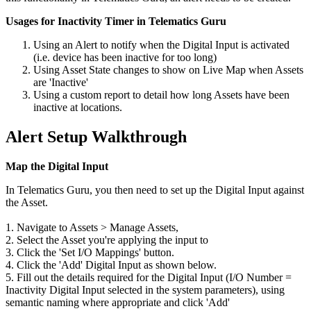
Usages for Inactivity Timer in Telematics Guru
Using an Alert to notify when the Digital Input is activated
(i.e. device has been inactive for too long)
Using Asset State changes to show on Live Map when Assets
are 'Inactive'
Using a custom report to detail how long Assets have been
inactive at locations.
Alert Setup Walkthrough
Map the Digital Input
In Telematics Guru, you then need to set up the Digital Input against
the Asset.
1. Navigate to Assets > Manage Assets,
2. Select the Asset you're applying the input to
3. Click the 'Set I/O Mappings' button.
4. Click the 'Add' Digital Input as shown below.
5. Fill out the details required for the Digital Input (I/O Number =
Inactivity Digital Input selected in the system parameters), using
semantic naming where appropriate and click 'Add'