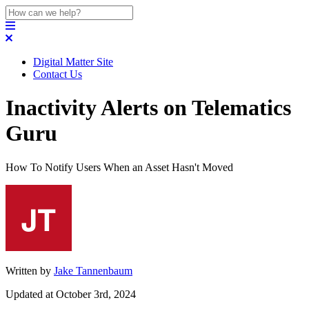
Digital Matter Site
Contact Us
Inactivity Alerts on Telematics
Guru
How To Notify Users When an Asset Hasn't Moved
Written by
Jake Tannenbaum
Updated at October 3rd, 2024