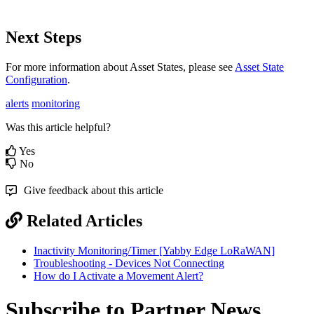
Next Steps
For more information about Asset States, please see
Asset State
Configuration
.
alerts
monitoring
Was this article helpful?
Yes
No
Give feedback about this article
Related Articles
Inactivity Monitoring/Timer [Yabby Edge LoRaWAN]
Troubleshooting - Devices Not Connecting
How do I Activate a Movement Alert?
Subscribe to Partner News