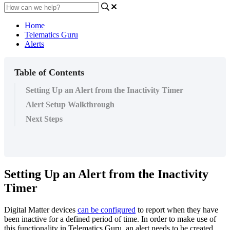
Home
Telematics Guru
Alerts
Table of Contents
Setting Up an Alert from the Inactivity Timer
Alert Setup Walkthrough
Next Steps
Setting Up an Alert from the Inactivity
Timer
Digital Matter devices
can be configured
to report when they have
been inactive for a defined period of time. In order to make use of
this functionality in Telematics Guru, an alert needs to be created.