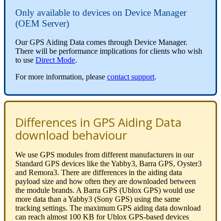
Only available to devices on Device Manager
(OEM Server)
Our GPS Aiding Data comes through Device Manager.
There will be performance implications for clients who wish
to use
Direct Mode
.
For more information, please
contact support
.
Differences in GPS Aiding Data
download behaviour
We use GPS modules from different manufacturers in our
Standard GPS devices like the Yabby3, Barra GPS, Oyster3
and Remora3. There are differences in the aiding data
payload size and how often they are downloaded between
the module brands. A Barra GPS (Ublox GPS) would use
more data than a Yabby3 (Sony GPS) using the same
tracking settings. The maximum GPS aiding data download
can reach almost 100 KB for Ublox GPS-based devices