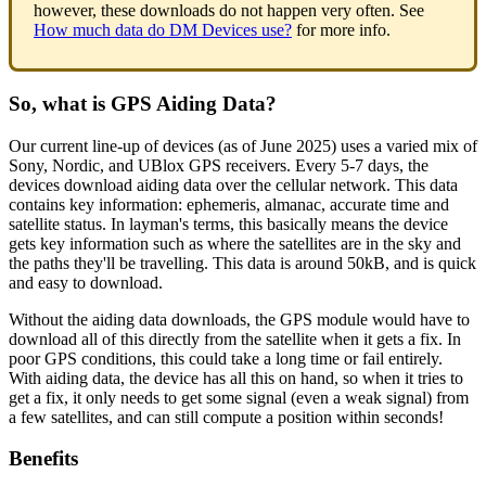
however, these downloads do not happen very often. See
How much data do DM Devices use?
for more info.
So, what is GPS Aiding Data?
Our current line-up of devices (as of June 2025) uses a varied mix of
Sony, Nordic, and UBlox GPS receivers. Every 5-7 days, the
devices download aiding data over the cellular network. This data
contains key information: ephemeris, almanac, accurate time and
satellite status. In layman's terms, this basically means the device
gets key information such as where the satellites are in the sky and
the paths they'll be travelling. This data is around 50kB, and is quick
and easy to download.
Without the aiding data downloads, the GPS module would have to
download all of this directly from the satellite when it gets a fix. In
poor GPS conditions, this could take a long time or fail entirely.
With aiding data, the device has all this on hand, so when it tries to
get a fix, it only needs to get some signal (even a weak signal) from
a few satellites, and can still compute a position within seconds!
Benefits