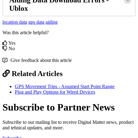
Ublox
location data
gps data
aiding
Was this article helpful?
Yes
No
Give feedback about this article
Related Articles
GPS Movement Trips - Assumed Start Point Range
Plug and Play Options for Wired Devices
Subscribe to Partner News
Subscribe to our mailing list to receive Digital Matter news, product
and tehnical updates, and more.