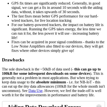
GPS fix times are significantly reduced. Generally, in good
signal, we can get a fix in around 10 seconds with the aiding
data, without, it takes upwards of 30 seconds.
The fast fixes mean better GPS performance for our hard-
wired trackers, for live location tracking
For our battery-powered trackers, the impact on battery life is
significant. Running the GPS takes energy, the less time we
can run it for, the less power it will use - increasing battery
life!
Fixes can be acquired in poor signal conditions - thanks to the
Low Noise Amplifiers also fitted to our devices, they will get
fixes where other devices simply give up!
Drawbacks
The sole drawback is the ~50kB of data used (
- this can go up to
100kB for some infrequent downloads on some devices
). This is
generally not a problem in most applications. But when trying to
keep data usage to the
absolute minimum
- i.e. for NB-IoT - this
can eat up the
tiny
data allowances (100kB for the whole month isn't
uncommon). See
Data Use
. However, we feel the trade-off is well
worth it for the improvements in performance and battery life.
Aiding Data Download Errors -