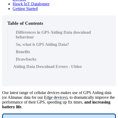
Hawk IoT Datalogger
Getting Started
Table of Contents
Differences in GPS Aiding Data download
behaviour
So, what is GPS Aiding Data?
Benefits
Drawbacks
Aiding Data Download Errors - Ublox
Our latest range of cellular devices makes use of GPS Aiding data
(or Almanac data for our
Edge devices
), to dramatically improve the
performance of their GPS, speeding up fix times,
and increasing
battery life
.