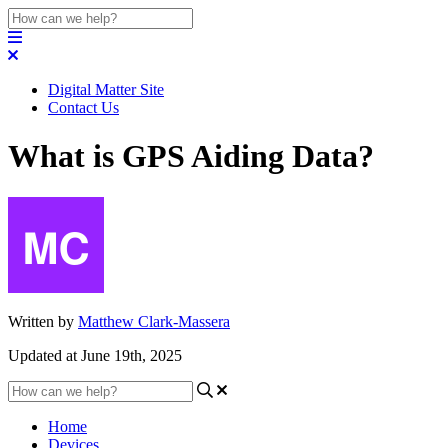
Digital Matter Site
Contact Us
What is GPS Aiding Data?
Written by
Matthew Clark-Massera
Updated at June 19th, 2025
Home
Devices