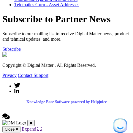
Telematics Guru - Asset Addresses
Subscribe to Partner News
Subscribe to our mailing list to receive Digital Matter news, product
and tehnical updates, and more.
Subscribe
Copyright © Digital Matter
. All Rights Reserved.
Privacy
Contact Support
Knowledge Base Software powered by Helpjuice
Expand
Close