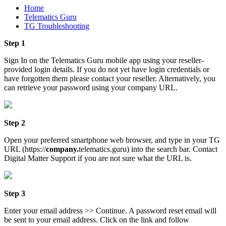
Home
Telematics Guru
TG Troubleshooting
Step 1
Sign In on the Telematics Guru mobile app using your reseller-
provided login details. If you do not yet have login credentials or
have forgotten them please contact your reseller. Alternatively, you
can retrieve your password using your company URL.
Step 2
Open your preferred smartphone web browser, and type in your TG
URL (https://
company.
telematics.guru) into the search bar. Contact
Digital Matter Support if you are not sure what the URL is.
Step 3
Enter your email address >> Continue. A password reset email will
be sent to your email address. Click on the link and follow