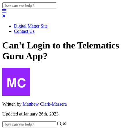
Digital Matter Site
Contact Us
Can't Login to the Telematics
Guru App?
Written by
Matthew Clark-Massera
Updated at January 26th, 2023