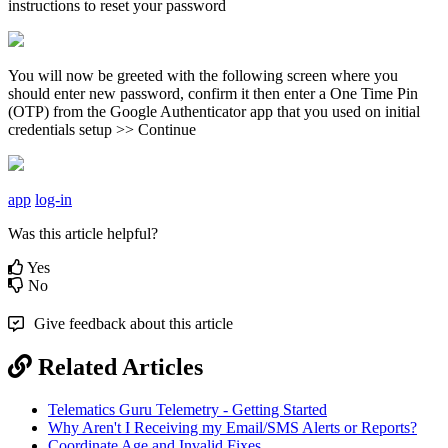
instructions to reset your password
You will now be greeted with the following screen where you
should enter new password, confirm it then enter a One Time Pin
(OTP) from the Google Authenticator app that you used on initial
credentials setup >> Continue
app
log-in
Was this article helpful?
Yes
No
Give feedback about this article
Related Articles
Telematics Guru Telemetry - Getting Started
Why Aren't I Receiving my Email/SMS Alerts or Reports?
Coordinate Age and Invalid Fixes