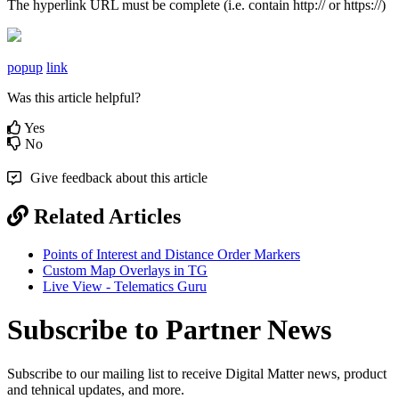
The hyperlink URL must be complete (i.e. contain http:// or https://)
popup
link
Was this article helpful?
Yes
No
Give feedback about this article
Related Articles
Points of Interest and Distance Order Markers
Custom Map Overlays in TG
Live View - Telematics Guru
Subscribe to Partner News
Subscribe to our mailing list to receive Digital Matter news, product
and tehnical updates, and more.