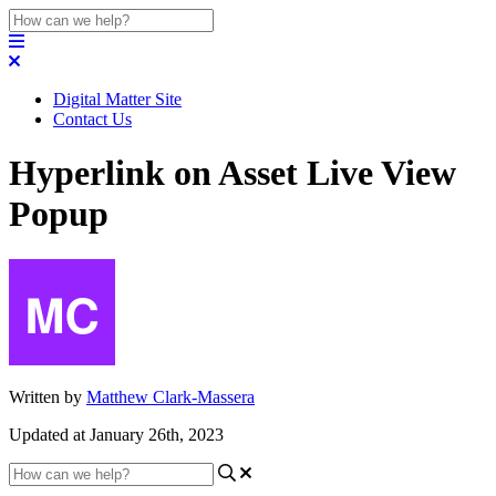
Digital Matter Site
Contact Us
Hyperlink on Asset Live View
Popup
Written by
Matthew Clark-Massera
Updated at January 26th, 2023