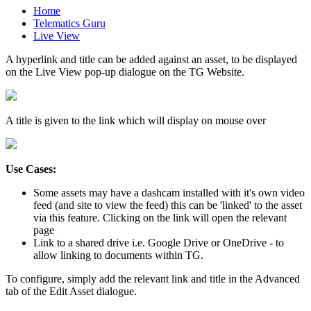
Home
Telematics Guru
Live View
A hyperlink and title can be added against an asset, to be displayed
on the Live View pop-up dialogue on the TG Website.
A title is given to the link which will display on mouse over
Use Cases:
Some assets may have a dashcam installed with it's own video
feed (and site to view the feed) this can be 'linked' to the asset
via this feature. Clicking on the link will open the relevant
page
Link to a shared drive i.e. Google Drive or OneDrive - to
allow linking to documents within TG.
To configure, simply add the relevant link and title in the Advanced
tab of the Edit Asset dialogue.